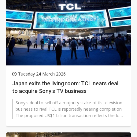
Tuesday 24 March 2026
Japan exits the living room: TCL nears deal
to acquire Sony's TV business
Sony's deal to sell off a majority stake of its television
business to rival TCL is reportedly nearing completion.
The proposed US$1 billion transaction reflects the long
decline of...