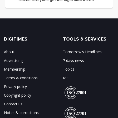
DIGITIMES
TOOLS & SERVICES
About
Tomorrow's Headlines
Advertising
7 days news
Membership
Topics
Terms & conditions
RSS
Privacy policy
Copyright policy
Contact us
Notes & corrections