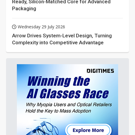
Ready, Silicon-Matched Core for Advanced
Packaging
Wednesday 29 July 2026
Arrow Drives System-Level Design, Turning
Complexity into Competitive Advantage