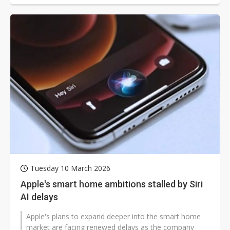
Tuesday 10 March 2026
Apple's smart home ambitions stalled by Siri
AI delays
Apple's plans to expand deeper into the smart home
market are facing renewed delays as the company