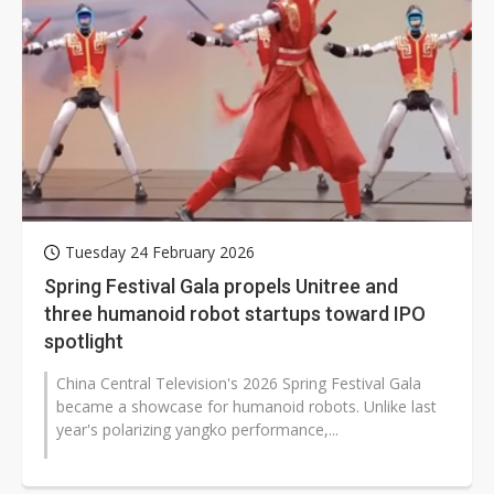
Tuesday 24 February 2026
Spring Festival Gala propels Unitree and
three humanoid robot startups toward IPO
spotlight
China Central Television's 2026 Spring Festival Gala
became a showcase for humanoid robots. Unlike last
year's polarizing yangko performance,...