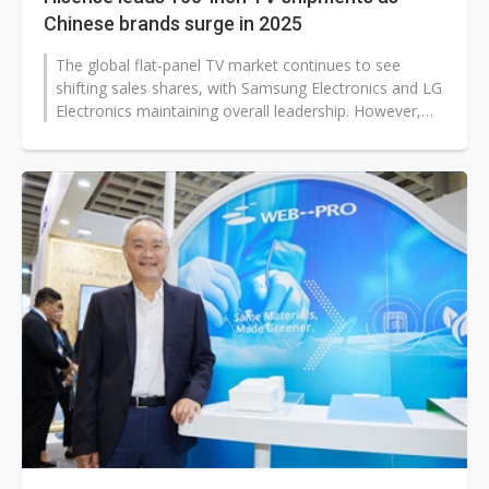
Chinese brands surge in 2025
The global flat-panel TV market continues to see
shifting sales shares, with Samsung Electronics and LG
Electronics maintaining overall leadership. However,
Chinese brands like TCL...