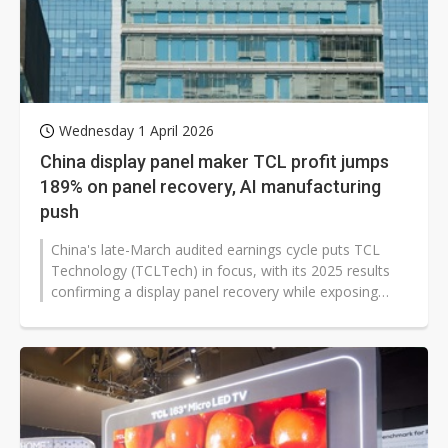
Wednesday 1 April 2026
China display panel maker TCL profit jumps
189% on panel recovery, AI manufacturing
push
China's late-March audited earnings cycle puts TCL
Technology (TCLTech) in focus, with its 2025 results
confirming a display panel recovery while exposing
rising component cost risks...