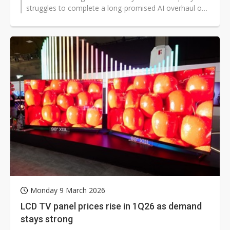
struggles to complete a long-promised AI overhaul of
Siri. The setbacks are pushing...
Monday 9 March 2026
LCD TV panel prices rise in 1Q26 as demand
stays strong