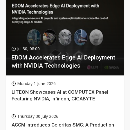
Jul 30, 08:00
EDOM Accelerates Edge AI Deployment
with NVIDIA Technologies
Monday 1 June 2026
LITEON Showcases AI at COMPUTEX Panel
Featuring NVIDIA, Infineon, GIGABYTE
Thursday 30 July 2026
ACCM Introduces Celeritas SMC: A Production-