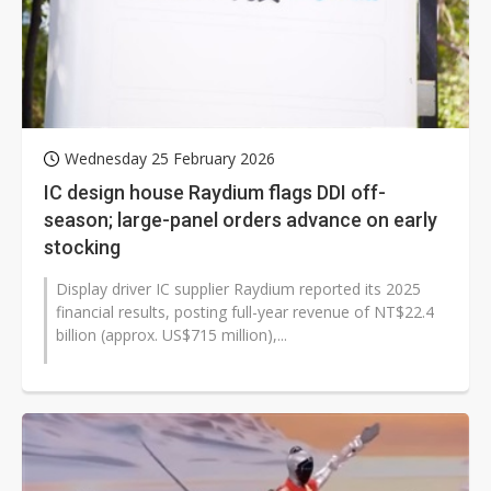
Wednesday 25 February 2026
IC design house Raydium flags DDI off-
season; large-panel orders advance on early
stocking
Display driver IC supplier Raydium reported its 2025
financial results, posting full-year revenue of NT$22.4
billion (approx. US$715 million),...