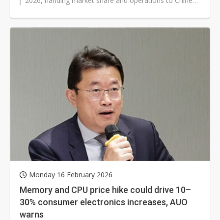
2026, handing market share and operations to Chinese
counterparts amid intense...
Monday 16 February 2026
Memory and CPU price hike could drive 10–
30% consumer electronics increases, AUO
warns