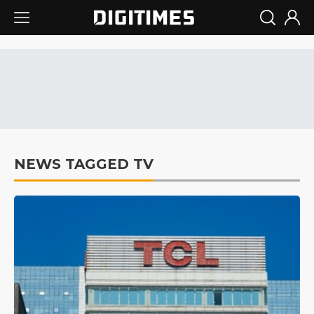
NEWS TAGGED TV