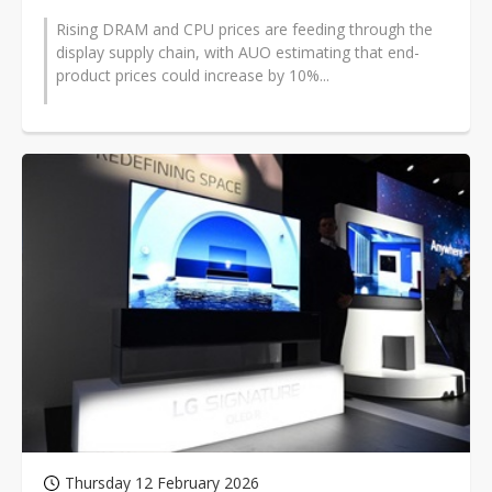
Rising DRAM and CPU prices are feeding through the
display supply chain, with AUO estimating that end-
product prices could increase by 10%...
Thursday 12 February 2026