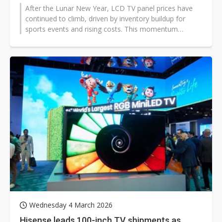
After the Lunar New Year, LCD TV panel prices have
continued to climb, driven by inventory buildup for
sports events and rising costs. This momentum
pushed February's LCD TV panel...
Wednesday 4 March 2026
Hisense leads 100-inch TV shipments as