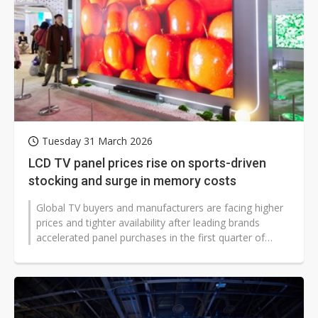
Tuesday 31 March 2026
LCD TV panel prices rise on sports-driven
stocking and surge in memory costs
Global TV buyers and manufacturers are facing higher
prices and tighter availability after leading brands
accelerated panel purchases in the first quarter of
2026 to meet sports-driven...