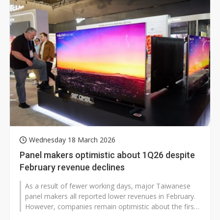
Wednesday 18 March 2026
Panel makers optimistic about 1Q26 despite
February revenue declines
As a result of fewer working days, major Taiwanese
panel makers all reported lower revenues in February.
However, companies remain optimistic about the first
quarter, as customers...