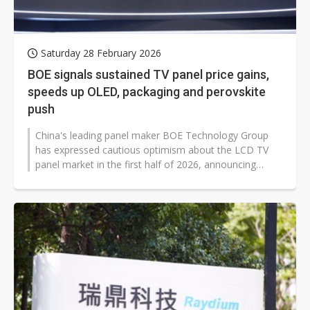
Saturday 28 February 2026
BOE signals sustained TV panel price gains,
speeds up OLED, packaging and perovskite
push
China's leading panel maker BOE Technology Group
has expressed cautious optimism about the LCD TV
panel market in the first half of 2026, announcing
accelerated progress on AMOLED...