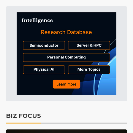
BIZ FOCUS