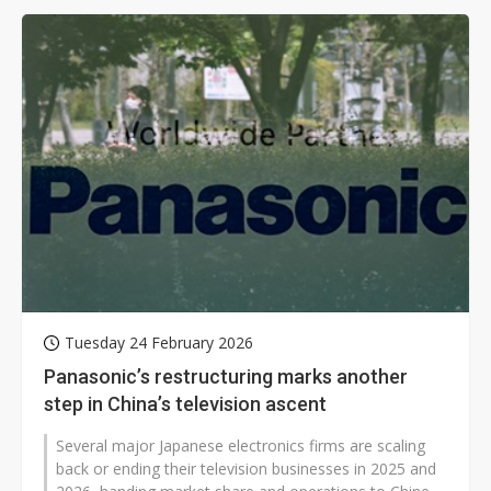
Tuesday 24 February 2026
Panasonic’s restructuring marks another
step in China’s television ascent
Several major Japanese electronics firms are scaling
back or ending their television businesses in 2025 and