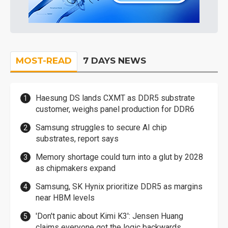
MOST-READ
7 DAYS NEWS
Haesung DS lands CXMT as DDR5 substrate
customer, weighs panel production for DDR6
Samsung struggles to secure AI chip
substrates, report says
Memory shortage could turn into a glut by 2028
as chipmakers expand
Samsung, SK Hynix prioritize DDR5 as margins
near HBM levels
'Don't panic about Kimi K3': Jensen Huang
claims everyone got the logic backwards