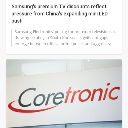
Samsung's premium TV discounts reflect
pressure from China's expanding mini LED
push
Samsung Electronics' pricing for premium televisions is
drawing scrutiny in South Korea as significant gaps
emerge between official online prices and aggressive
in-store promotional...