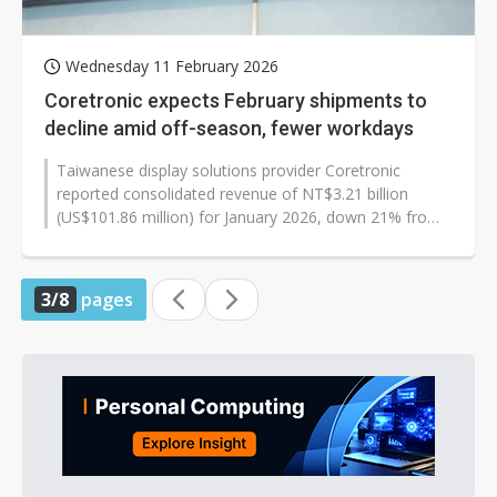
Wednesday 11 February 2026
Coretronic expects February shipments to
decline amid off-season, fewer workdays
Taiwanese display solutions provider Coretronic
reported consolidated revenue of NT$3.21 billion
(US$101.86 million) for January 2026, down 21% from
NT$4.06 billion in December 2025,...
3/8
pages