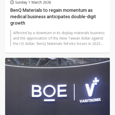
Sunday 1 March 2026
BenQ Materials to regain momentum as
medical business anticipates double-digit
growth
Affected by a downturn in its display materials business
and the appreciation of the New Taiwan dollar against
the US dollar, BenQ Materials fell into losses in 2025.
Its medical business,...