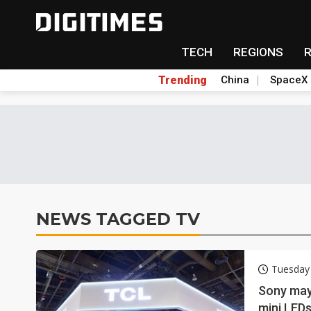
TECH
REGIONS
Trending
China
SpaceX
NEWS TAGGED TV
Tuesday
Sony may
mini LEDs