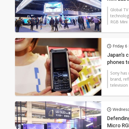
Global TV
technolog
RGB Mini 
Friday 6
Japan's 
phones t
Sony has 
brand, re
television
Wednesd
Defendin
Micro RGB