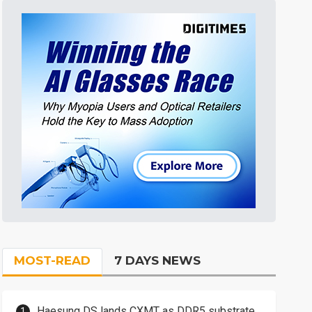
MOST-READ
7 DAYS NEWS
Haesung DS lands CXMT as DDR5 substrate