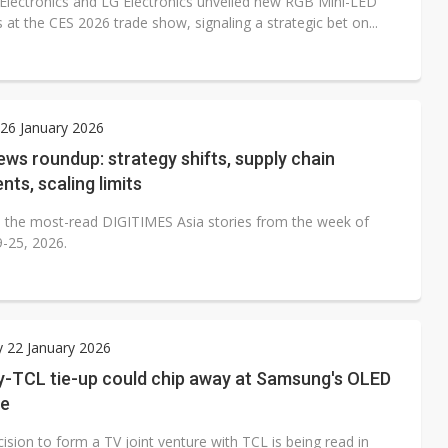
lectronics and LG Electronics unveiled new RGB Mini-LED
s at the CES 2026 trade show, signaling a strategic bet on...
26 January 2026
ws roundup: strategy shifts, supply chain
nts, scaling limits
 the most-read DIGITIMES Asia stories from the week of
9-25, 2026.
 22 January 2026
-TCL tie-up could chip away at Samsung's OLED
ge
ision to form a TV joint venture with TCL is being read in