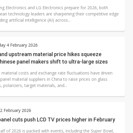
g Electronics and LG Electronics prepare for 2026, both
ean technology leaders are sharpening their competitive edge
ng artificial intelligence (AI) across...
ay 4 February 2026
nd upstream material price hikes squeeze
Chinese panel makers shift to ultra-large sizes
w material costs and exchange rate fluctuations have driven
anel material suppliers in China to raise prices on glass
, polarizers, target materials, and...
2 February 2026
anel cuts push LCD TV prices higher in February
half of 2026 is packed with events, including the Super Bowl,