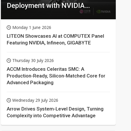
Deployment with NVIDIA
Technologies
Monday 1 June 2026
LITEON Showcases AI at COMPUTEX Panel
Featuring NVIDIA, Infineon, GIGABYTE
Thursday 30 July 2026
ACCM Introduces Celeritas SMC: A
Production-Ready, Silicon-Matched Core for
Advanced Packaging
Wednesday 29 July 2026
Arrow Drives System-Level Design, Turning
Complexity into Competitive Advantage