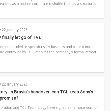
a less as a routine corporate reshuffle than as a structural...
 22 January 2026
finally let go of TVs
 has decided to spin off its TV business and place it into a
ure controlled by TCL, marking the company's formal retreat...
 22 January 2026
ry: In Bravia's handover, can TCL keep Sony's
promise?
poration and TCL Technology have signed a memorandum of