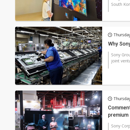
South Kore
Thursday
Why Sony 
Sony Group
joint vent
Thursday
Commenta
premium 
Sony Cor