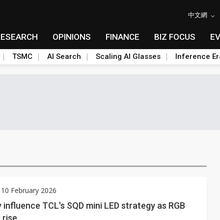
中文網
RESEARCH
OPINIONS
FINANCE
BIZ FOCUS
E
TSMC
AI Search
Scaling AI Glasses
Inference Er
 10 February 2026
 influence TCL's SQD mini LED strategy as RGB
 rise