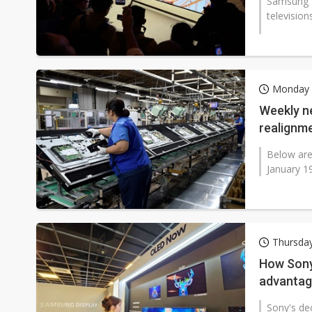
Samsung E
television
Monday 
Weekly ne
realignme
Below are
January 1
Thursday
How Sony
advanta
Sony's dec