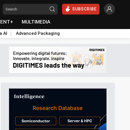
SUBSCRIBE
VENT+
MULTIMEDIA
a AI
Advanced Packaging