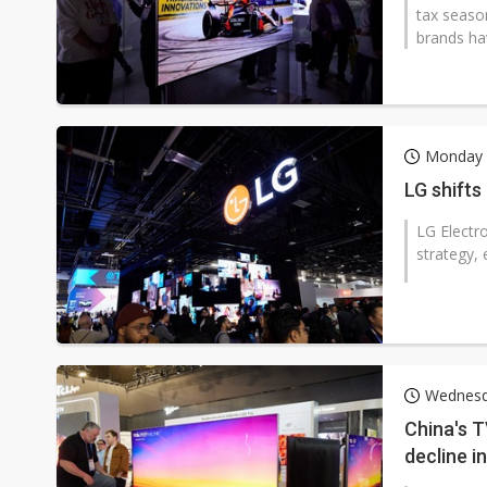
tax seaso
brands ha
Monday 
LG shift
LG Electro
strategy,
Wednesd
China's T
decline i