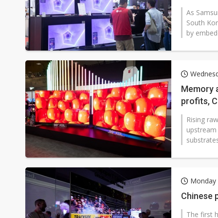
displays
As Samsun
South Kor
by embeddi
Wednesd
Memory a
profits, 
Rising ra
upstream p
substrates
Monday 
Chinese p
The first 