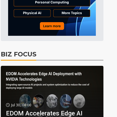
BIZ FOCUS
Jul 30, 08:00
EDOM Accelerates Edge AI