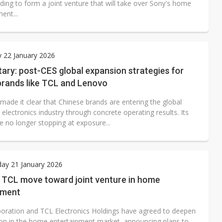
ding to form a joint venture that will take over Sony's home
ent...
 22 January 2026
ry: post-CES global expansion strategies for
brands like TCL and Lenovo
made it clear that Chinese brands are entering the global
lectronics industry through concrete operating results. Its
e no longer stopping at exposure...
ay 21 January 2026
 TCL move toward joint venture in home
nment
oration and TCL Electronics Holdings have agreed to deepen
on in the home entertainment market, announcing plans to