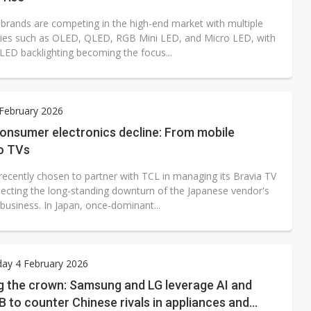
 brands are competing in the high-end market with multiple
ies such as OLED, QLED, RGB Mini LED, and Micro LED, with
LED backlighting becoming the focus...
 February 2026
consumer electronics decline: From mobile
o TVs
recently chosen to partner with TCL in managing its Bravia TV
flecting the long-standing downturn of the Japanese vendor's
 business. In Japan, once-dominant...
ay 4 February 2026
g the crown: Samsung and LG leverage AI and
 to counter Chinese rivals in appliances and