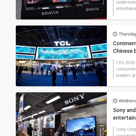
understan
entertainm
Thursday
Commenta
Chinese 
CES 2026 
consumer e
leaders ar
Wednesd
Sony and
entertai
Sony Corp
cooperati