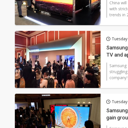
China will
with stric
trends in 
Tuesday 
Samsung 
TV and ap
Samsung E
strugglin
company's
Tuesday 
Samsung, 
gain gro