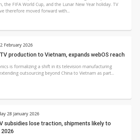
n, the FIFA World Cup, and the Lunar New Year holiday. TV
ve therefore moved forward with...
2 February 2026
s TV production to Vietnam, expands webOS reach
nics is formalizing a shift in its television manufacturing
 extending outsourcing beyond China to Vietnam as part...
ay 28 January 2026
V subsidies lose traction, shipments likely to
n 2026