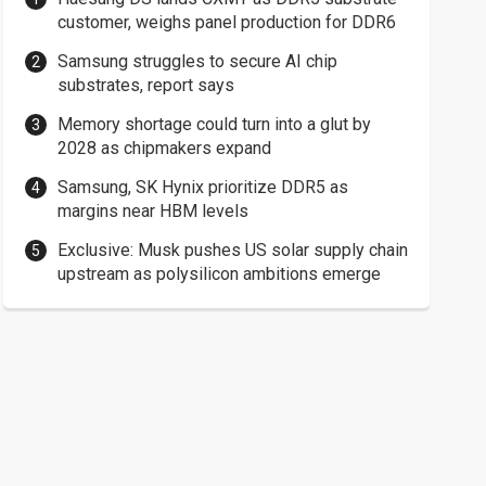
customer, weighs panel production for DDR6
Samsung struggles to secure AI chip
substrates, report says
Memory shortage could turn into a glut by
2028 as chipmakers expand
Samsung, SK Hynix prioritize DDR5 as
margins near HBM levels
Exclusive: Musk pushes US solar supply chain
upstream as polysilicon ambitions emerge