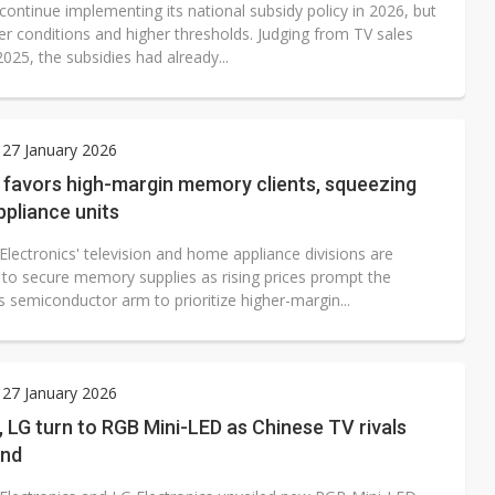
 continue implementing its national subsidy policy in 2026, but
ter conditions and higher thresholds. Judging from TV sales
2025, the subsidies had already...
27 January 2026
favors high-margin memory clients, squeezing
pliance units
lectronics' television and home appliance divisions are
g to secure memory supplies as rising prices prompt the
 semiconductor arm to prioritize higher-margin...
27 January 2026
LG turn to RGB Mini-LED as Chinese TV rivals
und