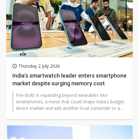
Thursday 2 July 2026
India's smartwatch leader enters smartphone
market despite surging memory cost
Fire-Boltt is expanding beyond wearables into
smartphones, a move that could shape India's budget-
device market and add another local contender to a
segment dominated by Chinese brands...