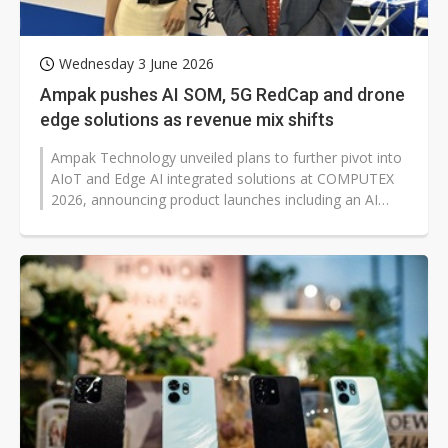
Wednesday 3 June 2026
Ampak pushes AI SOM, 5G RedCap and drone
edge solutions as revenue mix shifts
Ampak Technology unveiled plans to further pivot into
AIoT and Edge AI integrated solutions at COMPUTEX
2026, announcing product launches including an AI
system-on-module, 5G Reduced...