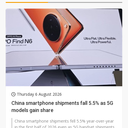
Thursday 6 August 2026
China smartphone shipments fall 5.5% as 5G
models gain share
China smartphone shipments fell 5.5% year-over-year
in the first half of 2026 even as 5G handset shipments