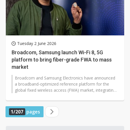
Tuesday 2 June 2026
Broadcom, Samsung launch Wi-Fi 8, 5G
platform to bring fiber-grade FWA to mass
market
Broadcom and Samsung Electronics have announced
a broadband-optimized reference platform for the
global fixed wireless access (FWA) market, integrating
Broadcom's BCM6776 Wi-Fi 8 system-on-chip...
1/207
pages