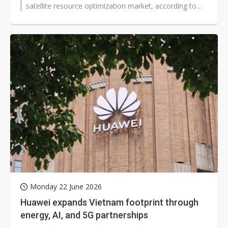
satellite resource optimization market, according to
chairman David...
Monday 22 June 2026
Huawei expands Vietnam footprint through
energy, AI, and 5G partnerships