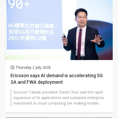
Thursday 2 July 2026
Ericsson says AI demand is accelerating 5G
SA and FWA deployment
Ericsson Taiwan president David Chou said the rapid
expansion of AI applications and sustained enterprise
investment in cloud computing are making mobile
networks a critical layer...