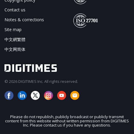
Contact us
Notes & corrections
Site map
中文網繁體
中文网简体
© 2026 DIGITIMES Inc. All rights reserved.
Please do not republish, publicly broadcast or publicly transmit
content from this website without written permission from DIGITIMES
Inc. Please contact us if you have any questions.