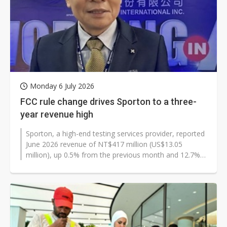
Monday 6 July 2026
FCC rule change drives Sporton to a three-
year revenue high
Sporton, a high-end testing services provider, reported
June 2026 revenue of NT$417 million (US$13.05
million), up 0.5% from the previous month and 12.7%
from a year earlier. The increase...