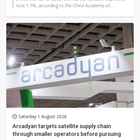
rose 1.7%, according to the China Academy of
Information and Communications...
Saturday 1 August 2026
Arcadyan targets satellite supply chain
through smaller operators before pursuing