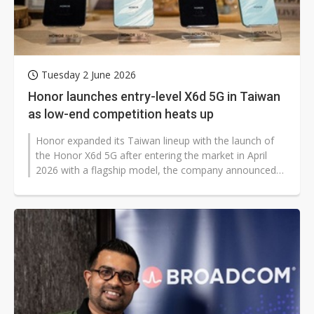
Tuesday 2 June 2026
Honor launches entry-level X6d 5G in Taiwan
as low-end competition heats up
Honor expanded its Taiwan lineup with the launch of
the Honor X6d 5G after entering the market in April
2026 with a flagship model, the company announced,
seeking to capitalize on...