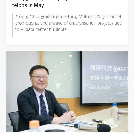
telcos in May
Strong 5G upgrade momentum, Mother's Day handset
promotions, and a wave of enterprise ICT projects tied
to AI data center buildouts...