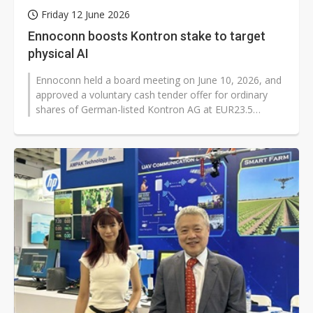
Friday 12 June 2026
Ennoconn boosts Kontron stake to target
physical AI
Ennoconn held a board meeting on June 10, 2026, and
approved a voluntary cash tender offer for ordinary
shares of German-listed Kontron AG at EUR23.5
(US$27.14) per share. The deal...