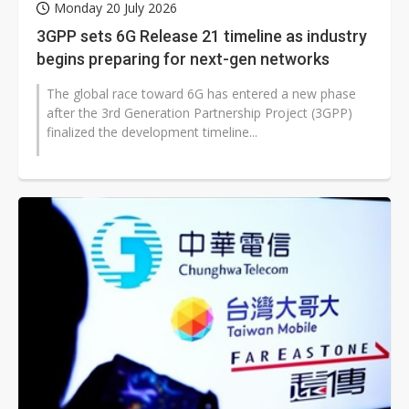
Monday 20 July 2026
3GPP sets 6G Release 21 timeline as industry
begins preparing for next-gen networks
The global race toward 6G has entered a new phase
after the 3rd Generation Partnership Project (3GPP)
finalized the development timeline...