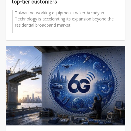
top-tier customers
Taiwan networking equipment maker Arcadyan
Technology is accelerating its expansion beyond the
residential broadband market.