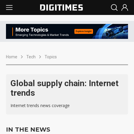
Home
Tech
Topics
Global supply chain: Internet
trends
Internet trends news coverage
IN THE NEWS