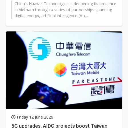
China's Huawei Technologies is deepening its presence
in Vietnam through a series of partnerships spanning
digital energy, artificial intelligence (AI),
telecommunications infrastructure,...
Friday 12 June 2026
5G upgrades, AIDC projects boost Taiwan