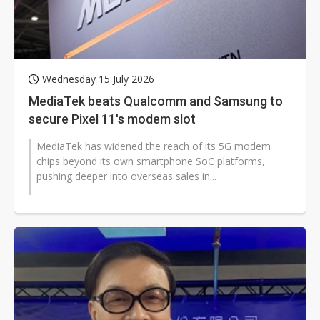
Wednesday 15 July 2026
MediaTek beats Qualcomm and Samsung to
secure Pixel 11's modem slot
MediaTek has widened the reach of its 5G modem
chips beyond its own smartphone SoC platforms,
pushing deeper into overseas sales in...