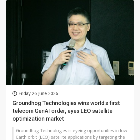
Friday 26 June 2026
Groundhog Technologies wins world's first
telecom GenAI order, eyes LEO satellite
optimization market
Groundhog Technologies is eyeing opportunities in low
Earth orbit (LEO) satellite applications by targeting the