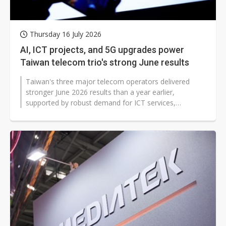
Thursday 16 July 2026
AI, ICT projects, and 5G upgrades power
Taiwan telecom trio's strong June results
Taiwan's three major telecom operators delivered
stronger June 2026 results than a year earlier,
supported by robust demand for ICT services,
continued 5G migration and expanding digital-service...