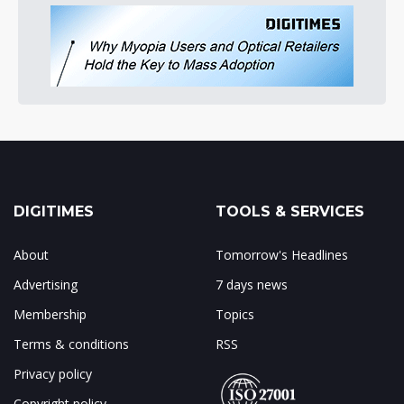
DIGITIMES
TOOLS & SERVICES
About
Tomorrow's Headlines
Advertising
7 days news
Membership
Topics
Terms & conditions
RSS
Privacy policy
Copyright policy