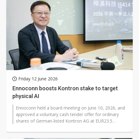
Friday 12 June 2026
Ennoconn boosts Kontron stake to target
physical AI
Ennoconn held a board meeting on June 10, 2026, and
approved a voluntary cash tender offer for ordinary
shares of German-listed Kontron AG at EUR23.5
(US$27.14) per share. The deal...