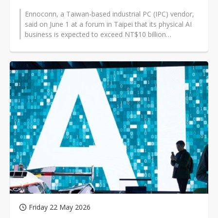
Ennoconn, a Taiwan-based industrial PC (IPC) vendor,
said on June 1 at a forum in Taipei that its physical AI
business is expected to exceed NT$10 billion
(US$318.93 million) in 2026,...
Friday 22 May 2026