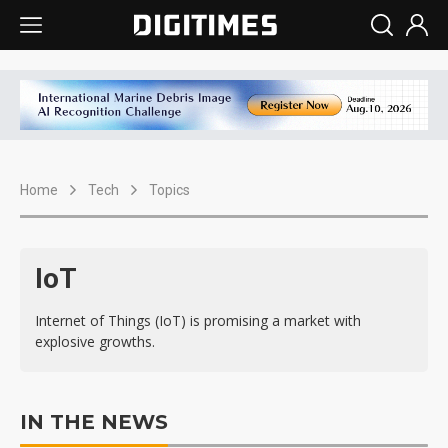
Home
Tech
Topics
IoT
Internet of Things (IoT) is promising a market with
explosive growths.
IN THE NEWS