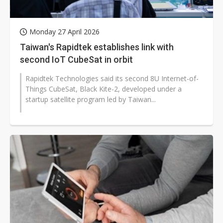
Monday 27 April 2026
Taiwan's Rapidtek establishes link with
second IoT CubeSat in orbit
Rapidtek Technologies said its second 8U Internet-of-
Things CubeSat, Black Kite-2, developed under a
startup satellite program led by Taiwan...