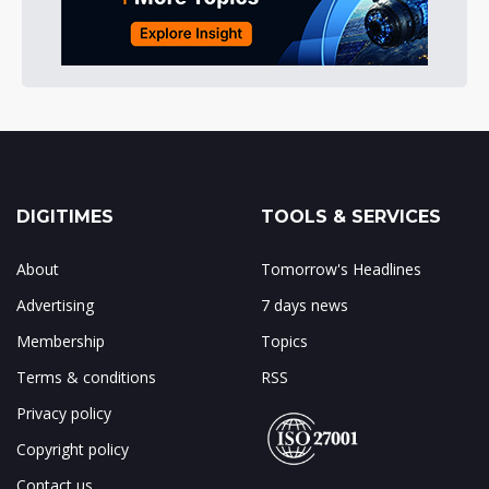
DIGITIMES
TOOLS & SERVICES
About
Tomorrow's Headlines
Advertising
7 days news
Membership
Topics
Terms & conditions
RSS
Privacy policy
Copyright policy
Contact us