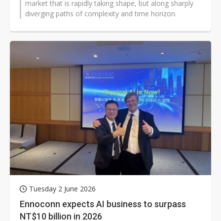
market that is rapidly taking shape, but along sharply
diverging paths of complexity and time horizon.
Tuesday 2 June 2026
Ennoconn expects AI business to surpass
NT$10 billion in 2026