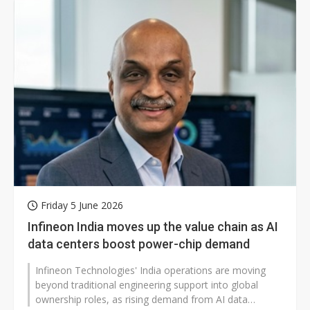
Friday 5 June 2026
Infineon India moves up the value chain as AI
data centers boost power-chip demand
Infineon Technologies' India operations are moving
beyond traditional engineering support into global
ownership roles, as rising demand from AI data