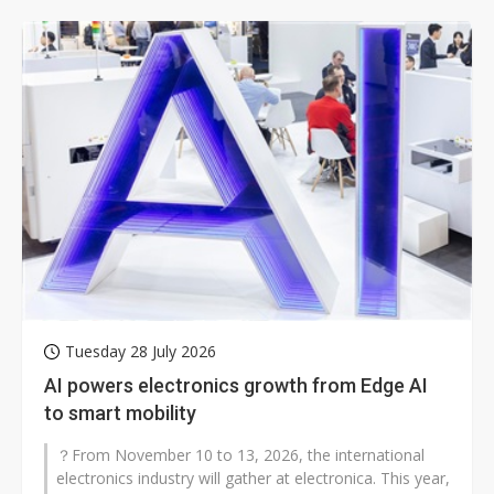
Tuesday 28 July 2026
AI powers electronics growth from Edge AI
to smart mobility
？From November 10 to 13, 2026, the international
electronics industry will gather at electronica. This year,