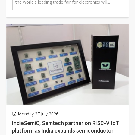
the world's leading trade fair for electronics will...
Monday 27 July 2026
IndieSemiC, Semtech partner on RISC-V IoT
platform as India expands semiconductor