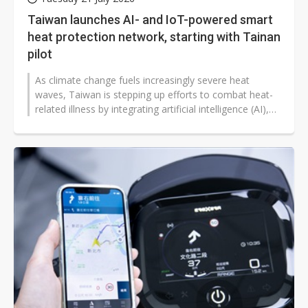
Taiwan launches AI- and IoT-powered smart
heat protection network, starting with Tainan
pilot
As climate change fuels increasingly severe heat
waves, Taiwan is stepping up efforts to combat heat-
related illness by integrating artificial intelligence (AI),
IoT sensors and social...