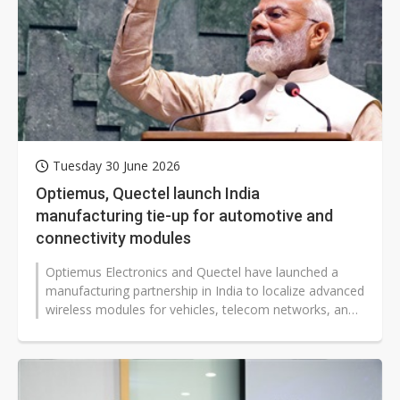
Tuesday 30 June 2026
Optiemus, Quectel launch India
manufacturing tie-up for automotive and
connectivity modules
Optiemus Electronics and Quectel have launched a
manufacturing partnership in India to localize advanced
wireless modules for vehicles, telecom networks, and
industrial systems. The...