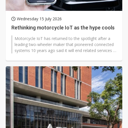
Wednesday 15 July 2026
Rethinking motorcycle IoT as the hype cools
Motorcycle IoT has returned to the spotlight after a
leading two-wheeler maker that pioneered connected
systems 10 years ago said it will end related services in
2027. The move has...