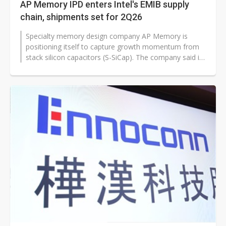
AP Memory IPD enters Intel's EMIB supply
chain, shipments set for 2Q26
Specialty memory design company AP Memory is
positioning itself to capture growth momentum from
stack silicon capacitors (S-SiCap). The company said its
discrete S-SiCap products,...