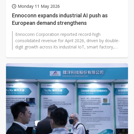
Monday 11 May 2026
Ennoconn expands industrial AI push as
European demand strengthens
Ennoconn Corporation reported record-high
consolidated revenue for April 2026, driven by double-
digit growth across its industrial IoT, smart factory,
and facilities management bus...