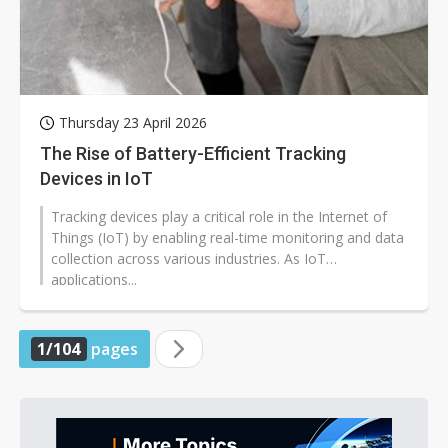
Thursday 23 April 2026
The Rise of Battery-Efficient Tracking
Devices in IoT
Tracking devices play a critical role in the Internet of
Things (IoT) by enabling real-time monitoring and data
collection across various industries. As IoT
applications...
1/104
pages