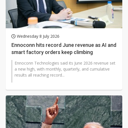
Wednesday 8 July 2026
Ennoconn hits record June revenue as AI and
smart factory orders keep climbing
Ennoconn Technologies said its June 2026 revenue set
a new high, with monthly, quarterly, and cumulative
results all reaching record...