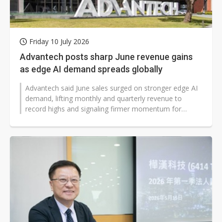
Friday 10 July 2026
Advantech posts sharp June revenue gains
as edge AI demand spreads globally
Advantech said June sales surged on stronger edge AI
demand, lifting monthly and quarterly revenue to
record highs and signaling firmer momentum for
industrial technology markets worldwide...