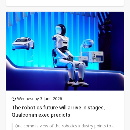
centers reshapes the power semiconductor...
Wednesday 3 June 2026
The robotics future will arrive in stages,
Qualcomm exec predicts
Qualcomm's view of the robotics industry points to a