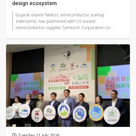
design ecosystem
Gujarat-based fabless semiconductor startup
IndieSemiC has partnered with US-based
semiconductor supplier Semtech Corporation to
develop a new RISC-V-based system-in-package (SiP)...
Tuesday 21 July 2026