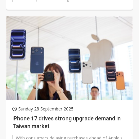
fostering optimism that...
Sunday 28 September 2025
iPhone 17 drives strong upgrade demand in
Taiwan market
With consumers delaying purchases ahead of Apple's