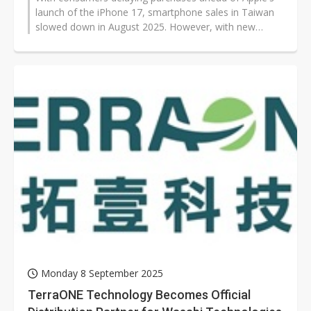
launch of the iPhone 17, smartphone sales in Taiwan
slowed down in August 2025. However, with new
models from Apple and other vendors...
Monday 8 September 2025
TerraONE Technology Becomes Official