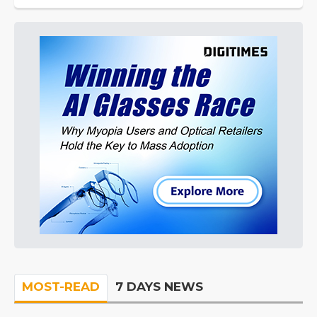
MOST-READ
7 DAYS NEWS