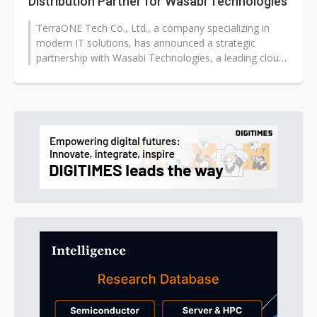
Distribution Partner for Wasabi Technologies
TerraONE Tech Co., Ltd., a company specializing in
modern IT solutions, has announced a strategic
partnership with Wasabi Technologies, a leading cloud
storage company, becoming the...