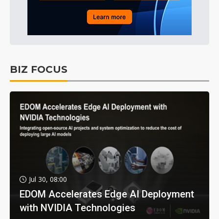
BIZ FOCUS
Jul 30, 08:00
EDOM Accelerates Edge AI Deployment
with NVIDIA Technologies