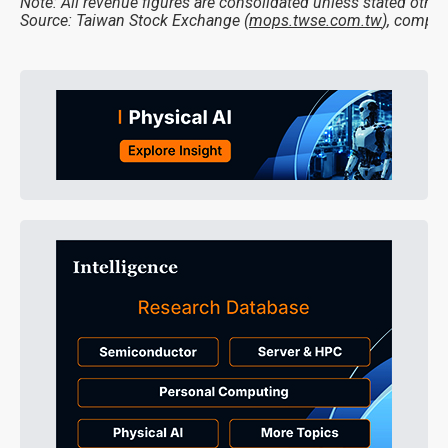
Note: All revenue figures are consolidated unless stated other
Source: Taiwan Stock Exchange (
mops.twse.com.tw
), compil