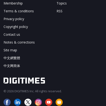
Membership
Topics
Terms & conditions
RSS
Privacy policy
Copyright policy
Contact us
Notes & corrections
Site map
中文網繁體
中文网简体
© 2026 DIGITIMES Inc. All rights reserved.