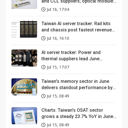
and CCL suppliers; optical module
tells messier story
Jul 16, 17:04
Taiwan AI server tracker: Rail kits
and chassis post fastest revenue
growth in June
Jul 16, 16:10
AI server tracker: Power and
thermal suppliers lead June
revenue growth
Jul 15, 17:07
Taiwan's memory sector in June
delivers standout performance by a
wide margin
Jul 15, 08:49
Charts: Taiwan's OSAT sector
grows a steady 23.7% YoY in June,
but a small player is stealing the
Jul 15, 08:49