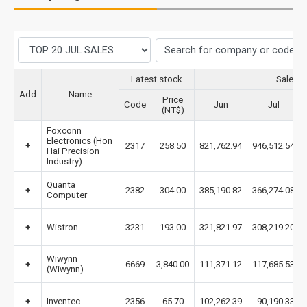
Latest stock
Sales 
Add
Name
Price
Code
Jun
Jul
(NT$)
Foxconn
Electronics (Hon
+
2317
258.50
821,762.94
946,512.54
Hai Precision
Industry)
Quanta
+
2382
304.00
385,190.82
366,274.08
Computer
+
Wistron
3231
193.00
321,821.97
308,219.20
Wiwynn
+
6669
3,840.00
111,371.12
117,685.53
(Wiwynn)
+
Inventec
2356
65.70
102,262.39
90,190.33