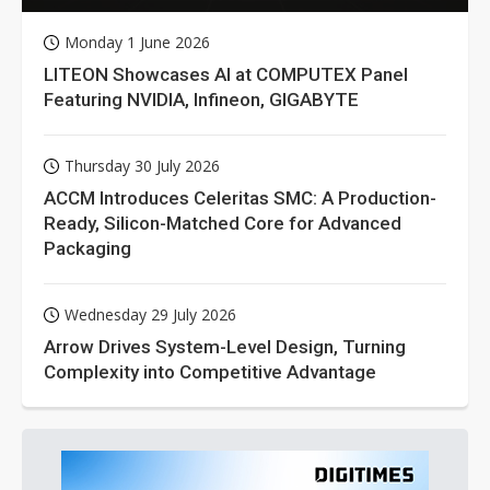
Monday 1 June 2026
LITEON Showcases AI at COMPUTEX Panel
Featuring NVIDIA, Infineon, GIGABYTE
Thursday 30 July 2026
ACCM Introduces Celeritas SMC: A Production-
Ready, Silicon-Matched Core for Advanced
Packaging
Wednesday 29 July 2026
Arrow Drives System-Level Design, Turning
Complexity into Competitive Advantage