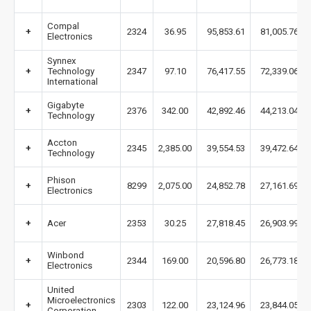
Compal
+
2324
36.95
95,853.61
81,005.76
Electronics
Synnex
+
Technology
2347
97.10
76,417.55
72,339.06
International
Gigabyte
+
2376
342.00
42,892.46
44,213.04
Technology
Accton
+
2345
2,385.00
39,554.53
39,472.64
Technology
Phison
+
8299
2,075.00
24,852.78
27,161.69
Electronics
+
Acer
2353
30.25
27,818.45
26,903.99
Winbond
+
2344
169.00
20,596.80
26,773.18
Electronics
United
Microelectronics
+
2303
122.00
23,124.96
23,844.05
Corporation