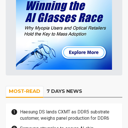
MOST-READ
7 DAYS NEWS
Haesung DS lands CXMT as DDR5 substrate
customer, weighs panel production for DDR6