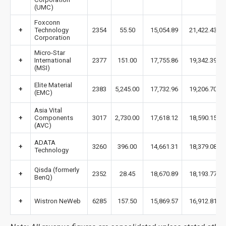
(UMC)
Foxconn
+
Technology
2354
55.50
15,054.89
21,422.43
Corporation
Micro-Star
+
International
2377
151.00
17,755.86
19,342.39
(MSI)
Elite Material
+
2383
5,245.00
17,732.96
19,206.70
(EMC)
Asia Vital
+
Components
3017
2,730.00
17,618.12
18,590.15
(AVC)
ADATA
+
3260
396.00
14,661.31
18,379.08
Technology
Qisda (formerly
+
2352
28.45
18,670.89
18,193.77
BenQ)
+
Wistron NeWeb
6285
157.50
15,869.57
16,912.81