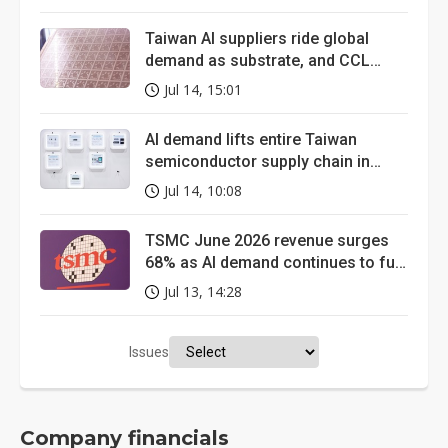
spotlight
Taiwan AI suppliers ride global
demand as substrate, and CCL
markets tighten
Jul 14, 15:01
AI demand lifts entire Taiwan
semiconductor supply chain in
June, memory revenue nearly
Jul 14, 10:08
quadruples
TSMC June 2026 revenue surges
68% as AI demand continues to fuel
growth
Jul 13, 14:28
Issues
Company financials