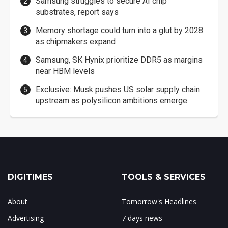
Samsung struggles to secure AI chip
substrates, report says
Memory shortage could turn into a glut by 2028
as chipmakers expand
Samsung, SK Hynix prioritize DDR5 as margins
near HBM levels
Exclusive: Musk pushes US solar supply chain
upstream as polysilicon ambitions emerge
DIGITIMES
TOOLS & SERVICES
About
Tomorrow's Headlines
Advertising
7 days news