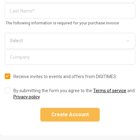
The following information is required for your purchase invoice
Receive invites to events and offers from DIGITIMES
By submitting the form you agree to the
Terms of service
and
Privacy policy
.
Create Account