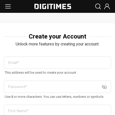
Create your Account
Unlock more features by creating your account.
This address will be used to create your account
Use 8 or more characters. You can use letters, numbers or symbols