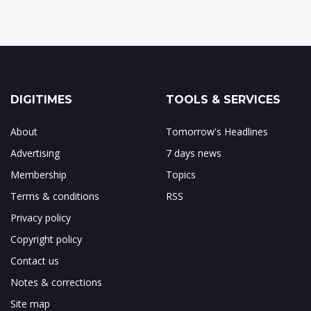
DIGITIMES
TOOLS & SERVICES
About
Tomorrow's Headlines
Advertising
7 days news
Membership
Topics
Terms & conditions
RSS
Privacy policy
Copyright policy
Contact us
Notes & corrections
Site map