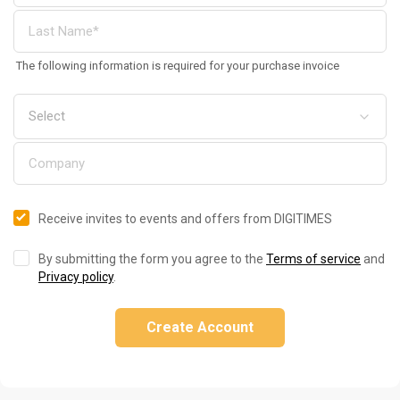
The following information is required for your purchase invoice
Receive invites to events and offers from DIGITIMES
By submitting the form you agree to the
Terms of service
and
Privacy policy
.
Create Account