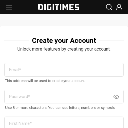
Create your Account
Unlock more features by creating your account.
This address will be used to create your account
Use 8 or more characters. You can use letters, numbers or symbols