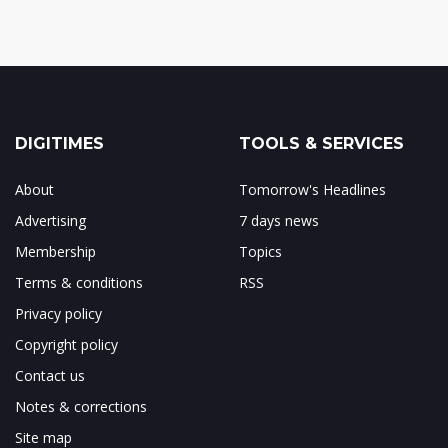
DIGITIMES
TOOLS & SERVICES
About
Tomorrow's Headlines
Advertising
7 days news
Membership
Topics
Terms & conditions
RSS
Privacy policy
Copyright policy
Contact us
Notes & corrections
Site map