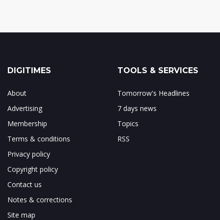
DIGITIMES
TOOLS & SERVICES
About
Tomorrow's Headlines
Advertising
7 days news
Membership
Topics
Terms & conditions
RSS
Privacy policy
Copyright policy
Contact us
Notes & corrections
Site map