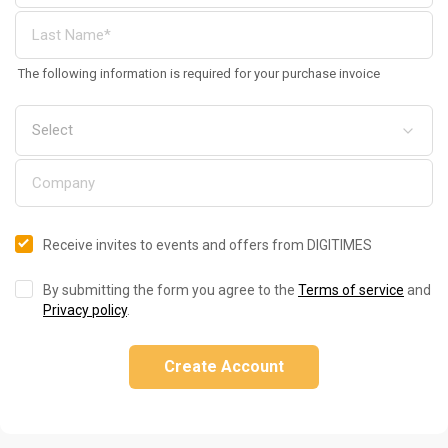
The following information is required for your purchase invoice
Receive invites to events and offers from DIGITIMES
By submitting the form you agree to the
Terms of service
and
Privacy policy
.
Create Account