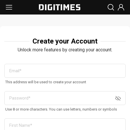
Create your Account
Unlock more features by creating your account.
This address will be used to create your account
Use 8 or more characters. You can use letters, numbers or symbols