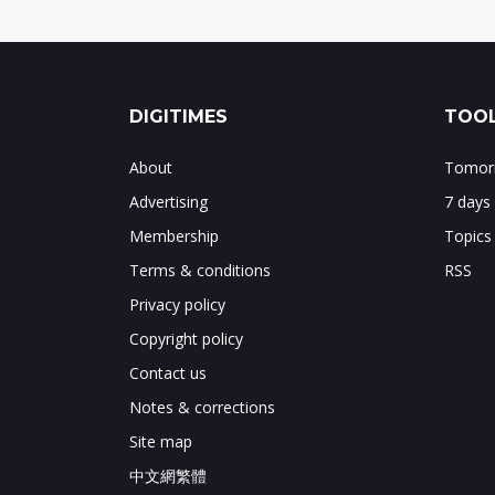
DIGITIMES
TOOL
About
Tomorr
Advertising
7 days
Membership
Topics
Terms & conditions
RSS
Privacy policy
Copyright policy
Contact us
Notes & corrections
Site map
中文網繁體