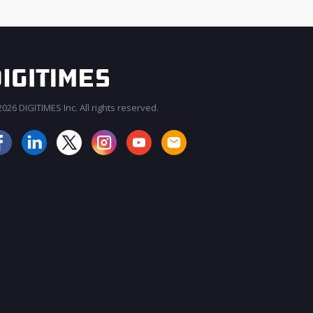
026 DIGITIMES Inc. All rights reserved.