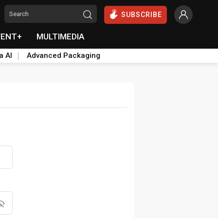
SUBSCRIBE
VENT+
MULTIMEDIA
a AI
Advanced Packaging