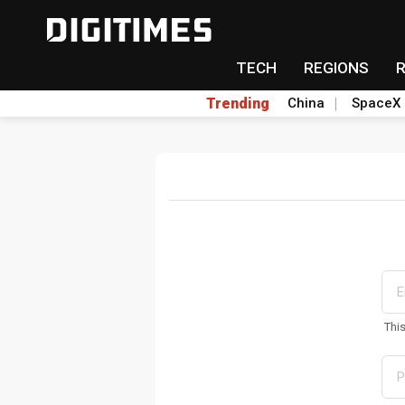
TECH
REGIONS
Trending
China
SpaceX
Thi