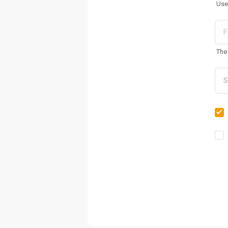
Use
The 