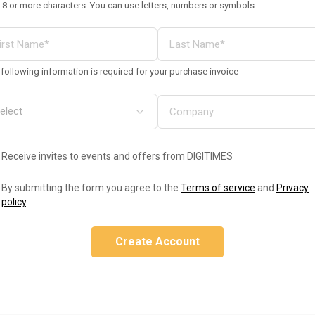
 8 or more characters. You can use letters, numbers or symbols
following information is required for your purchase invoice
Receive invites to events and offers from DIGITIMES
By submitting the form you agree to the
Terms of service
and
Privacy
policy
.
Create Account