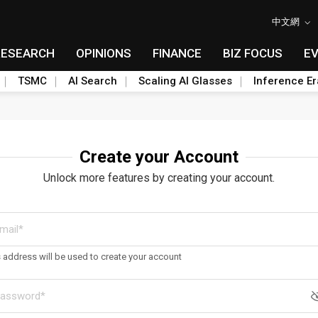
中文網
RESEARCH
OPINIONS
FINANCE
BIZ FOCUS
E
TSMC
AI Search
Scaling AI Glasses
Inference Er
Create your Account
Unlock more features by creating your account.
s address will be used to create your account