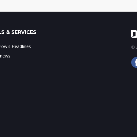
S & SERVICES
ow's Headlines
© 2
 news