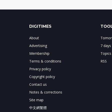
DIGITIMES
TOOL
About
Tomorr
Advertising
7 days
Membership
Topics
Terms & conditions
RSS
Privacy policy
Copyright policy
Contact us
Notes & corrections
Site map
中文網繁體