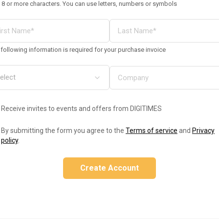
 8 or more characters. You can use letters, numbers or symbols
following information is required for your purchase invoice
Receive invites to events and offers from DIGITIMES
By submitting the form you agree to the
Terms of service
and
Privacy
policy
.
Create Account