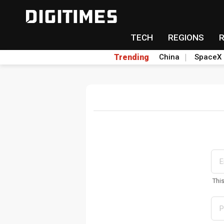
TECH
REGIONS
Trending
China
SpaceX
Thi