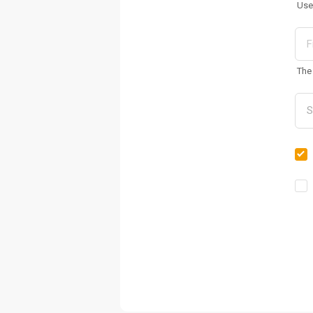
Use
The 