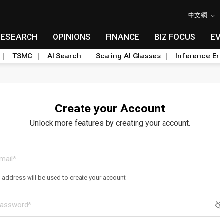
中文網
RESEARCH
OPINIONS
FINANCE
BIZ FOCUS
E
TSMC
AI Search
Scaling AI Glasses
Inference Er
Create your Account
Unlock more features by creating your account.
s address will be used to create your account