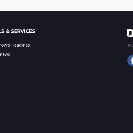
S & SERVICES
ow's Headlines
© 2
 news