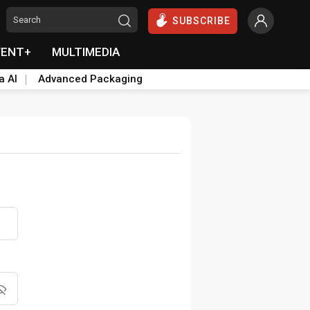
SUBSCRIBE
VENT+
MULTIMEDIA
a AI
Advanced Packaging