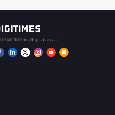
026 DIGITIMES Inc. All rights reserved.