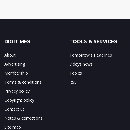
DIGITIMES
TOOLS & SERVICES
About
Tomorrow's Headlines
Advertising
7 days news
Membership
Topics
Terms & conditions
RSS
Privacy policy
Copyright policy
Contact us
Notes & corrections
Site map