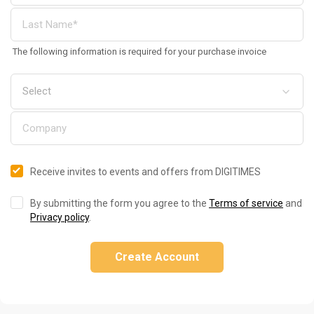
The following information is required for your purchase invoice
Receive invites to events and offers from DIGITIMES
By submitting the form you agree to the
Terms of service
and
Privacy policy
.
Create Account