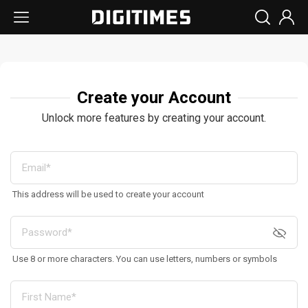
Create your Account
Unlock more features by creating your account.
This address will be used to create your account
Use 8 or more characters. You can use letters, numbers or symbols