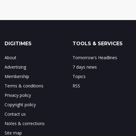
DIGITIMES
TOOLS & SERVICES
About
Tomorrow's Headlines
Advertising
7 days news
Membership
Topics
Terms & conditions
RSS
Privacy policy
Copyright policy
Contact us
Notes & corrections
Site map