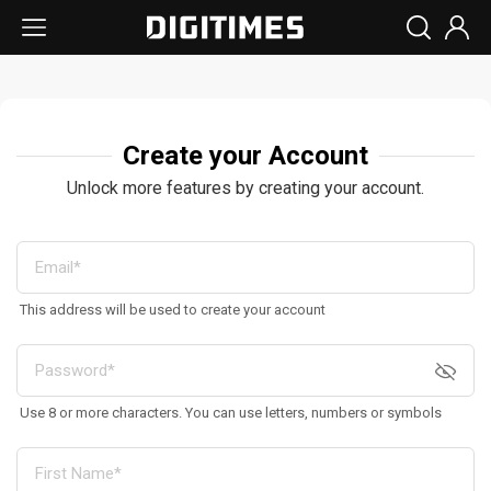
Create your Account
Unlock more features by creating your account.
This address will be used to create your account
Use 8 or more characters. You can use letters, numbers or symbols