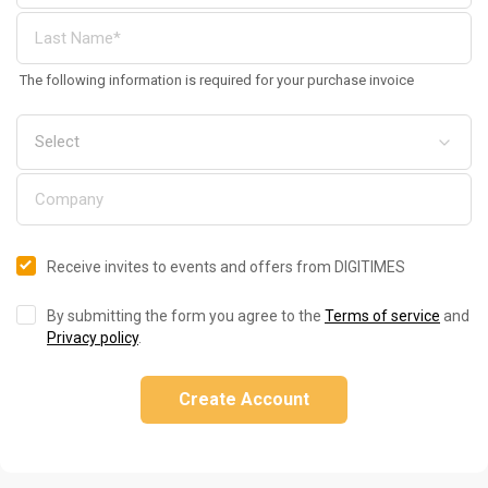
The following information is required for your purchase invoice
Receive invites to events and offers from DIGITIMES
By submitting the form you agree to the
Terms of service
and
Privacy policy
.
Create Account