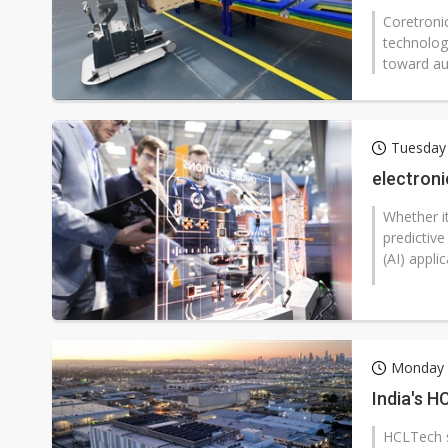
Coretronic
technolog
toward au
Tuesday 
electroni
Whether it
predictive
(AI) appli
Monday 2
India's H
HCLTech sa