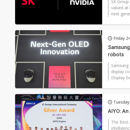
SK Group 
valued at 
next-gener
Friday 2
Samsung,
robots
Samsung D
display c
Display Ex
Tuesday 
AIYO: An 
The Best A
intelligen