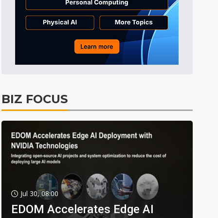
BIZ FOCUS
Jul 30, 08:00
EDOM Accelerates Edge AI