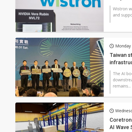
Wistron wi
and suppo
Monday 
Taiwan st
infrastru
The AI bo
downstrea
remains...
Wednesd
Coretroni
AI Wave 