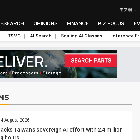
中文網
RESEARCH
OPINIONS
FINANCE
BIZ FOCUS
E
TSMC
AI Search
Scaling AI Glasses
Inference Er
NS
 4 August 2026
acks Taiwan's sovereign AI effort with 2.4 million
g hours