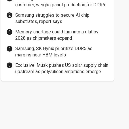
customer, weighs panel production for DDR6
Samsung struggles to secure AI chip
substrates, report says
Memory shortage could turn into a glut by
2028 as chipmakers expand
Samsung, SK Hynix prioritize DDR5 as
margins near HBM levels
Exclusive: Musk pushes US solar supply chain
upstream as polysilicon ambitions emerge