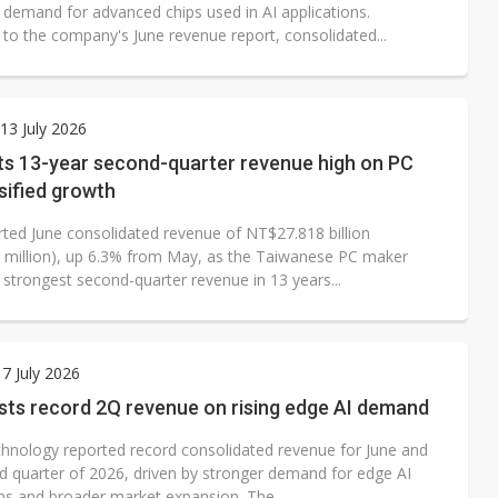
 demand for advanced chips used in AI applications.
 to the company's June revenue report, consolidated...
3 July 2026
ts 13-year second-quarter revenue high on PC
sified growth
rted June consolidated revenue of NT$27.818 billion
 million), up 6.3% from May, as the Taiwanese PC maker
 strongest second-quarter revenue in 13 years...
7 July 2026
sts record 2Q revenue on rising edge AI demand
chnology reported record consolidated revenue for June and
d quarter of 2026, driven by stronger demand for edge AI
ons and broader market expansion. The...