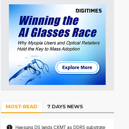
MOST-READ
7 DAYS NEWS
Haesung DS lands CXMT as DDR5 substrate