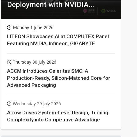
Deployment with NVIDIA
Technologies
Monday 1 June 2026
LITEON Showcases AI at COMPUTEX Panel
Featuring NVIDIA, Infineon, GIGABYTE
Thursday 30 July 2026
ACCM Introduces Celeritas SMC: A
Production-Ready, Silicon-Matched Core for
Advanced Packaging
Wednesday 29 July 2026
Arrow Drives System-Level Design, Turning
Complexity into Competitive Advantage