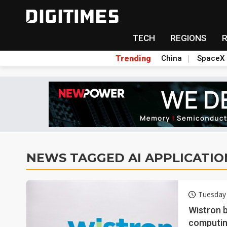
TECH
REGIONS
Trending
China
SpaceX
NEWS TAGGED AI APPLICATIO
Tuesday
Wistron b
computin