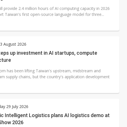
ll provide 2.4 million hours of AI computing capacity in 2026
rt Taiwan's first open-source language model for three...
3 August 2026
eps up investment in AI startups, compute
cture
om has been lifting Taiwan's upstream, midstream and
m supply chains, but the country's application development
ay 29 July 2026
c Intelligent Logistics plans AI logistics demo at
Show 2026