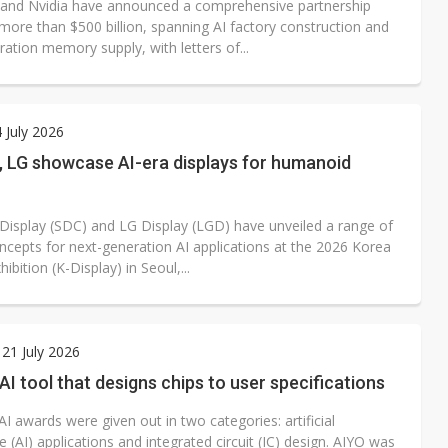
and Nvidia have announced a comprehensive partnership
more than $500 billion, spanning AI factory construction and
ation memory supply, with letters of...
4 July 2026
 LG showcase AI-era displays for humanoid
isplay (SDC) and LG Display (LGD) have unveiled a range of
oncepts for next-generation AI applications at the 2026 Korea
hibition (K-Display) in Seoul,...
21 July 2026
AI tool that designs chips to user specifications
I awards were given out in two categories: artificial
ce (AI) applications and integrated circuit (IC) design. AIYO was