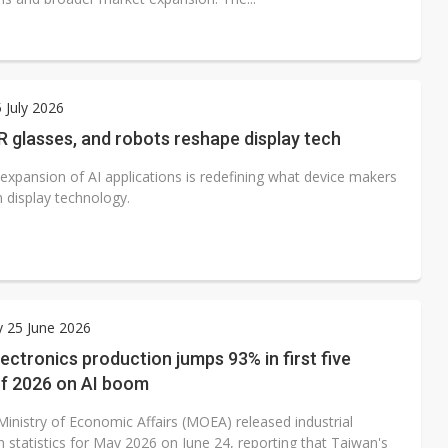
 July 2026
R glasses, and robots reshape display tech
 expansion of AI applications is redefining what device makers
 display technology.
 25 June 2026
ectronics production jumps 93% in first five
f 2026 on AI boom
Ministry of Economic Affairs (MOEA) released industrial
 statistics for May 2026 on June 24, reporting that Taiwan's