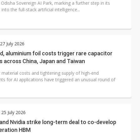
Odisha Sovereign AI Park, marking a further step in its
nto the full-stack artificial intelligence...
7 July 2026
, aluminium foil costs trigger rare capacitor
es across China, Japan and Taiwan
 material costs and tightening supply of high-end
s for AI applications have triggered an unusual round of
 25 July 2026
and Nvidia strike long-term deal to co-develop
eration HBM