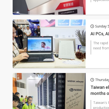
Sunday 5
AI PCs, A
The rapid
need from
Thursday
Taiwan el
months o
Taiwan's 
production