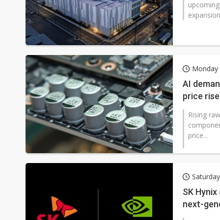
upcoming 
expansion i
Monday 2
AI demand
price ris
Rising raw
component
price...
Saturday
SK Hynix 
next-gen