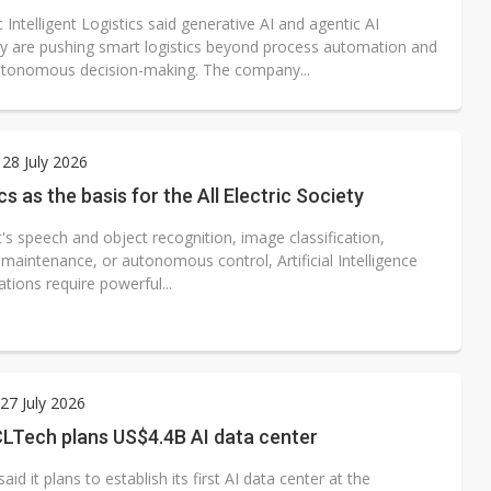
 Intelligent Logistics said generative AI and agentic AI
y are pushing smart logistics beyond process automation and
tonomous decision-making. The company...
28 July 2026
cs as the basis for the All Electric Society
's speech and object recognition, image classification,
 maintenance, or autonomous control, Artificial Intelligence
cations require powerful...
7 July 2026
CLTech plans US$4.4B AI data center
id it plans to establish its first AI data center at the