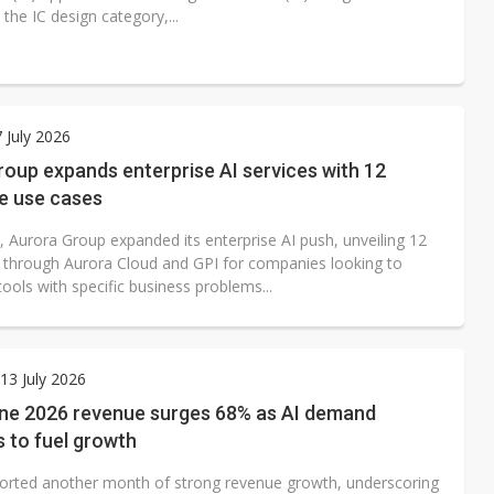
 the IC design category,...
7 July 2026
oup expands enterprise AI services with 12
e use cases
, Aurora Group expanded its enterprise AI push, unveiling 12
 through Aurora Cloud and GPI for companies looking to
ools with specific business problems...
3 July 2026
e 2026 revenue surges 68% as AI demand
 to fuel growth
rted another month of strong revenue growth, underscoring