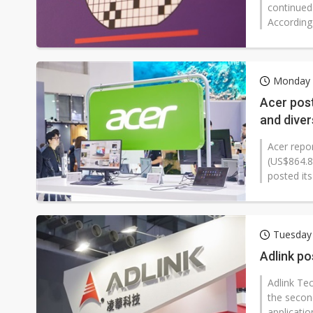
continued
According
Monday 1
Acer pos
and diver
Acer repo
(US$864.8
posted its
Tuesday 
Adlink po
Adlink Te
the secon
applicati