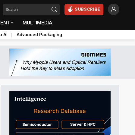
SUBSCRIBE
VENT+
MULTIMEDIA
a AI
Advanced Packaging