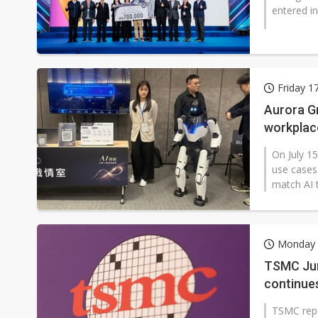
entered in
Friday 1
Aurora Gr
workplac
On July 15
use cases
match AI t
Monday 1
TSMC Jun
continues
TSMC repo