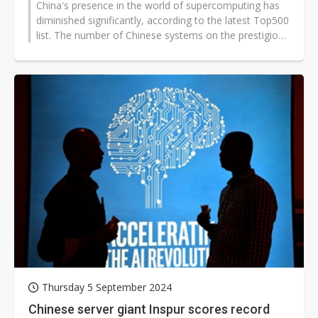
China's presence in the world of supercomputing has
diminished significantly, according to the latest Top500
list. The number of Chinese systems on the prestigious
ranking dropped...
Thursday 5 September 2024
Chinese server giant Inspur scores record