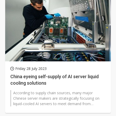
Friday 28 July 2023
China eyeing self-supply of AI server liquid
cooling solutions
According to supply chain sources, many major
Chinese server makers are strategically focusing on
liquid-cooled AI servers to meet demand from
datacenters, and there are also quite...