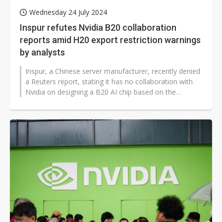
Wednesday 24 July 2024
Inspur refutes Nvidia B20 collaboration
reports amid H20 export restriction warnings
by analysts
Inspur, a Chinese server manufacturer, recently denied
a Reuters report, stating it has no collaboration with
Nvidia on designing a B20 AI chip based on the
Blackwell architecture...