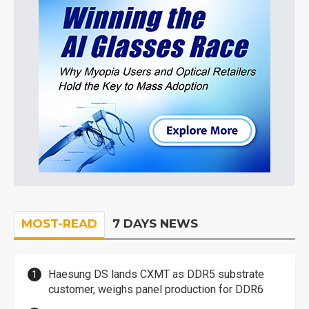
MOST-READ
7 DAYS NEWS
Haesung DS lands CXMT as DDR5 substrate
customer, weighs panel production for DDR6