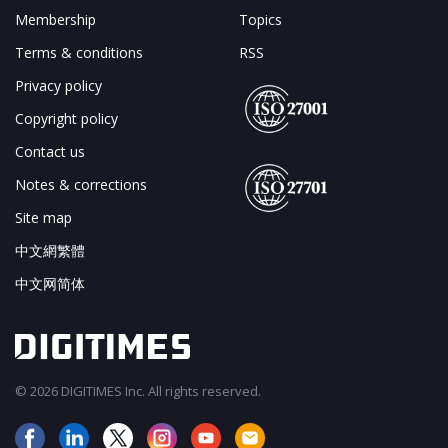
Membership
Topics
Terms & conditions
RSS
Privacy policy
Copyright policy
Contact us
Notes & corrections
Site map
中文網繁體
中文网简体
© 2026 DIGITIMES Inc. All rights reserved.