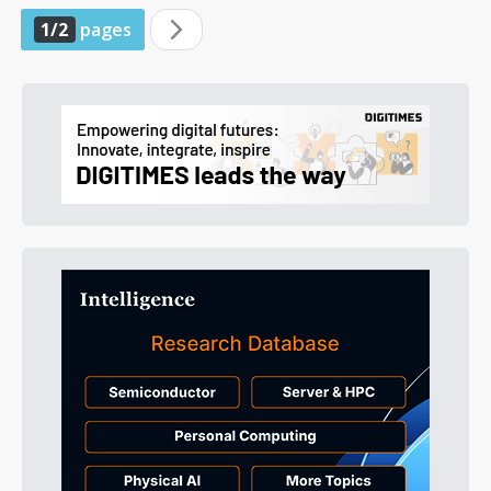
1/2
pages