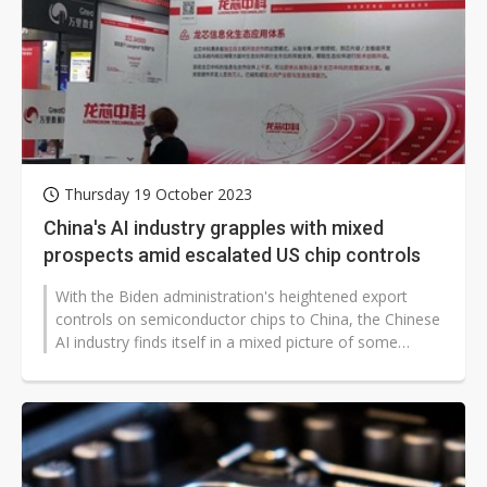
Thursday 19 October 2023
China's AI industry grapples with mixed
prospects amid escalated US chip controls
With the Biden administration's heightened export
controls on semiconductor chips to China, the Chinese
AI industry finds itself in a mixed picture of some
rejoicing and others facing...