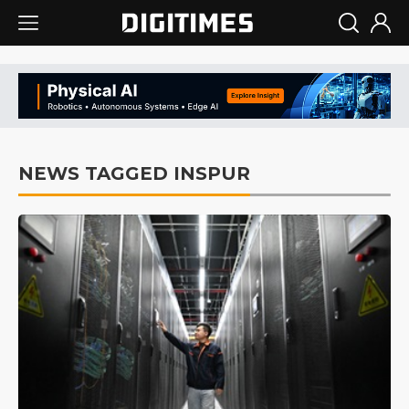
NEWS TAGGED INSPUR