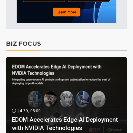
BIZ FOCUS
Jul 30, 08:00
EDOM Accelerates Edge AI Deployment
with NVIDIA Technologies