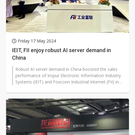
Friday 17 May 2024
IEIT, FII enjoy robust AI server demand in
China
Robust AI server demand in China boosted the sales
performance of Inspur Electronic Information Industry
Systems (IEIT) and Foxconn Industrial Internet (FII) in
the first quarter of...