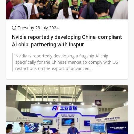
Tuesday 23 July 2024
Nvidia reportedly developing China-compliant
AI chip, partnering with Inspur
Nvidia is reportedly developing a flagship AI chip
specifically for the Chinese market to comply with US
restrictions on the export of advanced
semiconductors. According to sources,...