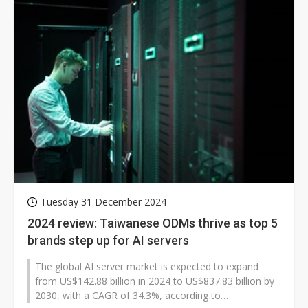
Tuesday 31 December 2024
2024 review: Taiwanese ODMs thrive as top 5
brands step up for AI servers
The global AI server market is expected to expand
from US$142.88 billion in 2024 to US$837.83 billion by
2030, with a CAGR of 34.3%, according to