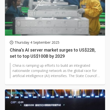
Thursday 4 September 2025
China’s AI server market surges to US$22B,
set to top US$100B by 2029
China is ramping up efforts to build an integrated
nationwide computing network as the global race for
artificial intelligence (AI) intensifies. The State Council's
"AI+" strategy...