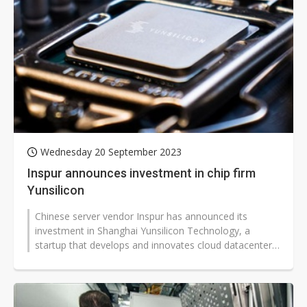
Wednesday 20 September 2023
Inspur announces investment in chip firm
Yunsilicon
Chinese server vendor Inspur has announced its
investment in Shanghai Yunsilicon Technology, a
startup that develops and innovates cloud datacenter
ASIC products.