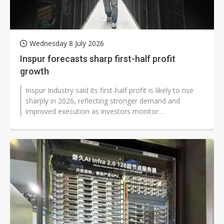
Wednesday 8 July 2026
Inspur forecasts sharp first-half profit
growth
Inspur Industry said its first-half profit is likely to rise
sharply in 2026, reflecting stronger demand and
improved execution as investors monitor
developments across China's technology...