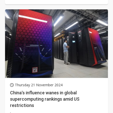
MarketsandMarkets. This growth is...
Thursday 21 November 2024
China's influence wanes in global
supercomputing rankings amid US
restrictions