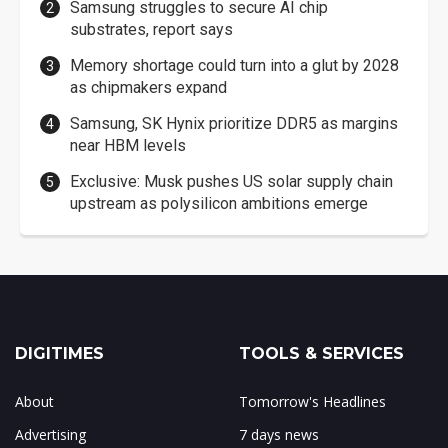
Samsung struggles to secure AI chip
substrates, report says
Memory shortage could turn into a glut by 2028
as chipmakers expand
Samsung, SK Hynix prioritize DDR5 as margins
near HBM levels
Exclusive: Musk pushes US solar supply chain
upstream as polysilicon ambitions emerge
DIGITIMES
TOOLS & SERVICES
About
Tomorrow's Headlines
Advertising
7 days news