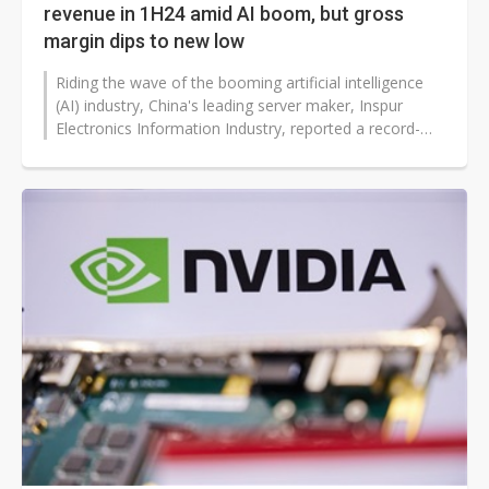
revenue in 1H24 amid AI boom, but gross
margin dips to new low
Riding the wave of the booming artificial intelligence
(AI) industry, China's leading server maker, Inspur
Electronics Information Industry, reported a record-
high revenue of over...