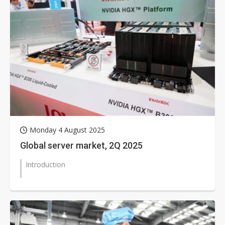
Monday 4 August 2025
Global server market, 2Q 2025
Introduction