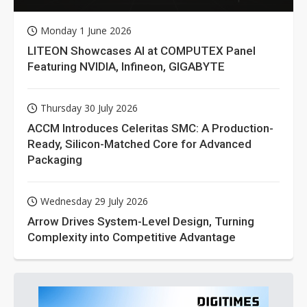
Monday 1 June 2026
LITEON Showcases AI at COMPUTEX Panel
Featuring NVIDIA, Infineon, GIGABYTE
Thursday 30 July 2026
ACCM Introduces Celeritas SMC: A Production-
Ready, Silicon-Matched Core for Advanced
Packaging
Wednesday 29 July 2026
Arrow Drives System-Level Design, Turning
Complexity into Competitive Advantage