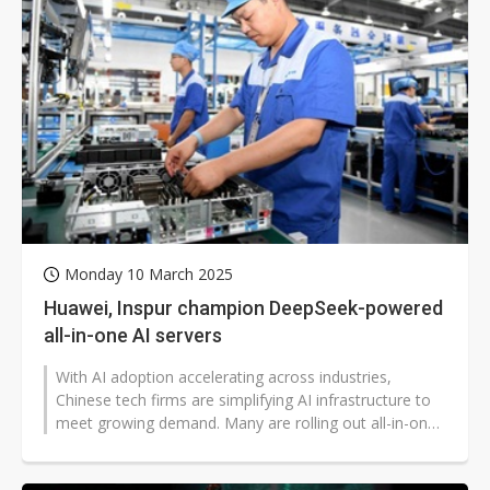
Monday 10 March 2025
Huawei, Inspur champion DeepSeek-powered
all-in-one AI servers
With AI adoption accelerating across industries,
Chinese tech firms are simplifying AI infrastructure to
meet growing demand. Many are rolling out all-in-one
(AIO) servers powered...