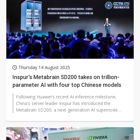
Thursday 14 August 2025
Inspur's Metabrain SD200 takes on trillion-
parameter AI with four top Chinese models
Following Huawei's recent AI inference milestone,
China's server leader Inspur has introduced the
Metabrain SD200, a next-generation AI supernode
server designed for trillion-parameter...