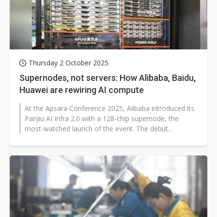
Thursday 2 October 2025
Supernodes, not servers: How Alibaba, Baidu,
Huawei are rewiring AI compute
At the Apsara Conference 2025, Alibaba introduced its
PanJiu AI Infra 2.0 with a 128-chip supernode, the
most-watched launch of the event. The debut
underscores how China's cloud leaders...