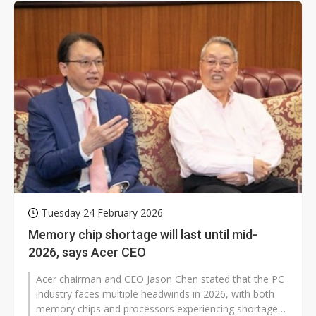
Tuesday 24 February 2026
Memory chip shortage will last until mid-
2026, says Acer CEO
Acer chairman and CEO Jason Chen stated that the PC
industry faces multiple headwinds in 2026, with both
memory chips and processors experiencing shortages