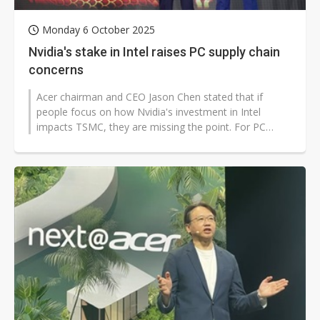
Monday 6 October 2025
Nvidia's stake in Intel raises PC supply chain
concerns
Acer chairman and CEO Jason Chen stated that if
people focus on how Nvidia's investment in Intel
impacts TSMC, they are missing the point. For PC
brands, the more pressing concern...