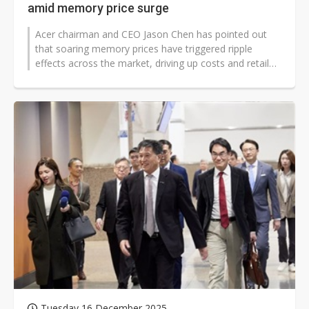
amid memory price surge
Acer chairman and CEO Jason Chen has pointed out
that soaring memory prices have triggered ripple
effects across the market, driving up costs and retail
prices, which in turn impact...
Tuesday 16 December 2025