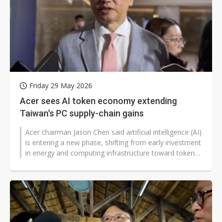
Friday 29 May 2026
Acer sees AI token economy extending
Taiwan's PC supply-chain gains
Acer chairman Jason Chen said artificial intelligence (AI)
is entering a new phase, shifting from early investment
in energy and computing infrastructure toward token-
based business...