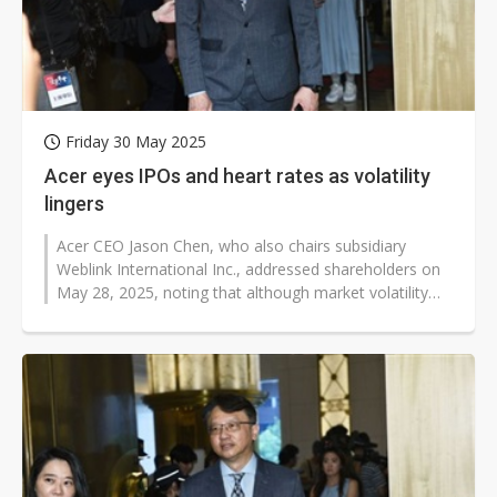
Friday 30 May 2025
Acer eyes IPOs and heart rates as volatility
lingers
Acer CEO Jason Chen, who also chairs subsidiary
Weblink International Inc., addressed shareholders on
May 28, 2025, noting that although market volatility
triggered by President Trump's...