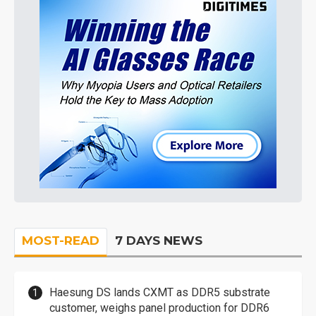
MOST-READ
7 DAYS NEWS
Haesung DS lands CXMT as DDR5 substrate
customer, weighs panel production for DDR6