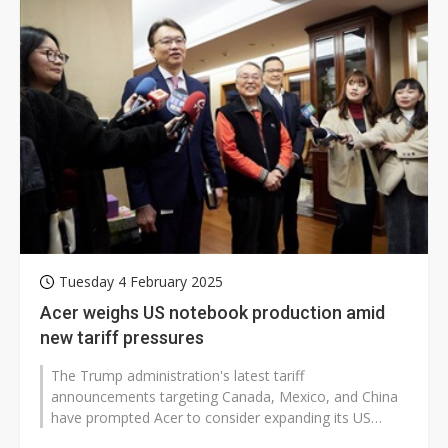
Tuesday 4 February 2025
Acer weighs US notebook production amid
new tariff pressures
The Trump administration's latest tariff
announcements targeting Canada, Mexico, and China
have prompted Acer to consider expanding its US
manufacturing operations to include notebook...