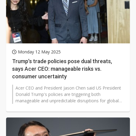
Monday 12 May 2025
Trump's trade policies pose dual threats,
says Acer CEO: manageable risks vs.
consumer uncertainty
Acer CEO and President Jason Chen said US President
Donald Trump's policies are triggering both
manageable and unpredictable disruptions for global
companies. While issues like tariffs...