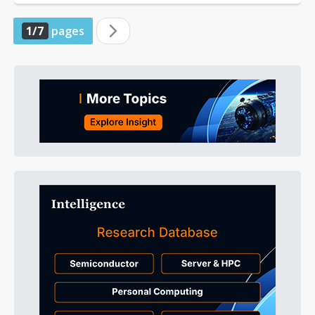
1/7
pages