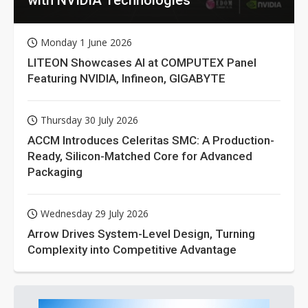
Monday 1 June 2026
LITEON Showcases AI at COMPUTEX Panel
Featuring NVIDIA, Infineon, GIGABYTE
Thursday 30 July 2026
ACCM Introduces Celeritas SMC: A Production-
Ready, Silicon-Matched Core for Advanced
Packaging
Wednesday 29 July 2026
Arrow Drives System-Level Design, Turning
Complexity into Competitive Advantage