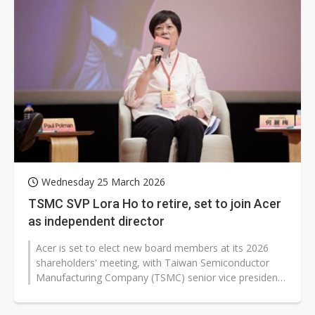
Wednesday 25 March 2026
TSMC SVP Lora Ho to retire, set to join Acer
as independent director
Acer is set to elect new board members at its 2026
shareholders' meeting, with Taiwan Semiconductor
Manufacturing Company (TSMC) senior vice president
Lora Ho included in the list...