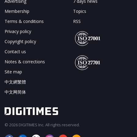
Advertising
7 days news
Membership
Topics
Terms & conditions
RSS
Privacy policy
Copyright policy
Contact us
Notes & corrections
Site map
中文網繁體
中文网简体
© 2026 DIGITIMES Inc. All rights reserved.