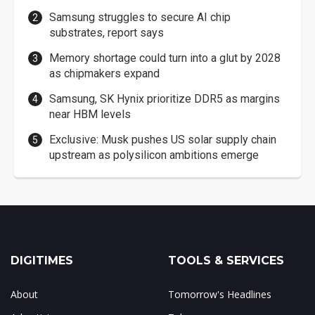
Samsung struggles to secure AI chip
substrates, report says
Memory shortage could turn into a glut by 2028
as chipmakers expand
Samsung, SK Hynix prioritize DDR5 as margins
near HBM levels
Exclusive: Musk pushes US solar supply chain
upstream as polysilicon ambitions emerge
DIGITIMES
TOOLS & SERVICES
About
Tomorrow's Headlines