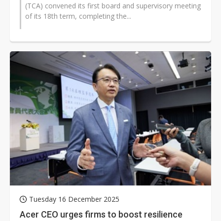
(TCA) convened its first board and supervisory meeting
of its 18th term, completing the...
Tuesday 16 December 2025
Acer CEO urges firms to boost resilience