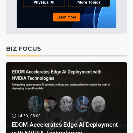
BIZ FOCUS
Jul 30, 08:00
EDOM Accelerates Edge AI Deployment
with NVIDIA Technologies