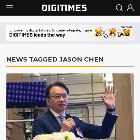
NEWS TAGGED JASON CHEN