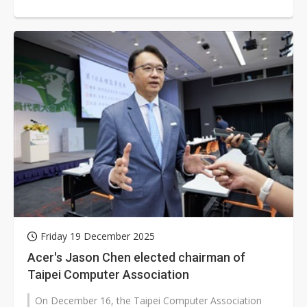
and price hikes. He expects...
Friday 19 December 2025
Acer's Jason Chen elected chairman of
Taipei Computer Association
On December 16, the Taipei Computer Association