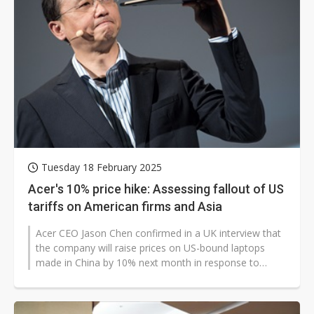
Tuesday 18 February 2025
Acer's 10% price hike: Assessing fallout of US
tariffs on American firms and Asia
Acer CEO Jason Chen confirmed in a UK interview that
the company will raise prices on US-bound laptops
made in China by 10% next month in response to
Trump's tariffs. He also hinted...