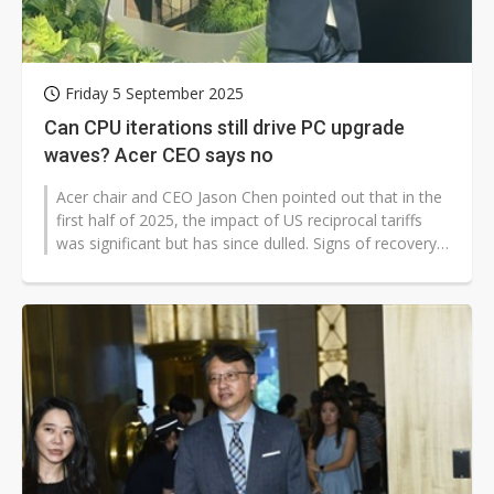
Friday 5 September 2025
Can CPU iterations still drive PC upgrade
waves? Acer CEO says no
Acer chair and CEO Jason Chen pointed out that in the
first half of 2025, the impact of US reciprocal tariffs
was significant but has since dulled. Signs of recovery
are emerging in...