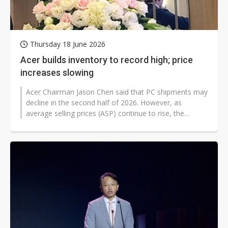
Thursday 18 June 2026
Acer builds inventory to record high; price
increases slowing
Acer Chairman Jason Chen said that PC shipments may
decline in the second half of 2026. However, as
average selling prices (ASP) continue to rise, the
overall impact on revenue should...