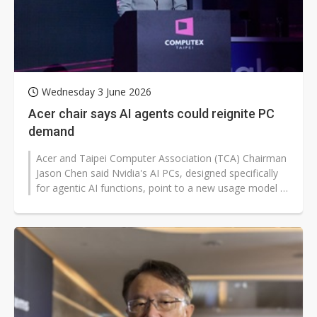
Wednesday 3 June 2026
Acer chair says AI agents could reignite PC
demand
Acer and Taipei Computer Association (TCA) Chairman
Jason Chen said Nvidia's AI PCs, designed specifically
for agentic AI functions, point to a new usage model in
the AI era and could...