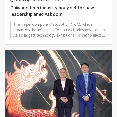
Taiwan's tech industry body set for new
leadership amid AI boom
The Taipei Computer Association (TCA), which
organizes the influential Computex tradeshow—one of
Asia's largest technology exhibitions—is set to elect a
new chairman on...