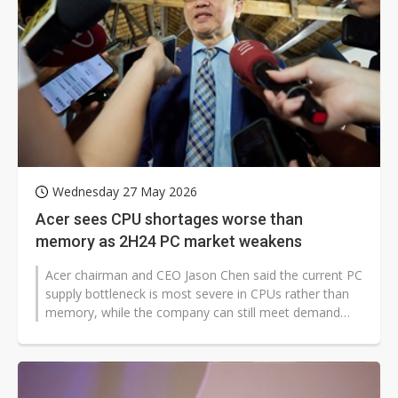
Wednesday 27 May 2026
Acer sees CPU shortages worse than
memory as 2H24 PC market weakens
Acer chairman and CEO Jason Chen said the current PC
supply bottleneck is most severe in CPUs rather than
memory, while the company can still meet demand
due to long-term supply agreements...