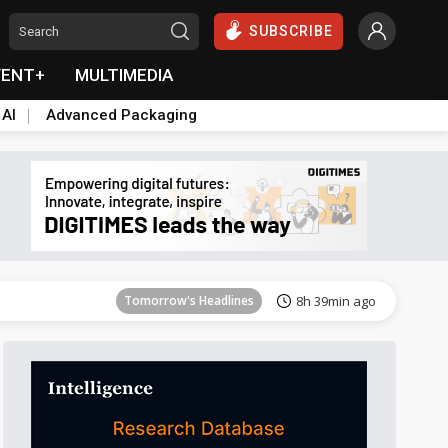
SUBSCRIBE
VENT+
MULTIMEDIA
 AI
Advanced Packaging
Tomorrow's Headlines
8h 39min ago
Tomorrow's Headlines
8h 39min ago
Tomorrow's Headlines
8h 39min ago
Tomorrow's Headlines
8h 39min ago
Tomorrow's Headlines
8h 39min ago