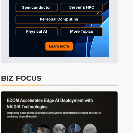
Tomorrow's Headlines
8h 39min ago
Tomorrow's Headlines
8h 39min ago
Tomorrow's Headlines
8h 39min ago
BIZ FOCUS