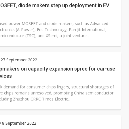
OSFET, diode makers step up deployment in EV
ased power MOSFET and diode makers, such as Advanced
tronics (A-Power), Eris Technology, Pan Jit International,
miconductor (TSC), and XSemi, a joint venture...
 27 September 2022
ipmakers on capacity expansion spree for car-use
vices
k demand for consumer chips lingers, structural shortages of
e chips remains unresolved, prompting China semiconductor
cluding Zhuzhou CRRC Times Electric...
y 8 September 2022