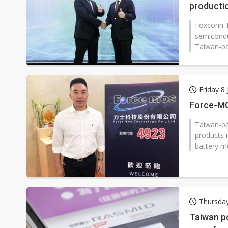
producti
Foxconn T
semicondu
Taiwan-bas
Friday 8 
Force-MO
Taiwan-b
products 
battery m
Thursday
Taiwan p