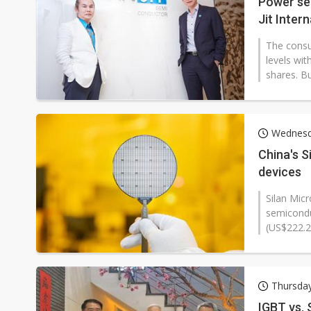
Power se
Jit Inter
The consu
levels wit
shares. B
Wednesd
China's S
devices
Silan Mic
semicondu
(US$222.2 
Thursday
IGBT vs. 