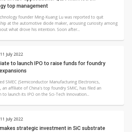
ogy top management
chnology founder Ming-Kuang Lu was reported to quit
hip at the automotive diode maker, arousing curiosity among
out what drove his intention. Soon after...
1 July 2022
liate to launch IPO to raise funds for foundry
 expansions
ed SMEC (Semiconductor Manufacturing Electronics,
 an affiliate of China's top foundry SMIC, has filed an
n to launch its IPO on the Sci-Tech Innovation...
1 July 2022
makes strategic investment in SiC substrate