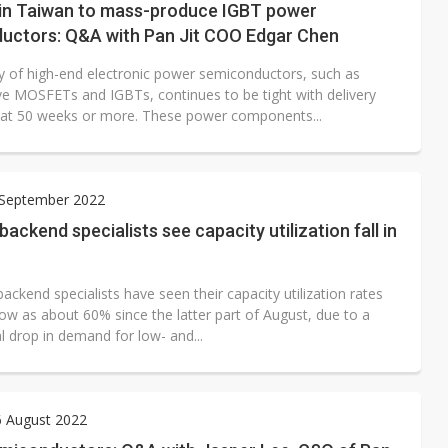
t in Taiwan to mass-produce IGBT power
uctors: Q&A with Pan Jit COO Edgar Chen
y of high-end electronic power semiconductors, such as
e MOSFETs and IGBTs, continues to be tight with delivery
ll at 50 weeks or more. These power components...
 September 2022
ckend specialists see capacity utilization fall in
kend specialists have seen their capacity utilization rates
 low as about 60% since the latter part of August, due to a
l drop in demand for low- and...
6 August 2022