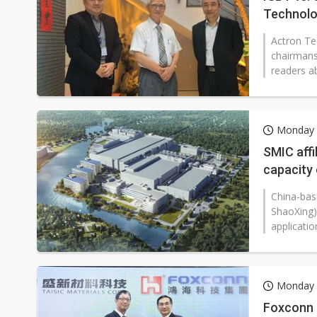
Technol
Actron Te
chairmans
readers ab
Monday 1
SMIC affi
capacity
China-bas
ShaoXing),
applicatio
Monday 1
Foxconn 