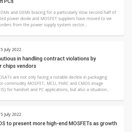
m PCs
DMs and OEMs bracing for a particularly slow second half of
ated power diode and MOSFET suppliers have moved to vie
orders from the power supply system sector...
5 July 2022
tious in handling contract violations by
 chips vendors
OSATs are not only facing a notable decline in packaging
or commodity MOSFET, MCU, PMIC and CMOS image
IS) for handset and PC applications, but also a situation...
5 July 2022
S to present more high-end MOSFETs as growth