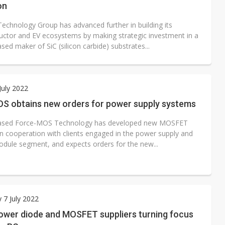
on
echnology Group has advanced further in building its
ctor and EV ecosystems by making strategic investment in a
ed maker of SiC (silicon carbide) substrates...
July 2022
S obtains new orders for power supply systems
ased Force-MOS Technology has developed new MOSFET
in cooperation with clients engaged in the power supply and
odule segment, and expects orders for the new...
 7 July 2022
ower diode and MOSFET suppliers turning focus