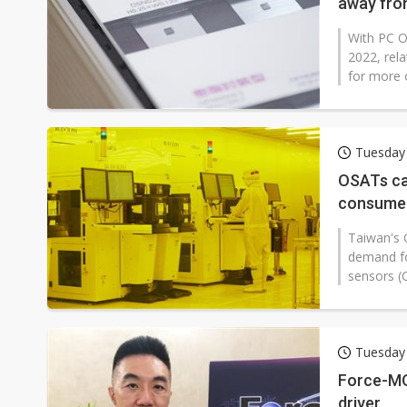
away fro
With PC O
2022, rel
for more 
Tuesday 
OSATs cau
consumer
Taiwan's 
demand f
sensors (C
Tuesday 
Force-MO
driver