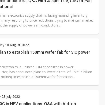
miconductors: Q&A with Jasper Lee, CSO of Pan
national
mer electronics supply chain is facing mounting inventory
h many resorting to price reductions trying to maintain market
ut the supply of power semiconductors...
ay 10 August 2022
ilan to establish 150mm wafer fab for SiC power
roelectronics, a Chinese IDM specialized in power
ctor, has announced plans to invest a total of CNY1.5 billion
million) to establish a 150mm wafer fabrication...
 28 July 2022
SiC in NEV applications: Q&A with Actron