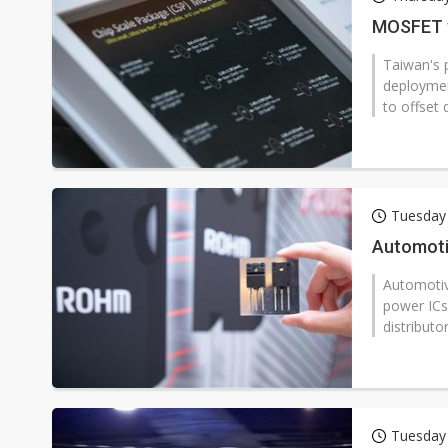
Eclusive: Wistron lands Oracl
MOSFET v
China auto exports shift from
Taiwan's 
deploymen
US ban on Chinese optical mod
to offset 
Tuesday
Automotiv
Automotiv
power ICs 
distributor
Tuesday