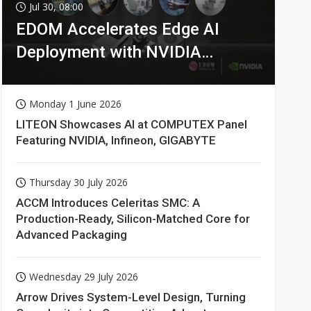
Jul 30, 08:00
EDOM Accelerates Edge AI
Deployment with NVIDIA
Technologies
Monday 1 June 2026
LITEON Showcases AI at COMPUTEX Panel
Featuring NVIDIA, Infineon, GIGABYTE
Thursday 30 July 2026
ACCM Introduces Celeritas SMC: A
Production-Ready, Silicon-Matched Core for
Advanced Packaging
Wednesday 29 July 2026
Arrow Drives System-Level Design, Turning