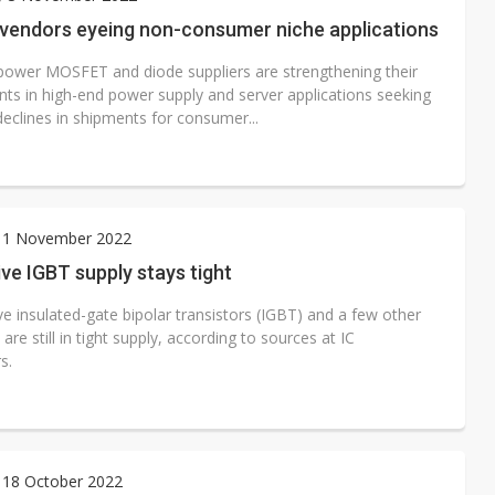
e AI server order as it adds Lenovo and HPE
endors eyeing non-consumer niche applications
 price wars to value wars
power MOSFET and diode suppliers are strengthening their
ts in high-end power supply and server applications seeking
ules could disrupt AI supply chain
declines in shipments for consumer...
 1 November 2022
e IGBT supply stays tight
e insulated-gate bipolar transistors (IGBT) and a few other
are still in tight supply, according to sources at IC
s.
 18 October 2022