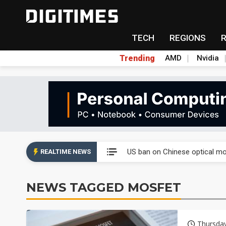
TECH
REGIONS
Trending
AMD
Nvidia
China auto exports shift from
US ban on Chinese optical mod
REALTIME NEWS
Old LCD fabs are being repur
NEWS TAGGED MOSFET
Exclusive: STATS ChipPAC pla
Interview: Nvidia exec on pro
Thursda