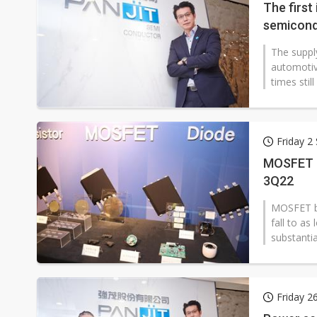
The firs
semicond
The suppl
automotiv
times sti
Friday 2
MOSFET ba
3Q22
MOSFET bac
fall to as
substantia
Friday 2