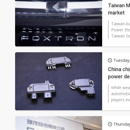
Taiwan M
market
Taiwan-b
Power Elec
Taiwan Se
Tuesday
China ch
power de
While wea
automotiv
players in
Thursda