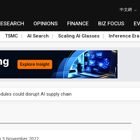
中文網
RESEARCH
OPINIONS
FINANCE
BIZ FOCUS
E
TSMC
AI Search
Scaling AI Glasses
Inference Era
 price wars to value wars
ules could disrupt AI supply chain
posed as AI advanced packaging hubs
ns broad price hikes in 2H26 as AI demand stays strong
gress of CPO production and pluggable optics
y 3 November 2022