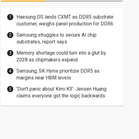
Haesung DS lands CXMT as DDR5 substrate
customer, weighs panel production for DDR6
Samsung struggles to secure AI chip
substrates, report says
Memory shortage could turn into a glut by
2028 as chipmakers expand
Samsung, SK Hynix prioritize DDR5 as
margins near HBM levels
'Don't panic about Kimi K3': Jensen Huang
claims everyone got the logic backwards