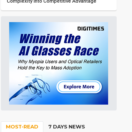
Complexity into Competitive Advantage
MOST-READ
7 DAYS NEWS