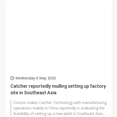
Wednesday 6 May 2020
Catcher reportedly mulling setting up factory
site in Southeast Asia
Chassis maker Catcher Technology with manufacturing
operations mainly in China reportedly is evaluating the
feasibility of setting up a new plant in Southeast Asia