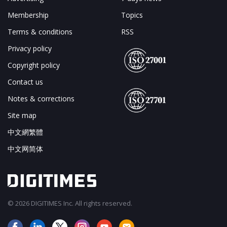
Membership
Topics
Terms & conditions
RSS
Privacy policy
Copyright policy
Contact us
Notes & corrections
Site map
中文網繁體
中文网简体
© 2026 DIGITIMES Inc. All rights reserved.