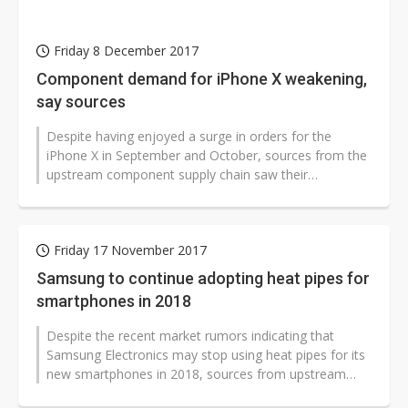
Friday 8 December 2017
Component demand for iPhone X weakening,
say sources
Despite having enjoyed a surge in orders for the
iPhone X in September and October, sources from the
upstream component supply chain saw their
shipments for iPhone devices weaken in...
Friday 17 November 2017
Samsung to continue adopting heat pipes for
smartphones in 2018
Despite the recent market rumors indicating that
Samsung Electronics may stop using heat pipes for its
new smartphones in 2018, sources from upstream
supply chain players have pointed...