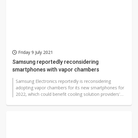
Friday 9 July 2021
Samsung reportedly reconsidering
smartphones with vapor chambers
Samsung Electronics reportedly is reconsidering
adopting vapor chambers for its new smartphones for
2022, which could benefit cooling solution providers'
sales, according to sources...