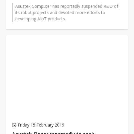
Asustek Computer has reportedly suspended R&D of
its robot projects and devoted more efforts to
developing AIoT products.
Friday 15 February 2019