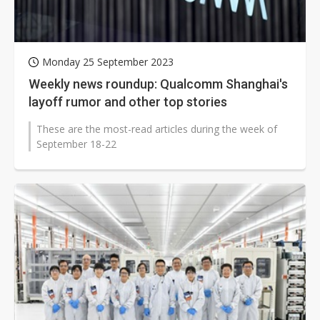
Monday 25 September 2023
Weekly news roundup: Qualcomm Shanghai's
layoff rumor and other top stories
These are the most-read articles during the week of
September 18-22