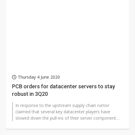
Thursday 4 June 2020
PCB orders for datacenter servers to stay
robust in 3Q20
In response to the upstream supply chain rumor
claimed that several key datacenter players have
slowed down the pull-ins of their server component
order recently, sources from PCB...