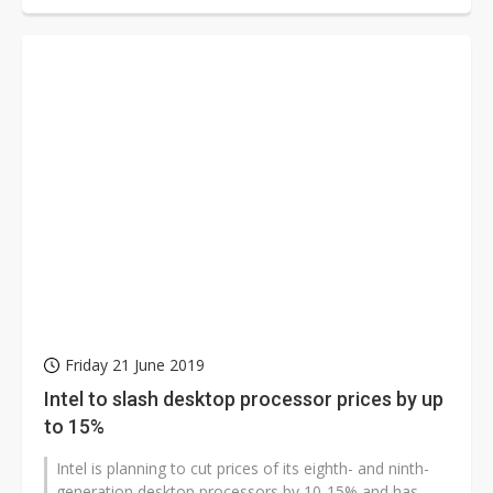
Friday 21 June 2019
Intel to slash desktop processor prices by up
to 15%
Intel is planning to cut prices of its eighth- and ninth-
generation desktop processors by 10-15% and has