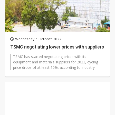
Wednesday 5 October 2022
TSMC negotiating lower prices with suppliers
TSMC has started negotiating prices with its
equipment and materials suppliers for 2023, eyeing
price drops of at least 10%, according to industry
sources.