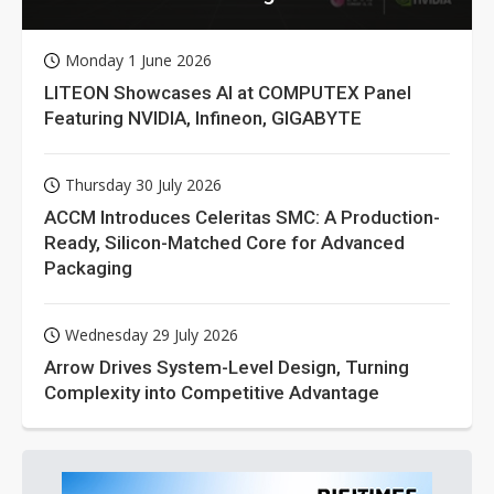
Monday 1 June 2026
LITEON Showcases AI at COMPUTEX Panel
Featuring NVIDIA, Infineon, GIGABYTE
Thursday 30 July 2026
ACCM Introduces Celeritas SMC: A Production-
Ready, Silicon-Matched Core for Advanced
Packaging
Wednesday 29 July 2026
Arrow Drives System-Level Design, Turning
Complexity into Competitive Advantage