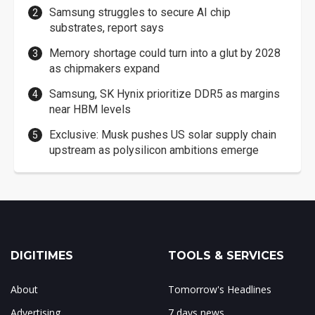
Samsung struggles to secure AI chip
substrates, report says
Memory shortage could turn into a glut by 2028
as chipmakers expand
Samsung, SK Hynix prioritize DDR5 as margins
near HBM levels
Exclusive: Musk pushes US solar supply chain
upstream as polysilicon ambitions emerge
DIGITIMES
TOOLS & SERVICES
About
Tomorrow's Headlines
Advertising
7 days news