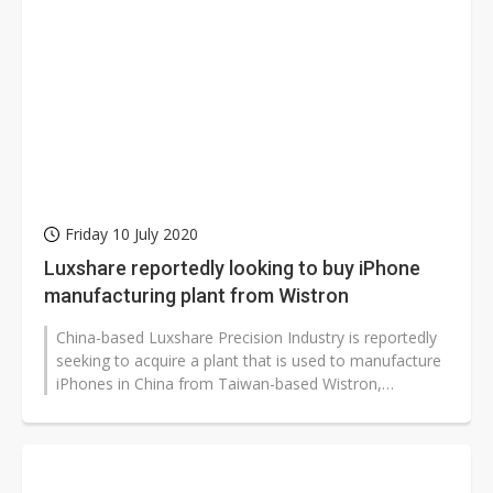
Friday 10 July 2020
Luxshare reportedly looking to buy iPhone
manufacturing plant from Wistron
China-based Luxshare Precision Industry is reportedly
seeking to acquire a plant that is used to manufacture
iPhones in China from Taiwan-based Wistron,
according to industry sourc...