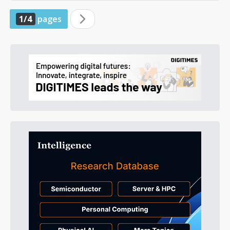
1/4
pages