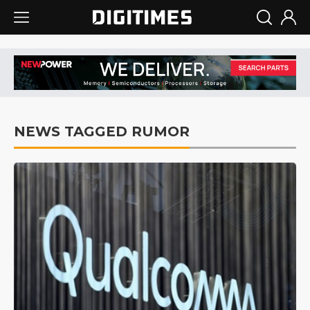
NEWS TAGGED RUMOR