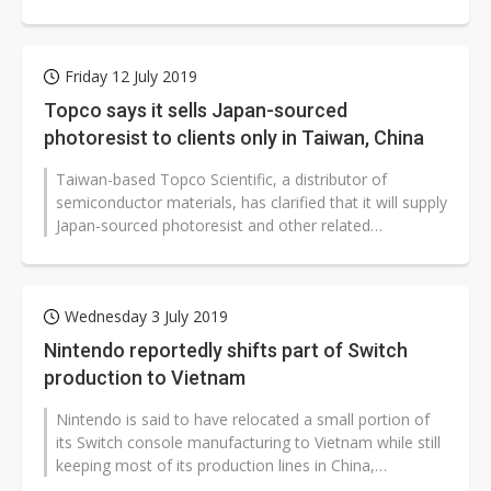
to cope with Apple's...
Friday 12 July 2019
Topco says it sells Japan-sourced
photoresist to clients only in Taiwan, China
Taiwan-based Topco Scientific, a distributor of
semiconductor materials, has clarified that it will supply
Japan-sourced photoresist and other related
semiconductor materials to clients...
Wednesday 3 July 2019
Nintendo reportedly shifts part of Switch
production to Vietnam
Nintendo is said to have relocated a small portion of
its Switch console manufacturing to Vietnam while still
keeping most of its production lines in China,
according to industry s...