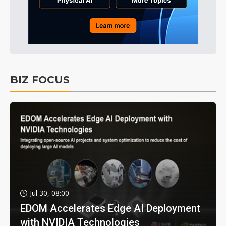
BIZ FOCUS
Jul 30, 08:00
EDOM Accelerates Edge AI Deployment
with NVIDIA Technologies