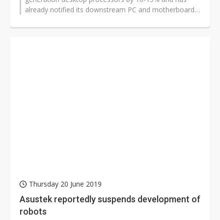
already notified its downstream PC and motherboard
partners, according to sources...
Thursday 20 June 2019
Asustek reportedly suspends development of
robots