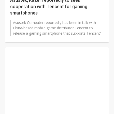
Asustek, Razer reportedly to seek
cooperation with Tencent for gaming
smartphones
Asustek Computer reportedly has been in talk with
China-based mobile game distributor Tencent to
release a gaming smartphone that supports Tencent's
games, but has recently encountered...