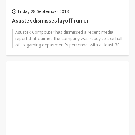
Friday 28 September 2018
Asustek dismisses layoff rumor
Asustek Compouter has dismissed a recent media
report that claimed the company was ready to axe half
of its gaming department's personnel with at least 300
employees to be affected,...