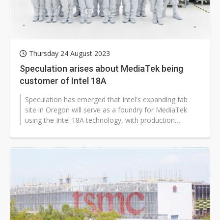
Thursday 24 August 2023
Speculation arises about MediaTek being
customer of Intel 18A
Speculation has emerged that Intel's expanding fab
site in Oregon will serve as a foundry for MediaTek
using the Intel 18A technology, with production
beginning as early as 2025.