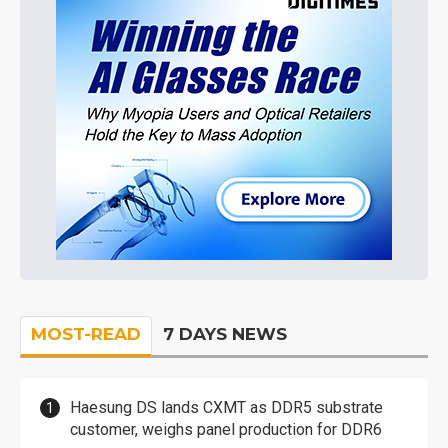
MOST-READ
7 DAYS NEWS
Haesung DS lands CXMT as DDR5 substrate
customer, weighs panel production for DDR6