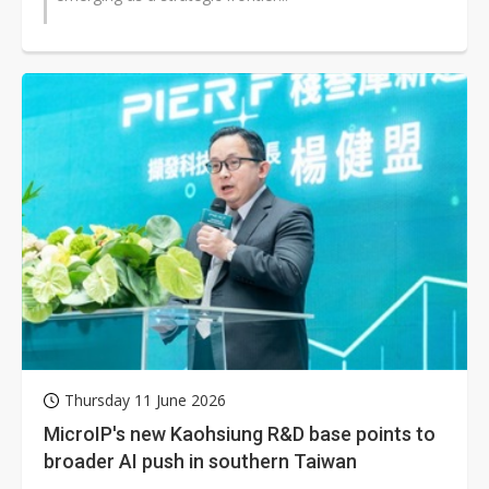
Thursday 11 June 2026
MicroIP's new Kaohsiung R&D base points to
broader AI push in southern Taiwan