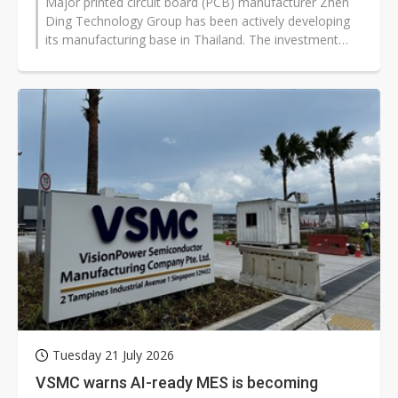
Major printed circuit board (PCB) manufacturer Zhen
Ding Technology Group has been actively developing
its manufacturing base in Thailand. The investment
was launched in 2023 and began...
Tuesday 21 July 2026
VSMC warns AI-ready MES is becoming