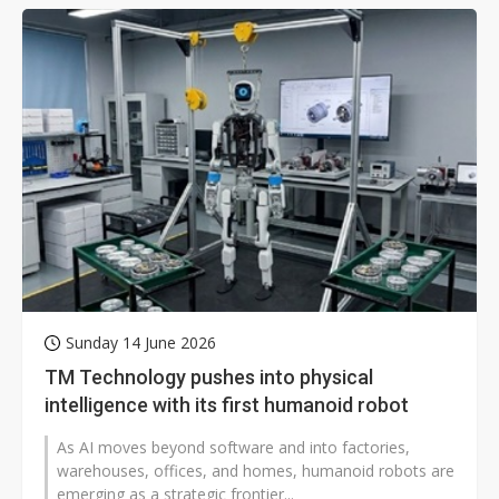
Sunday 14 June 2026
TM Technology pushes into physical
intelligence with its first humanoid robot
As AI moves beyond software and into factories,
warehouses, offices, and homes, humanoid robots are
emerging as a strategic frontier...