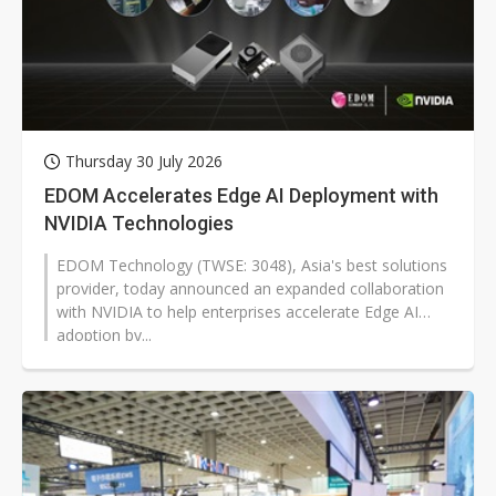
Thursday 30 July 2026
EDOM Accelerates Edge AI Deployment with
NVIDIA Technologies
EDOM Technology (TWSE: 3048), Asia's best solutions
provider, today announced an expanded collaboration
with NVIDIA to help enterprises accelerate Edge AI
adoption by...