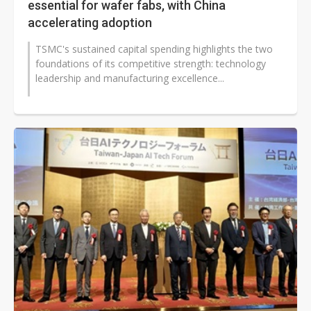
essential for wafer fabs, with China
accelerating adoption
TSMC's sustained capital spending highlights the two
foundations of its competitive strength: technology
leadership and manufacturing excellence...