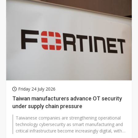
Friday 24 July 2026
Taiwan manufacturers advance OT security
under supply chain pressure
Taiwanese companies are strengthening operational
technology cybersecurity as smart manufacturing and
critical infrastructure become increasingly digital, with
manufacturers generally...