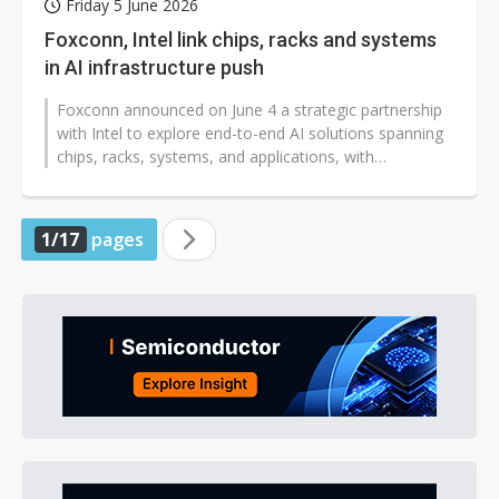
Friday 5 June 2026
Foxconn, Intel link chips, racks and systems
in AI infrastructure push
Foxconn announced on June 4 a strategic partnership
with Intel to explore end-to-end AI solutions spanning
chips, racks, systems, and applications, with
cooperation covering AI rack...
1/17
pages