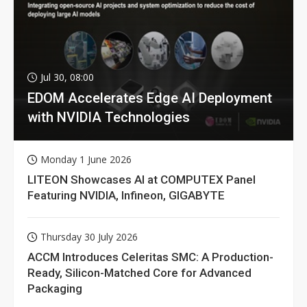
Jul 30, 08:00
EDOM Accelerates Edge AI Deployment
with NVIDIA Technologies
Monday 1 June 2026
LITEON Showcases AI at COMPUTEX Panel
Featuring NVIDIA, Infineon, GIGABYTE
Thursday 30 July 2026
ACCM Introduces Celeritas SMC: A Production-
Ready, Silicon-Matched Core for Advanced
Packaging