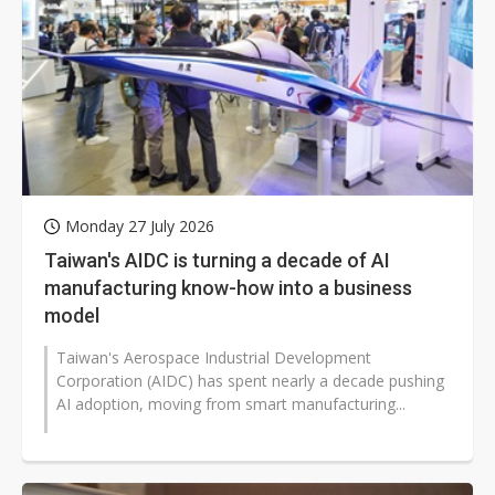
Monday 27 July 2026
Taiwan's AIDC is turning a decade of AI
manufacturing know-how into a business
model
Taiwan's Aerospace Industrial Development
Corporation (AIDC) has spent nearly a decade pushing
AI adoption, moving from smart manufacturing...