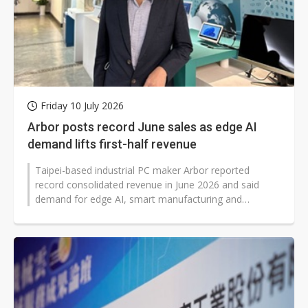
Friday 10 July 2026
Arbor posts record June sales as edge AI
demand lifts first-half revenue
Taipei-based industrial PC maker Arbor reported
record consolidated revenue in June 2026 and said
demand for edge AI, smart manufacturing and
industrial digital transformation continued...