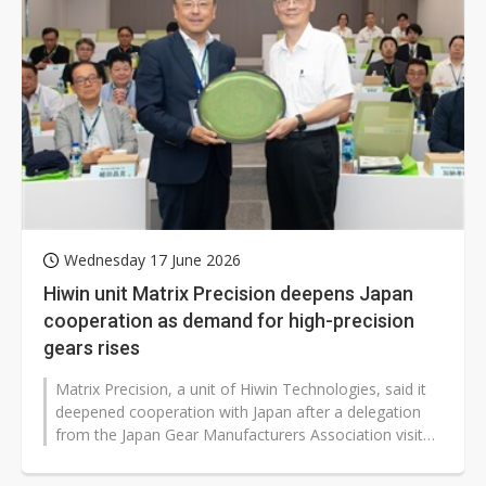
Wednesday 17 June 2026
Hiwin unit Matrix Precision deepens Japan
cooperation as demand for high-precision
gears rises
Matrix Precision, a unit of Hiwin Technologies, said it
deepened cooperation with Japan after a delegation
from the Japan Gear Manufacturers Association visited
its facilities as gear...