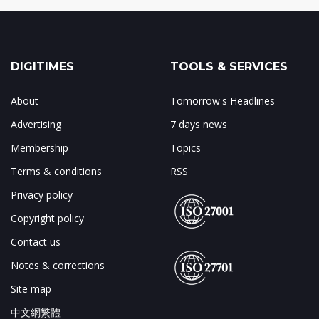
DIGITIMES
TOOLS & SERVICES
About
Tomorrow's Headlines
Advertising
7 days news
Membership
Topics
Terms & conditions
RSS
Privacy policy
Copyright policy
Contact us
Notes & corrections
Site map
中文網繁體