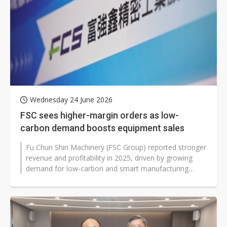
Wednesday 24 June 2026
FSC sees higher-margin orders as low-
carbon demand boosts equipment sales
Fu Chun Shin Machinery (FSC Group) reported stronger
revenue and profitability in 2025, driven by growing
demand for low-carbon and smart manufacturing
solutions. At its June 22 shareholders...