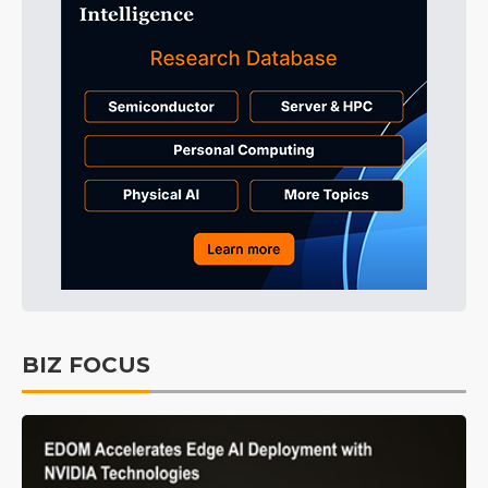
BIZ FOCUS