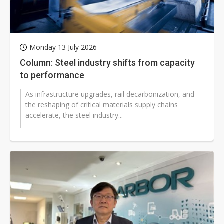
Monday 13 July 2026
Column: Steel industry shifts from capacity
to performance
As infrastructure upgrades, rail decarbonization, and
the reshaping of critical materials supply chains
accelerate, the steel industry...