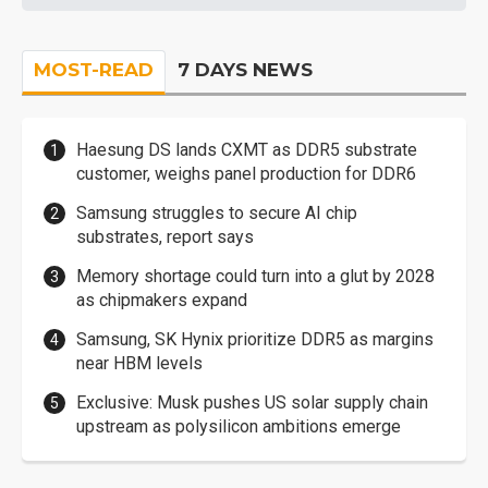
MOST-READ
7 DAYS NEWS
Haesung DS lands CXMT as DDR5 substrate
customer, weighs panel production for DDR6
Samsung struggles to secure AI chip
substrates, report says
Memory shortage could turn into a glut by 2028
as chipmakers expand
Samsung, SK Hynix prioritize DDR5 as margins
near HBM levels
Exclusive: Musk pushes US solar supply chain
upstream as polysilicon ambitions emerge