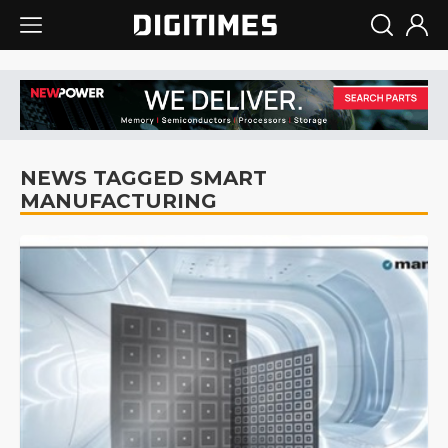
NEWS TAGGED SMART
MANUFACTURING