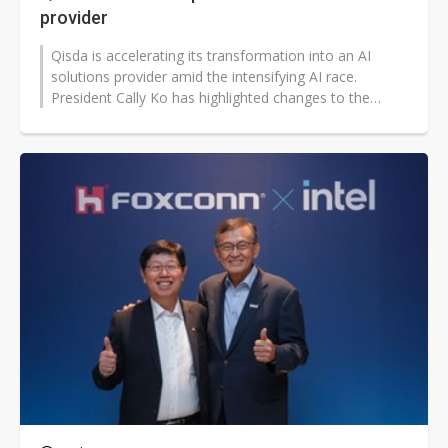
provider
Qisda is accelerating its transformation into an AI
solutions provider amid the intensifying AI race.
President Cally Ko has highlighted changes to the
company's AI roadmap since taking...