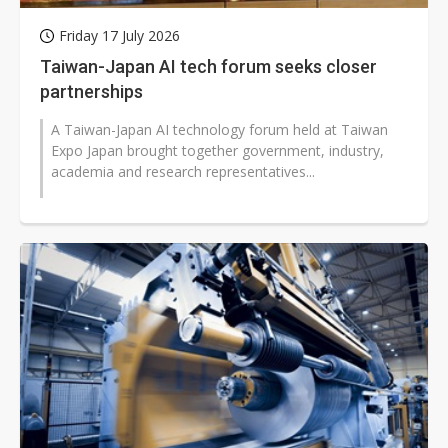
Friday 17 July 2026
Taiwan-Japan AI tech forum seeks closer
partnerships
A Taiwan-Japan AI technology forum held at Taiwan
Expo Japan brought together government, industry,
academia and research representatives...