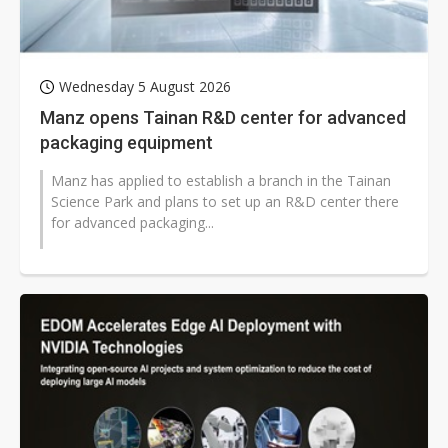
Wednesday 5 August 2026
Manz opens Tainan R&D center for advanced
packaging equipment
Manz has applied to establish a branch in the Tainan
Science Park and plans to set up an R&D center there
for advanced packaging...