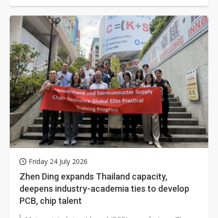
Friday 24 July 2026
Zhen Ding expands Thailand capacity,
deepens industry-academia ties to develop
PCB, chip talent