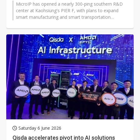
MicroIP has opened a nearly 300-ping southern R&D
center at Kaohsiung's PIER F, with plans to expand
smart manufacturing and smart transportation
applications. The move signals...
Saturday 6 June 2026
Qisda accelerates pivot into AI solutions