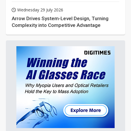
Wednesday 29 July 2026
Arrow Drives System-Level Design, Turning
Complexity into Competitive Advantage