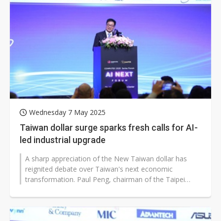
Wednesday 7 May 2025
Taiwan dollar surge sparks fresh calls for AI-
led industrial upgrade
A sharp appreciation of the New Taiwan dollar has
reignited debate over Taiwan's next economic
transformation. Paul Peng, chairman of the Taipei
Computer Association (TCA), recalled...