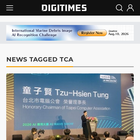
NEWS TAGGED TCA