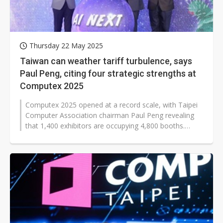
Thursday 22 May 2025
Taiwan can weather tariff turbulence, says
Paul Peng, citing four strategic strengths at
Computex 2025
Computex 2025 opened at a record scale, with Taipei
Computer Association chairman Paul Peng revealing
that 1,400 exhibitors are occupying 4,800 booths.
Another 130 companies are on...