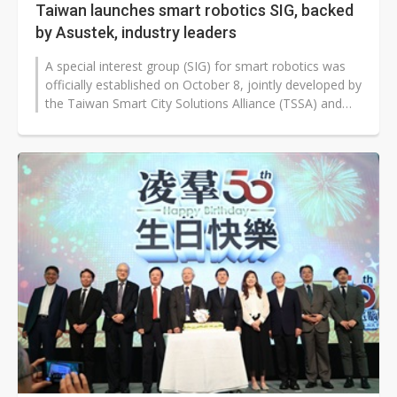
Taiwan launches smart robotics SIG, backed
by Asustek, industry leaders
A special interest group (SIG) for smart robotics was
officially established on October 8, jointly developed by
the Taiwan Smart City Solutions Alliance (TSSA) and
the Taipei Computer...