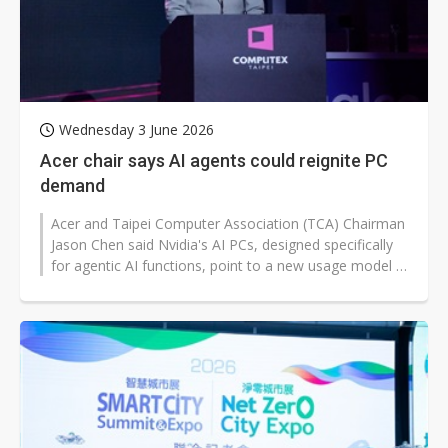
Wednesday 3 June 2026
Acer chair says AI agents could reignite PC
demand
Acer and Taipei Computer Association (TCA) Chairman
Jason Chen said Nvidia's AI PCs, designed specifically
for agentic AI functions, point to a new usage model in
the AI era and could...