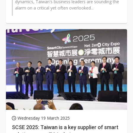
dynamics, Taiwan's business leaders are sounding the
alarm on a critical yet often overlooked...
Wednesday 19 March 2025
SCSE 2025: Taiwan is a key supplier of smart