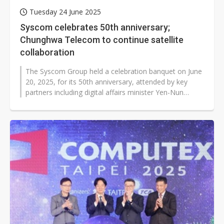
Tuesday 24 June 2025
Syscom celebrates 50th anniversary;
Chunghwa Telecom to continue satellite
collaboration
The Syscom Group held a celebration banquet on June
20, 2025, for its 50th anniversary, attended by key
partners including digital affairs minister Yen-Nun
Huang, representatives from...