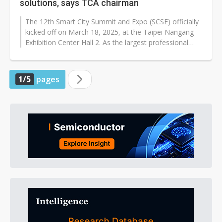
solutions, says TCA chairman
The 12th Smart City Summit and Expo (SCSE) officially
kicked off on March 18, 2025, at the Taipei Nangang
Exhibition Center Hall 2. As the largest professional
exhibition for smart...
1/5
pages