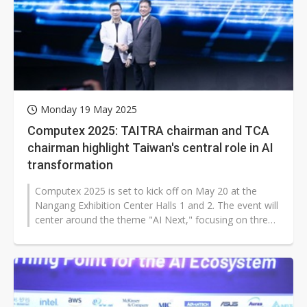
Monday 19 May 2025
Computex 2025: TAITRA chairman and TCA
chairman highlight Taiwan's central role in AI
transformation
Computex 2025 is set to kick off on May 20 at the
Nangang Exhibition Center Halls 1 and 2. The event will
center around the theme "AI Next," focusing on three
major topics: intelligent...