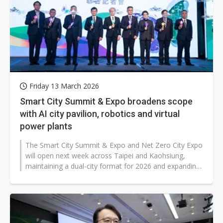
Friday 13 March 2026
Smart City Summit & Expo broadens scope
with AI city pavilion, robotics and virtual
power plants
The Smart City Summit & Expo and Net Zero City Expo
will open next week across Taipei and Kaohsiung,
maintaining a dual-city format for 2026 and expanding
its focus from net zero...