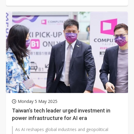
Peng, chairman of the Taipei Computer...
Monday 5 May 2025
Taiwan’s tech leader urged investment in
power infrastructure for AI era
As AI reshapes global industries and geopolitical