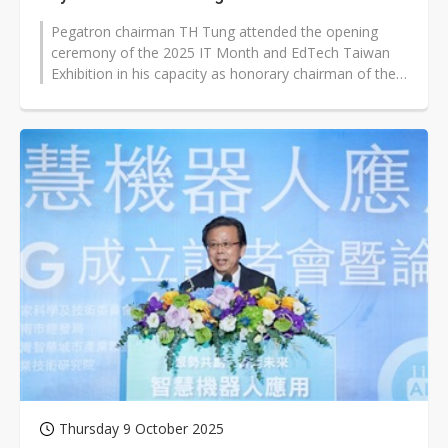
Pegatron chairman TH Tung attended the opening
ceremony of the 2025 IT Month and EdTech Taiwan
Exhibition in his capacity as honorary chairman of the
Taipei Computer Association on...
Thursday 9 October 2025