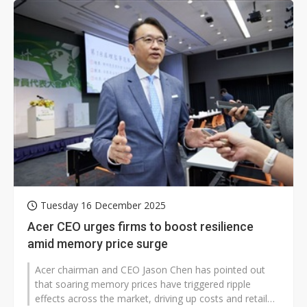
Tuesday 16 December 2025
Acer CEO urges firms to boost resilience
amid memory price surge
Acer chairman and CEO Jason Chen has pointed out
that soaring memory prices have triggered ripple
effects across the market, driving up costs and retail