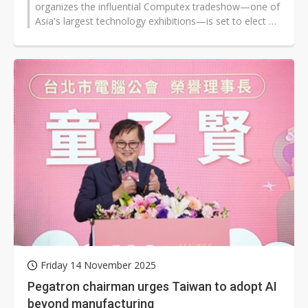
organizes the influential Computex tradeshow—one of
Asia's largest technology exhibitions—is set to elect a
new chairman on...
Friday 14 November 2025
Pegatron chairman urges Taiwan to adopt AI
beyond manufacturing