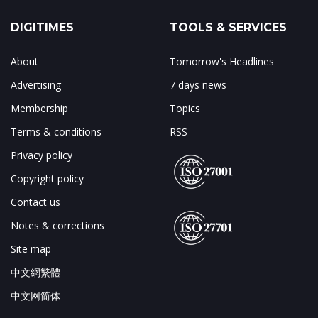
DIGITIMES
TOOLS & SERVICES
About
Tomorrow's Headlines
Advertising
7 days news
Membership
Topics
Terms & conditions
RSS
Privacy policy
Copyright policy
Contact us
Notes & corrections
Site map
中文網繁體
中文网简体