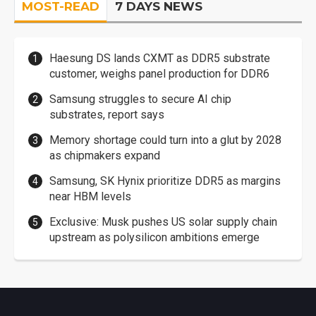
MOST-READ
7 DAYS NEWS
Haesung DS lands CXMT as DDR5 substrate
customer, weighs panel production for DDR6
Samsung struggles to secure AI chip
substrates, report says
Memory shortage could turn into a glut by 2028
as chipmakers expand
Samsung, SK Hynix prioritize DDR5 as margins
near HBM levels
Exclusive: Musk pushes US solar supply chain
upstream as polysilicon ambitions emerge