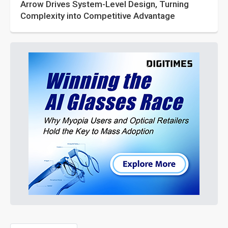
Arrow Drives System-Level Design, Turning
Complexity into Competitive Advantage