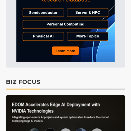
BIZ FOCUS