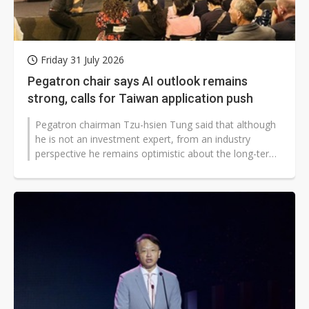
Friday 31 July 2026
Pegatron chair says AI outlook remains
strong, calls for Taiwan application push
Pegatron chairman Tzu-hsien Tung said that although
he is not an investment expert, from an industry
perspective he remains optimistic about the long-term
outlook for artificial intelligence...