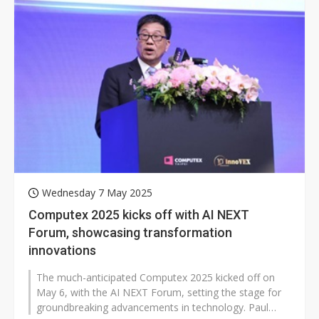
Wednesday 7 May 2025
Computex 2025 kicks off with AI NEXT
Forum, showcasing transformation
innovations
The much-anticipated Computex 2025 kicked off on
May 6, with the AI NEXT Forum, setting the stage for
groundbreaking advancements in technology. Paul