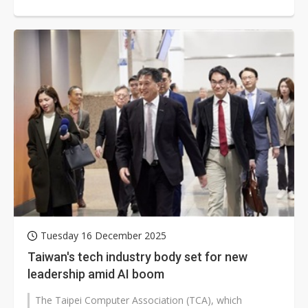
prices, which in turn impact...
Tuesday 16 December 2025
Taiwan's tech industry body set for new
leadership amid AI boom
The Taipei Computer Association (TCA), which