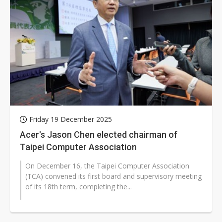
Friday 19 December 2025
Acer's Jason Chen elected chairman of
Taipei Computer Association
On December 16, the Taipei Computer Association
(TCA) convened its first board and supervisory meeting
of its 18th term, completing the...