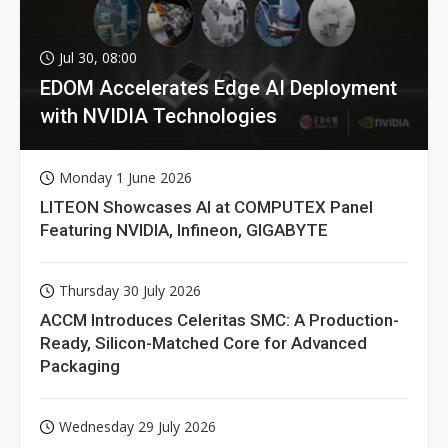
Jul 30, 08:00
EDOM Accelerates Edge AI Deployment
with NVIDIA Technologies
Monday 1 June 2026
LITEON Showcases AI at COMPUTEX Panel
Featuring NVIDIA, Infineon, GIGABYTE
Thursday 30 July 2026
ACCM Introduces Celeritas SMC: A Production-
Ready, Silicon-Matched Core for Advanced
Packaging
Wednesday 29 July 2026