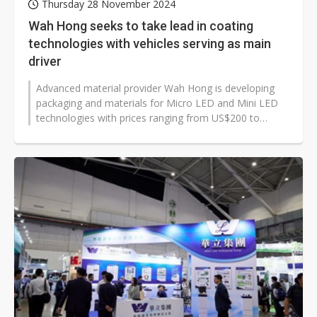
Thursday 28 November 2024
Wah Hong seeks to take lead in coating
technologies with vehicles serving as main
driver
Advanced material provider Wah Hong is developing
packaging and materials for Micro LED and Mini LED
technologies with prices ranging from US$200 to
US$300 per square meter. Company...