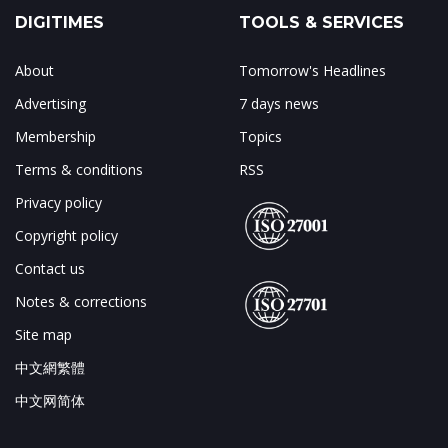
DIGITIMES
TOOLS & SERVICES
About
Tomorrow's Headlines
Advertising
7 days news
Membership
Topics
Terms & conditions
RSS
Privacy policy
Copyright policy
Contact us
Notes & corrections
Site map
中文網繁體
中文网简体