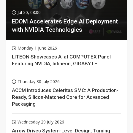
Jul 30, 08:00
EDOM Accelerates Edge AI Deployment
with NVIDIA Technologies
Monday 1 June 2026
LITEON Showcases AI at COMPUTEX Panel
Featuring NVIDIA, Infineon, GIGABYTE
Thursday 30 July 2026
ACCM Introduces Celeritas SMC: A Production-
Ready, Silicon-Matched Core for Advanced
Packaging
Wednesday 29 July 2026
Arrow Drives System-Level Design, Turning