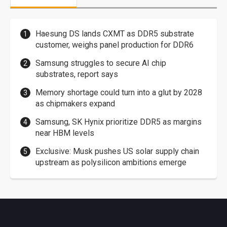
Haesung DS lands CXMT as DDR5 substrate
customer, weighs panel production for DDR6
Samsung struggles to secure AI chip
substrates, report says
Memory shortage could turn into a glut by 2028
as chipmakers expand
Samsung, SK Hynix prioritize DDR5 as margins
near HBM levels
Exclusive: Musk pushes US solar supply chain
upstream as polysilicon ambitions emerge