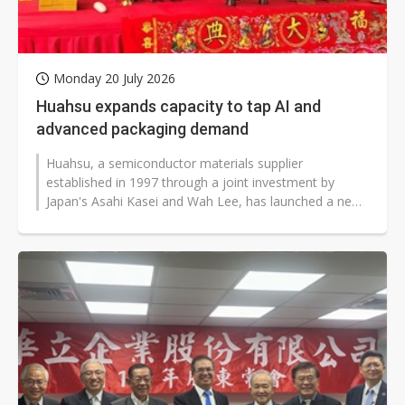
Monday 20 July 2026
Huahsu expands capacity to tap AI and
advanced packaging demand
Huahsu, a semiconductor materials supplier
established in 1997 through a joint investment by
Japan's Asahi Kasei and Wah Lee, has launched a new
capacity expansion plan as demand for...