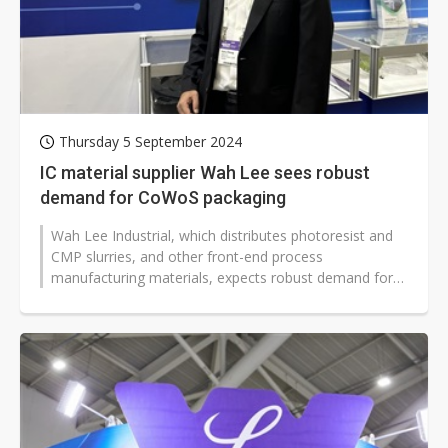
Thursday 5 September 2024
IC material supplier Wah Lee sees robust
demand for CoWoS packaging
Wah Lee Industrial, which distributes photoresist and
CMP slurries, and other front-end process
manufacturing materials, expects robust demand for
CoWoS packaging to drive significant...