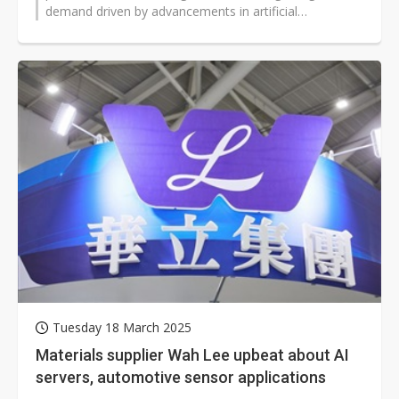
demand driven by advancements in artificial
intelligence (AI) and high-performance...
Tuesday 18 March 2025
Materials supplier Wah Lee upbeat about AI
servers, automotive sensor applications