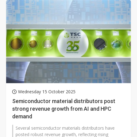
Wednesday 15 October 2025
Semiconductor material distributors post
strong revenue growth from AI and HPC
demand
Several semiconductor materials distributors have
posted robust revenue growth, reflecting rising