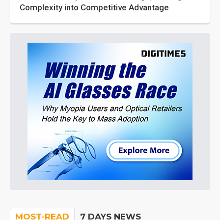
Complexity into Competitive Advantage
MOST-READ
7 DAYS NEWS