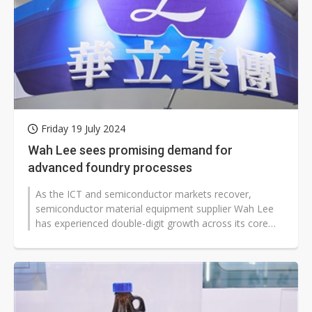
Friday 19 July 2024
Wah Lee sees promising demand for
advanced foundry processes
As the ICT and semiconductor markets recover,
semiconductor material equipment supplier Wah Lee
has experienced double-digit growth across its core
businesses. Amid strong pull-in...