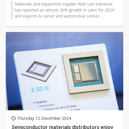
Materials and equipment supplier Wah Lee Industrial
has reported an almost 20% growth in sales for 2024
and expects AI server and automotive sensor
applications to drive its growth...
Thursday 12 December 2024
Semiconductor materials distributors enjoy