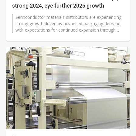
strong 2024, eye further 2025 growth
Semiconductor materials distributors are experiencing
strong growth driven by advanced packaging demand,
with expectations for continued expansion through
2025. Industry players are...