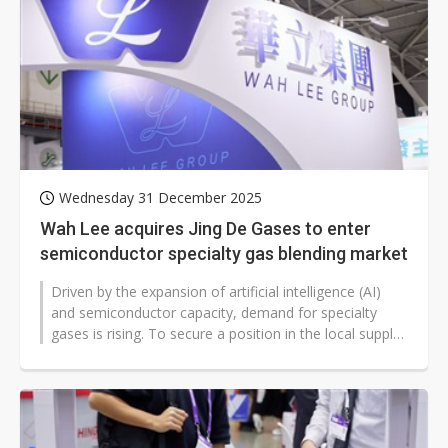
Wednesday 31 December 2025
Wah Lee acquires Jing De Gases to enter
semiconductor specialty gas blending market
Driven by the expansion of artificial intelligence (AI)
and semiconductor capacity, demand for specialty
gases is rising. To secure a position in the local supply
chain, high-tech...