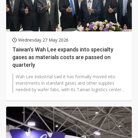
Wednesday 27 May 2026
Taiwan's Wah Lee expands into specialty
gases as materials costs are passed on
quarterly
Wah Lee Industrial said it has formally moved into
investments in standard gases and other supplies
needed by wafer fabs, with its Tainan logistics center
set to open in the second...