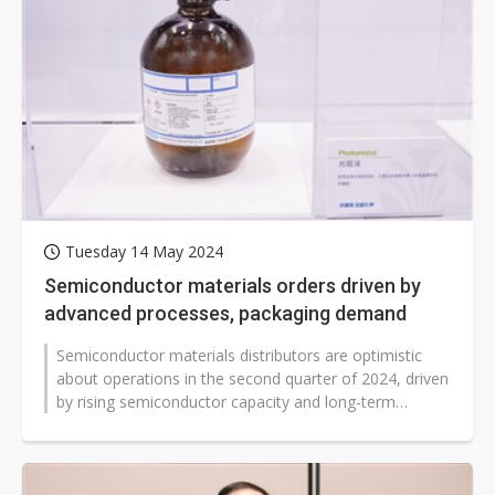
Tuesday 14 May 2024
Semiconductor materials orders driven by
advanced processes, packaging demand
Semiconductor materials distributors are optimistic
about operations in the second quarter of 2024, driven
by rising semiconductor capacity and long-term
demand for AI and High-Performance...