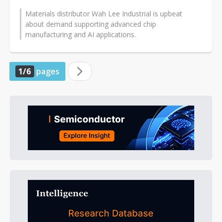
Materials distributor Wah Lee Industrial is upbeat
about demand supporting advanced chip
manufacturing and AI applications.
1/6
pages