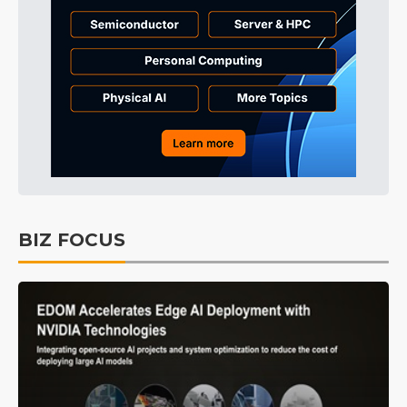
BIZ FOCUS