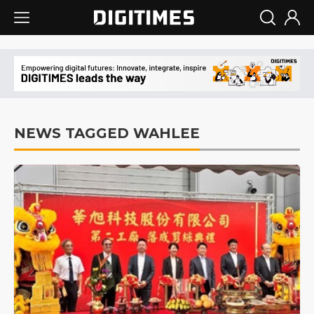
NEWS TAGGED WAHLEE