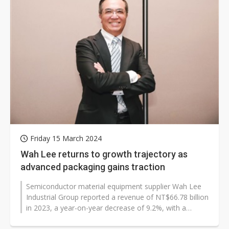
Friday 15 March 2024
Wah Lee returns to growth trajectory as
advanced packaging gains traction
Semiconductor material equipment supplier Wah Lee
Industrial Group reported a revenue of NT$66.78 billion
in 2023, a year-on-year decrease of 9.2%, with a
combined after-tax net profit...