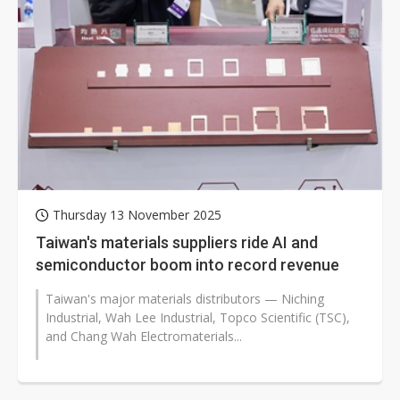
Thursday 13 November 2025
Taiwan's materials suppliers ride AI and
semiconductor boom into record revenue
Taiwan's major materials distributors — Niching
Industrial, Wah Lee Industrial, Topco Scientific (TSC),
and Chang Wah Electromaterials...