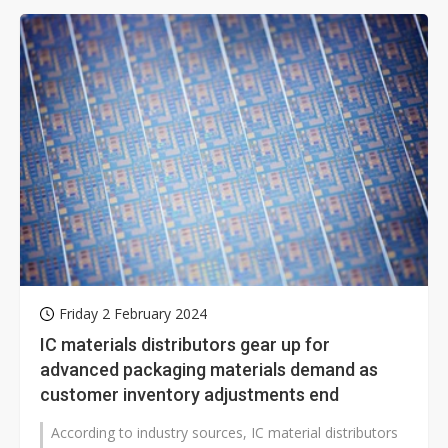
Friday 2 February 2024
IC materials distributors gear up for
advanced packaging materials demand as
customer inventory adjustments end
According to industry sources, IC material distributors