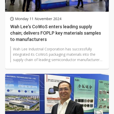
Monday 11 November 2024
Wah Lee's CoWoS enters leading supply
chain; delivers FOPLP key materials samples
to manufacturers
Wah Lee Industrial Corporation has successfully
integrated its CoWoS packaging materials into the
supply chain of leading semiconductor manufacturers.
Shipments are expected to increase...