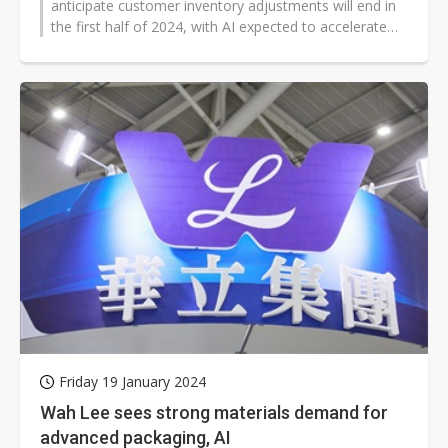
anticipate customer inventory adjustments will end in
the first half of 2024, with AI expected to accelerate
growth in the second...
Friday 19 January 2024
Wah Lee sees strong materials demand for
advanced packaging, AI