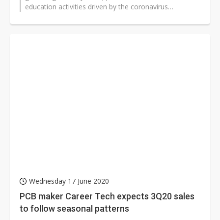
education activities driven by the coronavirus
pandemic, and Taiwan specialty IC designers...
Wednesday 17 June 2020
PCB maker Career Tech expects 3Q20 sales
to follow seasonal patterns