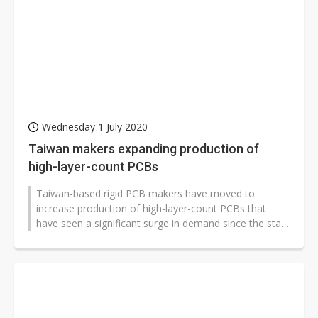
Wednesday 1 July 2020
Taiwan makers expanding production of
high-layer-count PCBs
Taiwan-based rigid PCB makers have moved to
increase production of high-layer-count PCBs that
have seen a significant surge in demand since the start
of 2020, according to industry...