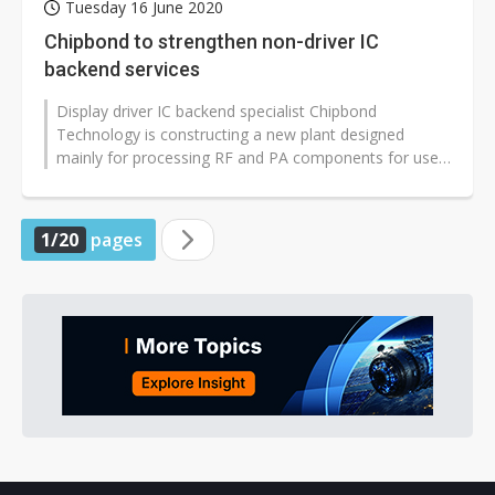
Tuesday 16 June 2020
Chipbond to strengthen non-driver IC
backend services
Display driver IC backend specialist Chipbond
Technology is constructing a new plant designed
mainly for processing RF and PA components for use
in 5G devices, which will significantly...
1/20
pages