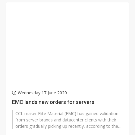
Wednesday 17 June 2020
EMC lands new orders for servers
CCL maker Elite Material (EMC) has gained validation
from server brands and datacenter clients with their
orders gradually picking up recently, according to the
company.