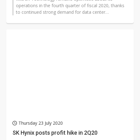
operations in the fourth quarter of fiscal 2020, thanks
to continued strong demand for data center
applications, and the company's efforts...
Thursday 23 July 2020
SK Hynix posts profit hike in 2Q20