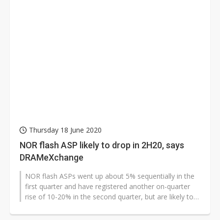
Thursday 18 June 2020
NOR flash ASP likely to drop in 2H20, says
DRAMeXchange
NOR flash ASPs went up about 5% sequentially in the
first quarter and have registered another on-quarter
rise of 10-20% in the second quarter, but are likely to
fall in the second...