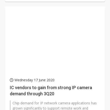
Wednesday 17 June 2020
IC vendors to gain from strong IP camera
demand through 3Q20
Chip demand for IP network camera applications has
grown significantly to support remote work and