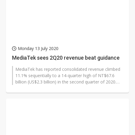
Monday 13 July 2020
MediaTek sees 2Q20 revenue beat guidance
MediaTek has reported consolidated revenue climbed
11.1% sequentially to a 14-quarter high of NT$67.6
billion (US$2.3 billion) in the second quarter of 2020.
The results beat its guidance...