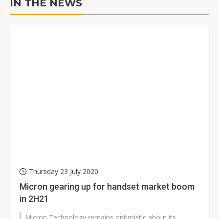
IN THE NEWS
Thursday 23 July 2020
Micron gearing up for handset market boom
in 2H21
Micron Technology remains optimistic about its