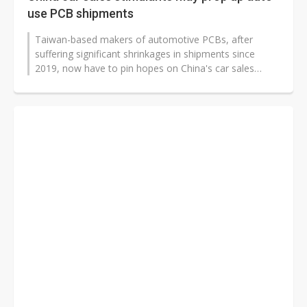
use PCB shipments
Taiwan-based makers of automotive PCBs, after
suffering significant shrinkages in shipments since
2019, now have to pin hopes on China's car sales
stimulus measures to prop up their...