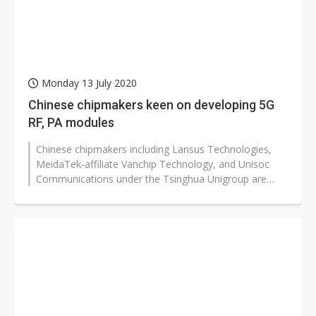
Monday 13 July 2020
Chinese chipmakers keen on developing 5G
RF, PA modules
Chinese chipmakers including Lansus Technologies,
MeidaTek-affiliate Vanchip Technology, and Unisoc
Communications under the Tsinghua Unigroup are
keenly developing 5G RF-FEM products...