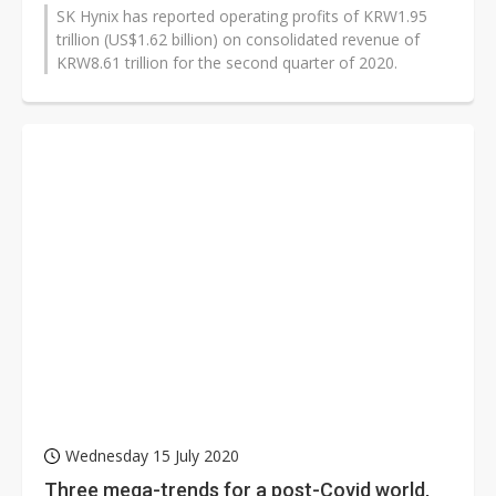
SK Hynix has reported operating profits of KRW1.95
trillion (US$1.62 billion) on consolidated revenue of
KRW8.61 trillion for the second quarter of 2020.
Wednesday 15 July 2020
Three mega-trends for a post-Covid world,