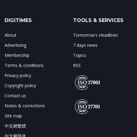
DIGITIMES
TOOLS & SERVICES
About
Tomorrow's Headlines
Advertising
7 days news
Membership
Topics
Terms & conditions
RSS
Privacy policy
Copyright policy
Contact us
Notes & corrections
Site map
中文網繁體
中文网简体