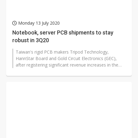
Monday 13 July 2020
Notebook, server PCB shipments to stay
robust in 3Q20
Taiwan's rigid PCB makers Tripod Technology,
HannStar Board and Gold Circuit Electronics (GEC),
after registering significant revenue increases in the
second quarter of 2020 on strong...