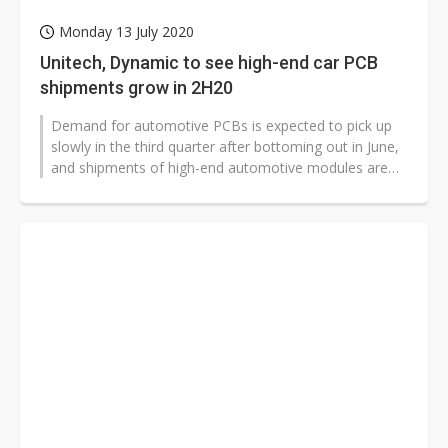
Monday 13 July 2020
Unitech, Dynamic to see high-end car PCB
shipments grow in 2H20
Demand for automotive PCBs is expected to pick up
slowly in the third quarter after bottoming out in June,
and shipments of high-end automotive modules are
likely to rebound faster,...