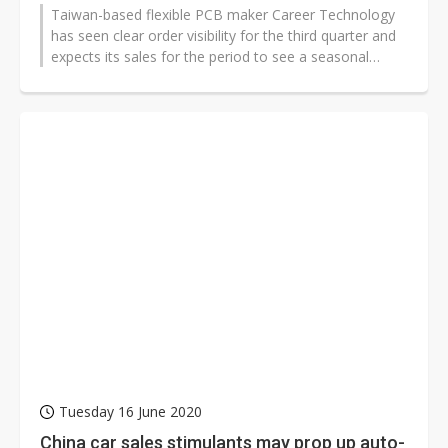
Taiwan-based flexible PCB maker Career Technology
has seen clear order visibility for the third quarter and
expects its sales for the period to see a seasonal
surge, according to company...
Tuesday 16 June 2020
China car sales stimulants may prop up auto-