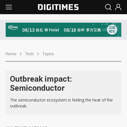
Home
Tech
Topics
Outbreak impact:
Semiconductor
The semiconductor ecosystem is feeling the heat of the
outbreak.