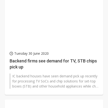
Tuesday 30 June 2020
Backend firms see demand for TV, STB chips
pick up
IC backend houses have seen demand pick up recently
for processing TV SoCs and chip solutions for set-top
boxes (STB) and other household appliances while chip
demand for handset applications...