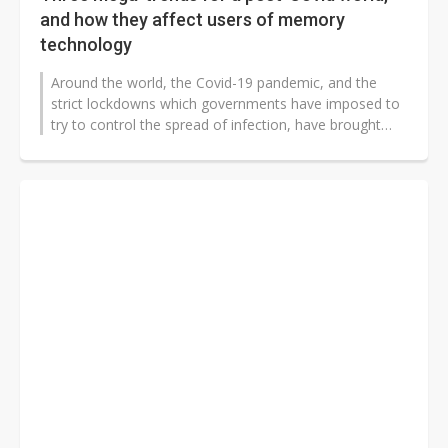
and how they affect users of memory
technology
Around the world, the Covid-19 pandemic, and the
strict lockdowns which governments have imposed to
try to control the spread of infection, have brought
short-term upheaval to every...