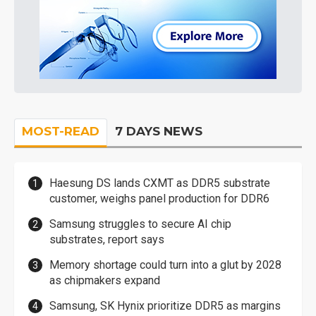
MOST-READ
7 DAYS NEWS
Haesung DS lands CXMT as DDR5 substrate
customer, weighs panel production for DDR6
Samsung struggles to secure AI chip
substrates, report says
Memory shortage could turn into a glut by 2028
as chipmakers expand
Samsung, SK Hynix prioritize DDR5 as margins