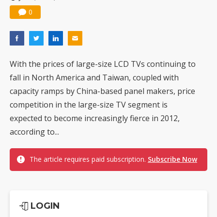
0
With the prices of large-size LCD TVs continuing to
fall in North America and Taiwan, coupled with
capacity ramps by China-based panel makers, price
competition in the large-size TV segment is
expected to become increasingly fierce in 2012,
according to...
The article requires paid subscription.
Subscribe Now
LOGIN