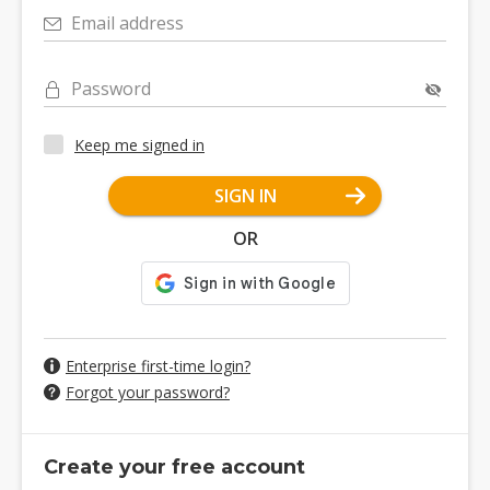
Email address
Password
Keep me signed in
SIGN IN
OR
Enterprise first-time login?
Forgot your password?
Create your free account