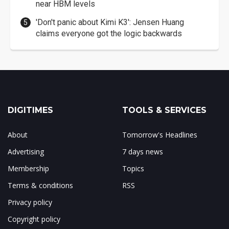
near HBM levels
'Don't panic about Kimi K3': Jensen Huang
claims everyone got the logic backwards
DIGITIMES
TOOLS & SERVICES
About
Tomorrow's Headlines
Advertising
7 days news
Membership
Topics
Terms & conditions
RSS
Privacy policy
Copyright policy