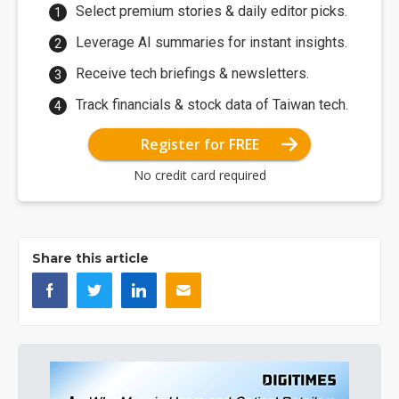
Select premium stories & daily editor picks.
Leverage AI summaries for instant insights.
Receive tech briefings & newsletters.
Track financials & stock data of Taiwan tech.
Register for FREE
No credit card required
Share this article