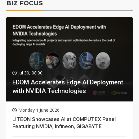
BIZ FOCUS
Jul 30, 08:00
EDOM Accelerates Edge AI Deployment
with NVIDIA Technologies
Monday 1 June 2026
LITEON Showcases AI at COMPUTEX Panel
Featuring NVIDIA, Infineon, GIGABYTE