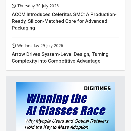
Thursday 30 July 2026
ACCM Introduces Celeritas SMC: A Production-
Ready, Silicon-Matched Core for Advanced
Packaging
Wednesday 29 July 2026
Arrow Drives System-Level Design, Turning
Complexity into Competitive Advantage