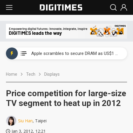
Global smartphone AP industry, 2Q 2026: 2nm and memory costs to weigh on 3Q26 shipments
Apple scrambles to secure DRAM as US$1 billion worth of iPhone 18 chips reportedly await packaging
Global smartphone AP industry, 2Q 2026: 2nm and memory costs to weigh on 3Q26 shipments
Home
Tech
Displays
Apple scrambles to secure DRAM as US$1 billion worth of iPhone 18 chips reportedly await packaging
Price competition for large-size
TV segment to heat up in 2012
Siu Han
, Taipei
Jan 3, 2012, 12:21