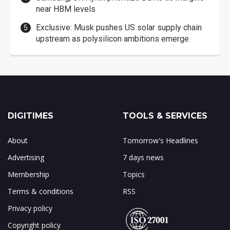
near HBM levels
Exclusive: Musk pushes US solar supply chain
upstream as polysilicon ambitions emerge
DIGITIMES
TOOLS & SERVICES
About
Tomorrow's Headlines
Advertising
7 days news
Membership
Topics
Terms & conditions
RSS
Privacy policy
Copyright policy