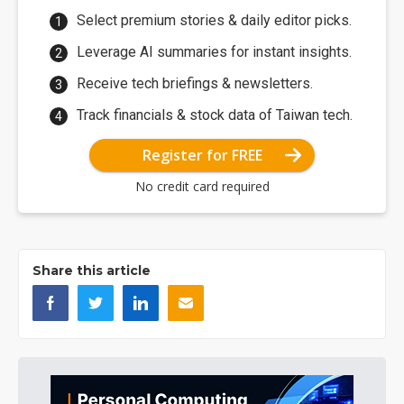
Select premium stories & daily editor picks.
Leverage AI summaries for instant insights.
Receive tech briefings & newsletters.
Track financials & stock data of Taiwan tech.
Register for FREE
No credit card required
Share this article