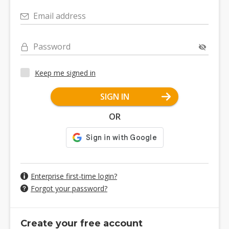
Email address
Password
Keep me signed in
SIGN IN
OR
Enterprise first-time login?
Forgot your password?
Create your free account