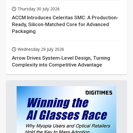
Thursday 30 July 2026
ACCM Introduces Celeritas SMC: A Production-
Ready, Silicon-Matched Core for Advanced
Packaging
Wednesday 29 July 2026
Arrow Drives System-Level Design, Turning
Complexity into Competitive Advantage