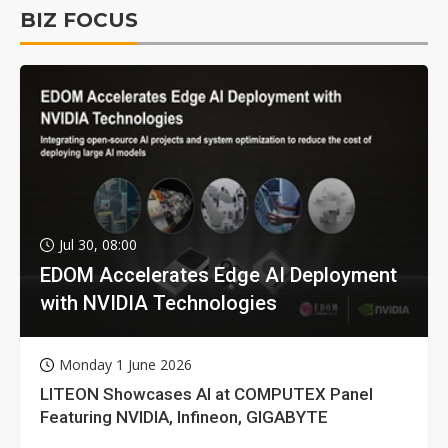
BIZ FOCUS
Jul 30, 08:00
EDOM Accelerates Edge AI Deployment
with NVIDIA Technologies
Monday 1 June 2026
LITEON Showcases AI at COMPUTEX Panel
Featuring NVIDIA, Infineon, GIGABYTE