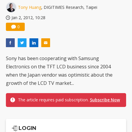
Tony Huang
, DIGITIMES Research, Taipei
Jan 2, 2012, 10:28
0
Sony has been cooperating with Samsung
Electronics on the TFT LCD business since 2004
when the Japan vendor was optimistic about the
growth of the LCD TV market...
The article requires paid subscription.
Subscribe Now
LOGIN