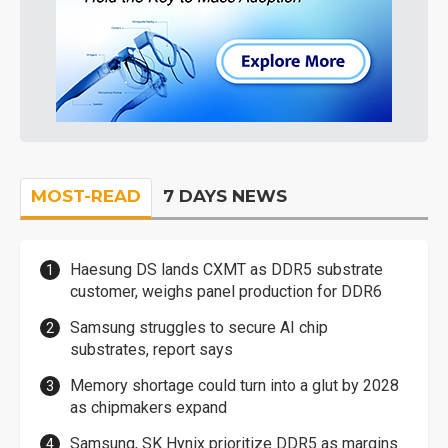
MOST-READ
7 DAYS NEWS
Haesung DS lands CXMT as DDR5 substrate
customer, weighs panel production for DDR6
Samsung struggles to secure AI chip
substrates, report says
Memory shortage could turn into a glut by 2028
as chipmakers expand
Samsung, SK Hynix prioritize DDR5 as margins