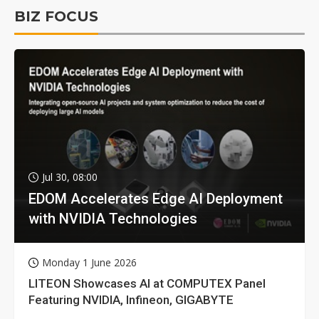
BIZ FOCUS
Jul 30, 08:00
EDOM Accelerates Edge AI Deployment
with NVIDIA Technologies
Monday 1 June 2026
LITEON Showcases AI at COMPUTEX Panel
Featuring NVIDIA, Infineon, GIGABYTE