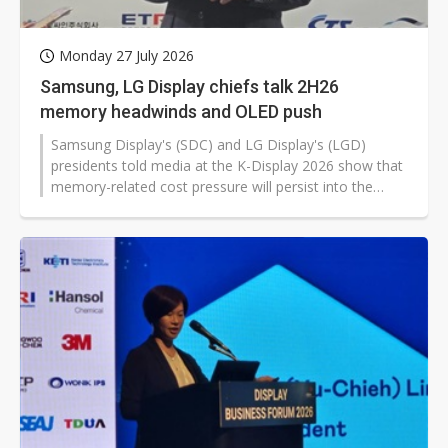
Monday 27 July 2026
Samsung, LG Display chiefs talk 2H26
memory headwinds and OLED push
Samsung Display's (SDC) and LG Display's (LGD)
presidents told media at the K-Display 2026 show that
memory-related cost pressure will persist into the
second half of 2026, even as both companies step up
OLED investment and technology development to
defend competitiveness through differentiation and
customer-focused strategies.