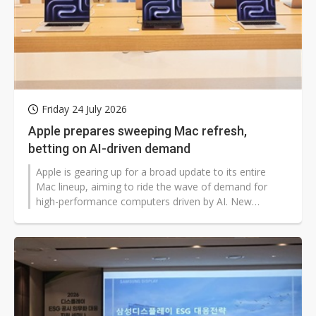
Friday 24 July 2026
Apple prepares sweeping Mac refresh,
betting on AI-driven demand
Apple is gearing up for a broad update to its entire
Mac lineup, aiming to ride the wave of demand for
high-performance computers driven by AI. New
versions of nearly every Mac model are expected to
roll out between this fall and next year.