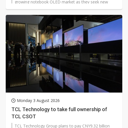
growing notebook OLED market as they seek new
growth opportunities.
Monday 3 August 2026
TCL Technology to take full ownership of
TCL CSOT
TCL Technology Group plans to pay CNY9.32 billion