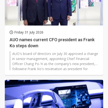
Friday 31 July 2026
AUO names current CFO president as Frank
Ko steps down
AUO's board of directors on July 30 approved a change
in senior management, appointing Chief Financial
Officer Chang Po-Yi as the company's new president,
following Frank Ko's resignation as president for
personal reasons.