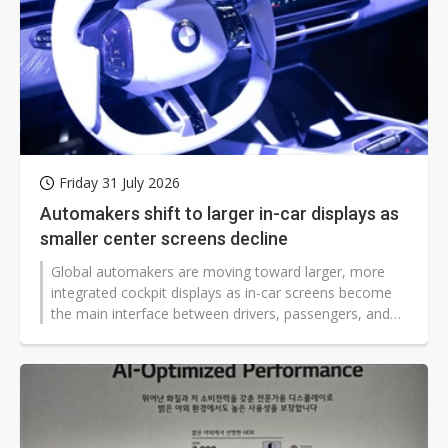
Friday 31 July 2026
Automakers shift to larger in-car displays as
smaller center screens decline
Global automakers are moving toward larger, more
integrated cockpit displays as in-car screens become
the main interface between drivers, passengers, and
vehicles. According to Counterpoint Research, center
stacks, rear-seat entertainment systems, and head-up
displays are all expanding, while traditional sub-9-inch
center displays continue to lose ground.