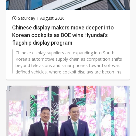
Saturday 1 August 2026
Chinese display makers move deeper into
Korean cockpits as BOE wins Hyundai's
flagship display program
Chinese display suppliers are expanding into South
Korea's automotive supply chain as competition shifts
beyond televisions and smartphones toward software-
defined vehicles, where cockpit displays are becoming
a defining part of the user experience.