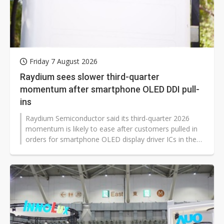
Friday 7 August 2026
Raydium sees slower third-quarter
momentum after smartphone OLED DDI pull-
ins
Raydium Semiconductor said its third-quarter 2026
momentum is likely to ease after customers pulled in
orders for smartphone OLED display driver ICs in the
second quarter. The Taiwan-based display driver IC
maker reported second-quarter revenue of NT$6.82
billion, up 25.4% quarter-over-quarter and 16.6% year-
over-year, as early stocking helped lift sales across its
three main product lines.