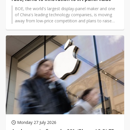
BOE, the world's largest display-panel maker and one
of China's leading technology companies, is moving
away from low-price competition and plans to raise
the value of Chinese display products through
technological innovation.
Monday 27 July 2026