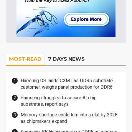
MOST-READ
7 DAYS NEWS
Haesung DS lands CXMT as DDR5 substrate
customer, weighs panel production for DDR6
Samsung struggles to secure AI chip
substrates, report says
Memory shortage could turn into a glut by 2028
as chipmakers expand
Samsung, SK Hynix prioritize DDR5 as margins