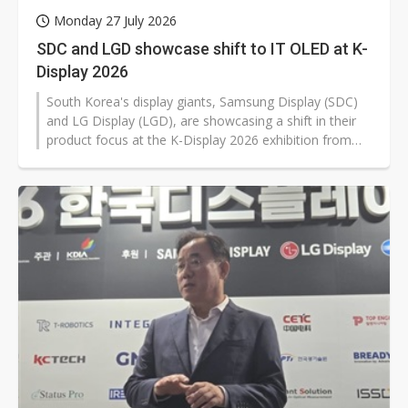
Monday 27 July 2026
SDC and LGD showcase shift to IT OLED at K-
Display 2026
South Korea's display giants, Samsung Display (SDC)
and LG Display (LGD), are showcasing a shift in their
product focus at the K-Display 2026 exhibition from
traditional TVs to IT and gaming applications,
underscoring weak TV demand and the rising
importance of OLED for monitors and notebooks. The
trend has turned IT OLED applications into a key
growth engine.