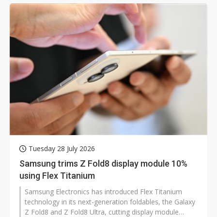
Wu, however, said Taiwan's semiconductor and optics
technologies are well-positioned to break through as
the market matures.
Tuesday 28 July 2026
Samsung trims Z Fold8 display module 10%
using Flex Titanium
Samsung Electronics has introduced Flex Titanium
technology in its next-generation foldables, the Galaxy
Z Fold8 and Z Fold8 Ultra, cutting display module