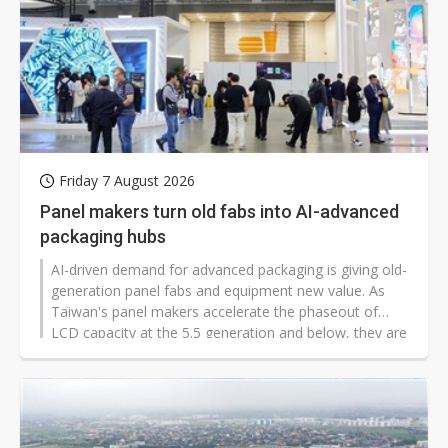
Friday 7 August 2026
Panel makers turn old fabs into AI-advanced
packaging hubs
AI-driven demand for advanced packaging is giving old-
generation panel fabs and equipment new value. As
Taiwan's panel makers accelerate the phaseout of
LCD capacity at the 5.5 generation and below, they are
splitting into two tracks: selling factories to foundries
and outsourced semiconductor assembly and test
(OSAT) providers, or keeping lines in-house to develop
fan-out panel-level packaging (FOPLP), through-glass
via (TGV), redistribution layer (RDL), and glass core