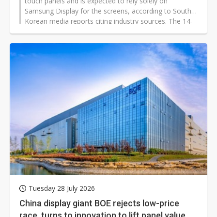
touch panels and is expected to rely solely on
Samsung Display for the screens, according to South
Korean media reports citing industry sources. The 14-
inch and 16-inch models are said to be targeted for a
launch in late 2026 or 2027.
Tuesday 28 July 2026
China display giant BOE rejects low-price
race, turns to innovation to lift panel value