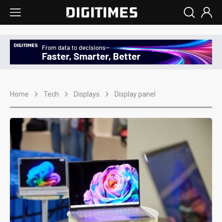
Home
Tech
Displays
Display panel