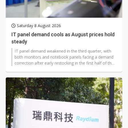
Saturday 8 August 2026
IT panel demand cools as August prices hold
steady
IT panel demand weakened in the third quarter, with
both monitors and notebook panels facing a demand
correction after early restocking in the first half of the
year. But with chip and other component costs
remaining high and panel makers seeing limited room
for profit, suppliers are showing little willingness to cut
prices, while brand customers have not intensified
pricing pressure, leaving August IT panel prices likely to
stay flat.