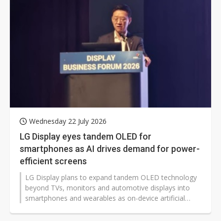
Wednesday 22 July 2026
LG Display eyes tandem OLED for
smartphones as AI drives demand for power-
efficient screens
LG Display plans to expand tandem OLED technology
beyond TVs, monitors and automotive displays into
smartphones and wearables as on-device artificial
intelligence (AI) raises power-efficiency requirements
for mobile devices.