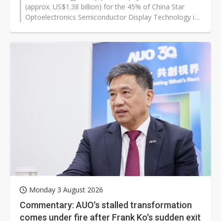
(approx. US$1.38 billion) for the 45% of China Star
Optoelectronics Semiconductor Display Technology it
does not already own, according to the registration-
stage draft of the company's share-issue-and-cash
asset purchase report, dated July 2026. The sellers are
three Guangdong state-linked shareholders: Hengjian
Investment (25.00%), Chengfa Investment (7.50%) and
Science City Investment (12.50%).
Monday 3 August 2026
Commentary: AUO's stalled transformation
comes under fire after Frank Ko's sudden exit