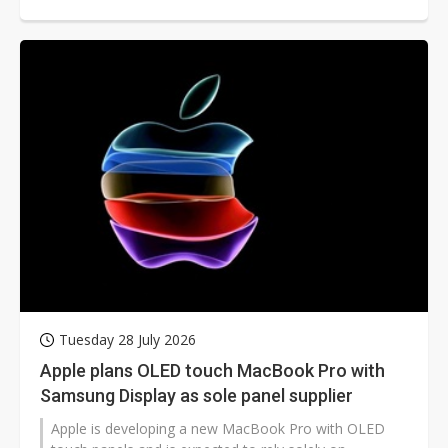
thickness by 10% to make room for a larger battery
and improve user experience. According to ZDNet
Korea, Samsung is applying the technology to these
two models for the first time.
Tuesday 28 July 2026
Apple plans OLED touch MacBook Pro with
Samsung Display as sole panel supplier
Apple is developing a new MacBook Pro with OLED