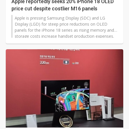
Apple reportedly seeks 20% iPhone 18 OLED
price cut despite costlier M16 panels
Apple is pressing Samsung Display (SDC) and LG
Display (LGD) for steep price reductions on OLED
panels for the iPhone 18 series as rising memory and
storage costs increase handset production expenses.