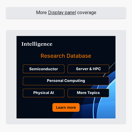
More
Display panel
coverage