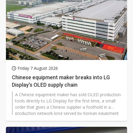
technologies.
Friday 7 August 2026
Chinese equipment maker breaks into LG
Display's OLED supply chain
A Chinese equipment maker has sold OLED production
tools directly to LG Display for the first time, a small
order that gives a Chinese supplier a foothold in a
production network long served by Korean equipment
makers.