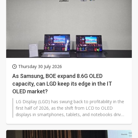
Thursday 30 July 2026
As Samsung, BOE expand 8.6G OLED
capacity, can LGD keep its edge in the IT
OLED market?
LG Display (LGD) has swung back to profitability in the
first half of 2026, as the shift from LCD to OLED
displays in smartphones, tablets, and notebooks drives
the company into a profitable first-half for the first
time in five years. Even so, concerns linger for LGD's
long-term competitiveness given its relatively cautious