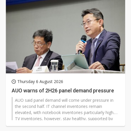
Thursday 6 August 2026
AUO warns of 2H26 panel demand pressure
AUO said panel demand will come under pressure in
the second half. IT channel inventories remain
elevated, with notebook inventories particularly high.
TV inventories, however, stay healthy, supported by
the 2026 FIFA World Cup and year-end promotion
campaigns.