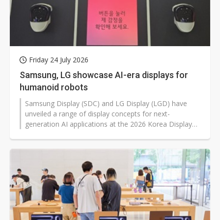
Friday 24 July 2026
Samsung, LG showcase AI-era displays for
humanoid robots
Samsung Display (SDC) and LG Display (LGD) have
unveiled a range of display concepts for next-
generation AI applications at the 2026 Korea Display
Exhibition (K-Display) in Seoul, ranging from face
displays for humanoid robots and AI smart glasses to
hidden or retractable in-car screens, building upon the
companies' focus on OLED panels for IT applications
to sketch out future use cases.