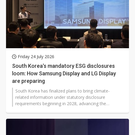
Friday 24 July 2026
South Korea's mandatory ESG disclosures
loom: How Samsung Display and LG Display
are preparing
South Korea has finalized plans to bring climate-
related information under statutory disclosure
requirements beginning in 2028, advancing the
timetable and widening the scope compared with a
draft released in February 2026.