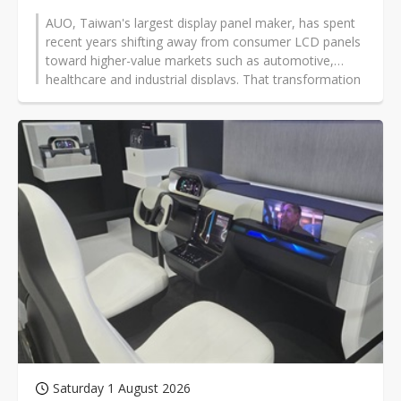
AUO, Taiwan's largest display panel maker, has spent
recent years shifting away from consumer LCD panels
toward higher-value markets such as automotive,
healthcare and industrial displays. That transformation
is now under intense scrutiny.
Saturday 1 August 2026