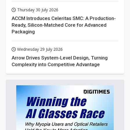
Thursday 30 July 2026
ACCM Introduces Celeritas SMC: A Production-
Ready, Silicon-Matched Core for Advanced
Packaging
Wednesday 29 July 2026
Arrow Drives System-Level Design, Turning
Complexity into Competitive Advantage