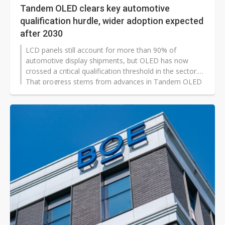
Tandem OLED clears key automotive
qualification hurdle, wider adoption expected
after 2030
LCD panels still account for more than 90% of
automotive display shipments, but OLED has now
crossed a critical qualification threshold in the sector.
That progress stems from advances in Tandem OLED
technology, which have significantly improved lifetime
and reliability. As validation data accumulates and
production costs decline, industry researchers expect
automotive OLED adoption to accelerate after 2030.