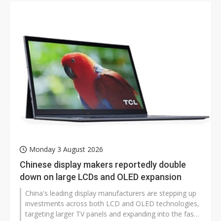
Monday 3 August 2026
Chinese display makers reportedly double
down on large LCDs and OLED expansion
China's leading display manufacturers are stepping up
investments across both LCD and OLED technologies,
targeting larger TV panels and expanding into the fast-