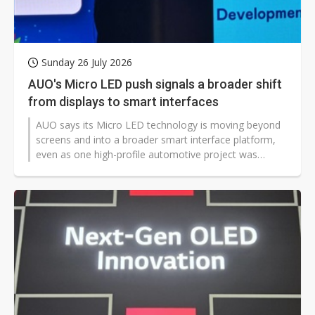
Sunday 26 July 2026
AUO's Micro LED push signals a broader shift
from displays to smart interfaces
AUO says its Micro LED technology is moving beyond
screens and into a broader smart interface platform,
even as one high-profile automotive project was
shelved. The company argues that years of
development, a growing production base, and
expanding use cases have strengthened its position in
a market still shaped by slow vehicle approvals and
shifting electric vehicle strategies.