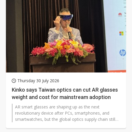
pace of investment, compared to the aggressive
expansion of 8.6-gen IT OLED capacity at Samsung
Display (SDC) and Chinese panel makers.
Thursday 30 July 2026
Kinko says Taiwan optics can cut AR glasses
weight and cost for mainstream adoption
AR smart glasses are shaping up as the next
revolutionary device after PCs, smartphones, and
smartwatches, but the global optics supply chain still
faces a major hurdle: making them light and slim
enough for everyday use. Kinko Optical CTO Kuo-hua