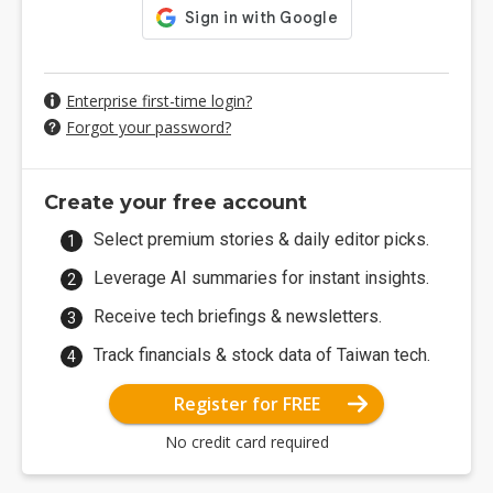
Enterprise first-time login?
Forgot your password?
Create your free account
Select premium stories & daily editor picks.
Leverage AI summaries for instant insights.
Receive tech briefings & newsletters.
Track financials & stock data of Taiwan tech.
Register for FREE
No credit card required