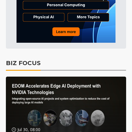
BIZ FOCUS
Jul 30, 08:00