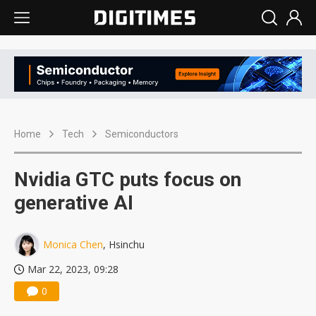
Home
Tech
Semiconductors
Nvidia GTC puts focus on
generative AI
Monica Chen
, Hsinchu
Mar 22, 2023, 09:28
0