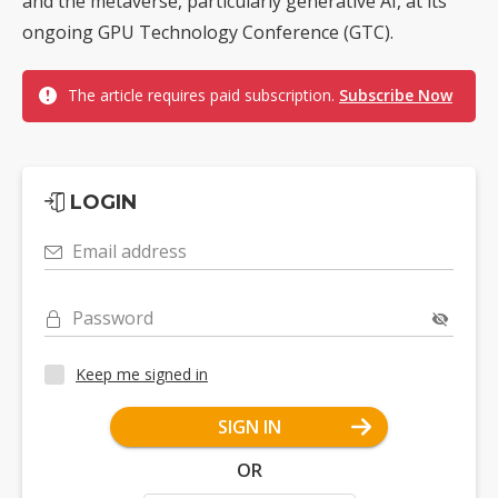
and the metaverse, particularly generative AI, at its
ongoing GPU Technology Conference (GTC).
The article requires paid subscription.
Subscribe Now
LOGIN
Email address
Password
Keep me signed in
SIGN IN
OR