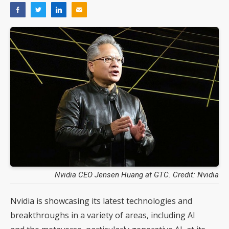
Nvidia CEO Jensen Huang at GTC. Credit: Nvidia
Nvidia is showcasing its latest technologies and
breakthroughs in a variety of areas, including AI