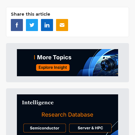
Share this article