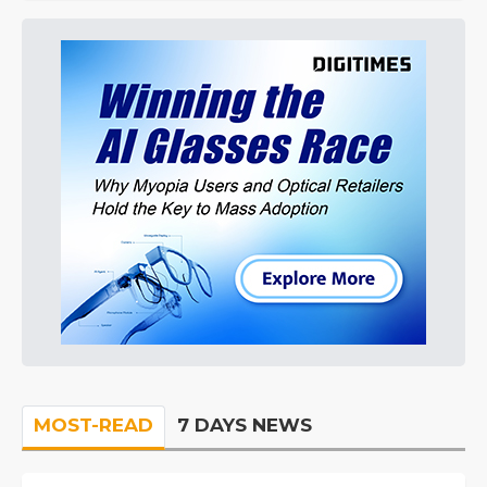
MOST-READ
7 DAYS NEWS