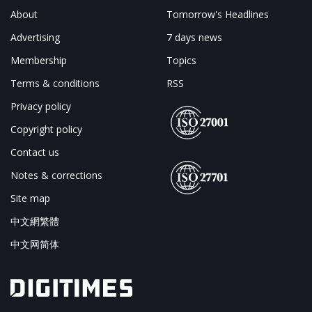
About
Tomorrow's Headlines
Advertising
7 days news
Membership
Topics
Terms & conditions
RSS
Privacy policy
Copyright policy
Contact us
Notes & corrections
Site map
中文網繁體
中文网简体