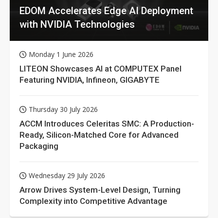
EDOM Accelerates Edge AI Deployment
with NVIDIA Technologies
Monday 1 June 2026
LITEON Showcases AI at COMPUTEX Panel
Featuring NVIDIA, Infineon, GIGABYTE
Thursday 30 July 2026
ACCM Introduces Celeritas SMC: A Production-
Ready, Silicon-Matched Core for Advanced
Packaging
Wednesday 29 July 2026
Arrow Drives System-Level Design, Turning
Complexity into Competitive Advantage