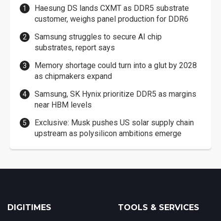
Haesung DS lands CXMT as DDR5 substrate
customer, weighs panel production for DDR6
Samsung struggles to secure AI chip
substrates, report says
Memory shortage could turn into a glut by 2028
as chipmakers expand
Samsung, SK Hynix prioritize DDR5 as margins
near HBM levels
Exclusive: Musk pushes US solar supply chain
upstream as polysilicon ambitions emerge
DIGITIMES
TOOLS & SERVICES