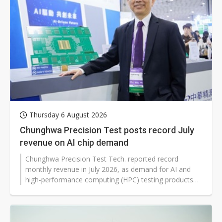
Thursday 6 August 2026
Chunghwa Precision Test posts record July
revenue on AI chip demand
Chunghwa Precision Test Tech. reported record
monthly revenue in July 2026, as demand for AI and
high-performance computing (HPC) testing products
rose across data center and cloud markets. The
testing interface maker said shipments of GPU-related
chips, modules, and systems increased alongside
stronger investment tied to agentic AI.