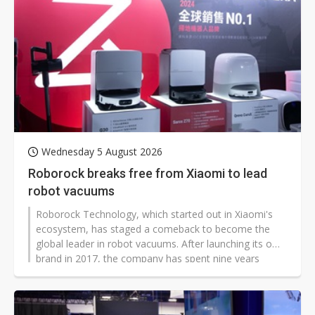
Wednesday 5 August 2026
Roborock breaks free from Xiaomi to lead
robot vacuums
Roborock Technology, which started out in Xiaomi's
ecosystem, has staged a comeback to become the
global leader in robot vacuums. After launching its own
brand in 2017, the company has spent nine years
shedding the label of a Xiaomi contract manufacturer,
and now holds a 27% global market share, far ahead
of Xiaomi's 8.3%.