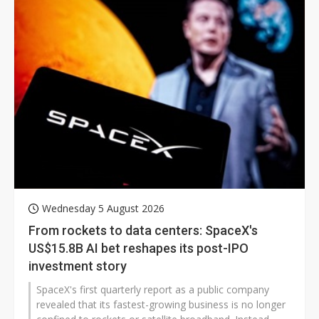
Wednesday 5 August 2026
From rockets to data centers: SpaceX's
US$15.8B AI bet reshapes its post-IPO
investment story
SpaceX's first quarterly report as a public company
revealed that its fastest-growing business is no longer