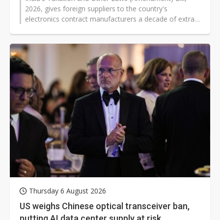
2026, gives foreign suppliers to the country's
electronics contract manufacturers a decade of extra
tax certainty and removes some of the approval
hurdles that had constrained foreign cloud and data-
center operators, according to the bill text introduced
in the Lok Sabha (the Lower House of India) on July 31,
2026, by Finance Minister Nirmala Sitharaman.
Thursday 6 August 2026
US weighs Chinese optical transceiver ban,
putting AI data center supply at risk