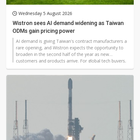
Wednesday 5 August 2026
Wistron sees AI demand widening as Taiwan
ODMs gain pricing power
AI demand is giving Taiwan's contract manufacturers a
rare opening, and Wistron expects the opportunity to
broaden in the second half of the year as new
customers and products arrive. For global tech buyers,
the shift signals tighter supply, firmer prices, and
stronger leverage for a small group of server makers.