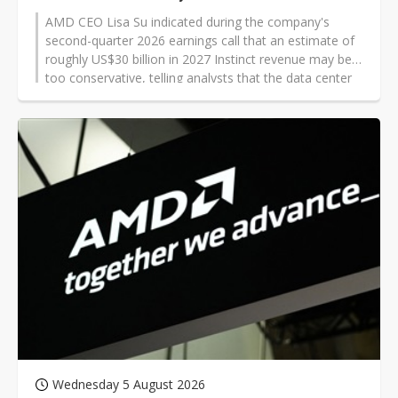
AMD CEO Lisa Su indicated during the company's
second-quarter 2026 earnings call that an estimate of
roughly US$30 billion in 2027 Instinct revenue may be
too conservative, telling analysts that the data center
AI figure was "probably too low."
Wednesday 5 August 2026