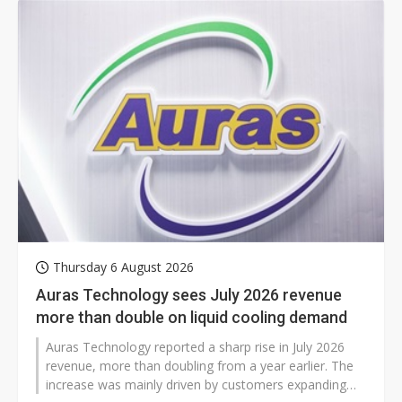
season began earlier than usual in July, tightening
capacity across its network.
Thursday 6 August 2026
Auras Technology sees July 2026 revenue
more than double on liquid cooling demand
Auras Technology reported a sharp rise in July 2026
revenue, more than doubling from a year earlier. The
increase was mainly driven by customers expanding