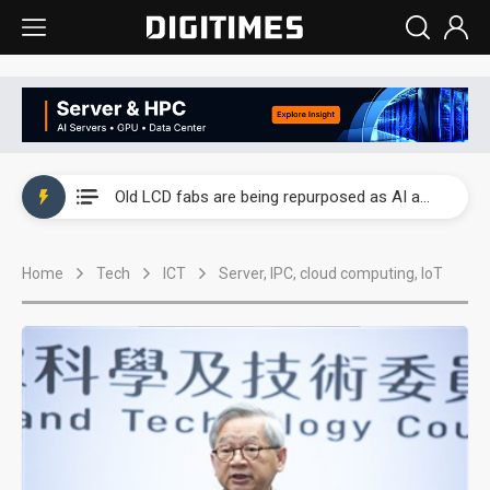
China auto exports shift from price wars to value wars
US ban on Chinese optical modules could disrupt AI supply chain
Old LCD fabs are being repurposed as AI advanced packaging hubs
Exclusive: STATS ChipPAC plans broad price hikes in 2H26 as AI demand stays strong
Home
Tech
ICT
Server, IPC, cloud computing, IoT
Interview: Nvidia exec on progress of CPO production and pluggable optics
Eclusive: Wistron lands Oracle AI server order as it adds Lenovo and HPE
China auto exports shift from price wars to value wars
US ban on Chinese optical modules could disrupt AI supply chain