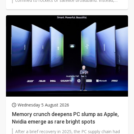
confined to rockets or satellite broadband. Instead,
artificial intelligence has emerged as the company's
largest investment priority, absorbing most of its
capital expenditure while rapidly developing into a new
source of cloud infrastructure revenue.
Wednesday 5 August 2026
Memory crunch deepens PC slump as Apple,
Nvidia emerge as rare bright spots
After a brief recovery in 2025, the PC supply chain had