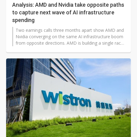
Analysis: AMD and Nvidia take opposite paths
to capture next wave of AI infrastructure
spending
Two earnings calls three months apart show AMD and
Nvidia converging on the same AI infrastructure boom
from opposite directions. AMD is building a single rack-
scale platform, Helios, aimed squarely at the handful
of frontier labs and hyperscalers who can commit to
gigawatt-scale deployments. Nvidia, already dominant
with those same customers, is restructuring its own
disclosures and business model to capture the much
larger, more fragmented tier of capital-constrained
startups and neoclouds beneath them.