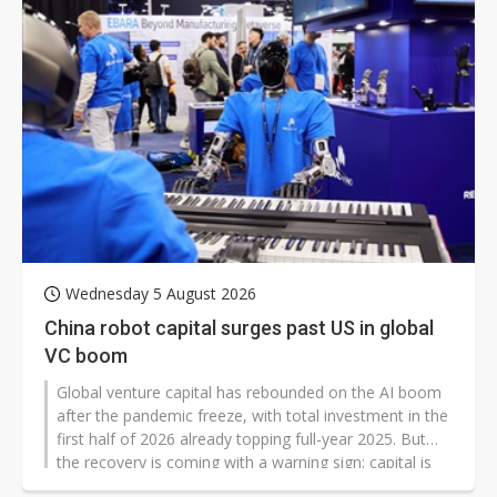
Wednesday 5 August 2026
China robot capital surges past US in global
VC boom
Global venture capital has rebounded on the AI boom
after the pandemic freeze, with total investment in the
first half of 2026 already topping full-year 2025. But
the recovery is coming with a warning sign: capital is
becoming highly concentrated in AI, while China is