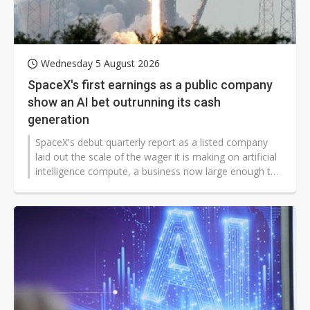
Wednesday 5 August 2026
SpaceX's first earnings as a public company
show an AI bet outrunning its cash
generation
SpaceX's debut quarterly report as a listed company
laid out the scale of the wager it is making on artificial
intelligence compute, a business now large enough to
reshape the group's finances just seven weeks after its
Nasdaq debut.