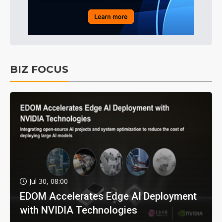
BIZ FOCUS
Jul 30, 08:00
EDOM Accelerates Edge AI Deployment
with NVIDIA Technologies