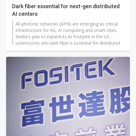
Dark fiber essential for next-gen distributed
AI centers
All-photonic networks (APN) are emerging as critical
infrastructure for 6G, AI computing and smart cities.
Nvidia's plan to expand its AI footprint in the US
underscores why dark fiber is essential for distributed
AI computing centers, according to Chau-Lyan Chang,
director general of Taiwan's National Center for High-
performance Computing (NCHC).