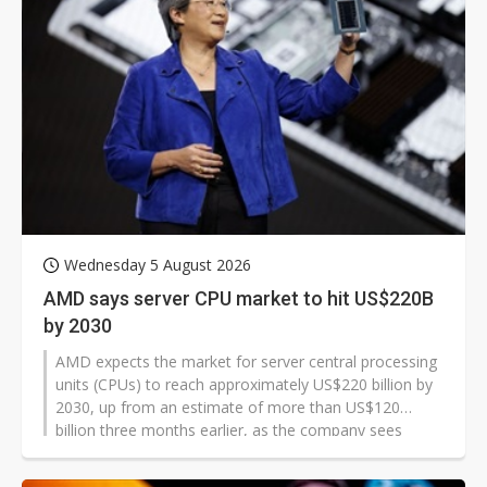
Wednesday 5 August 2026
AMD says server CPU market to hit US$220B
by 2030
AMD expects the market for server central processing
units (CPUs) to reach approximately US$220 billion by
2030, up from an estimate of more than US$120
billion three months earlier, as the company sees
agentic artificial intelligence (AI) creating a new class of
CPU-intensive workloads.