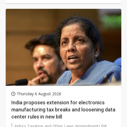
the adoption of liquid cooling solutions and placing
additional orders for Nvidia's Grace Blackwell (GB)
series of products.
Thursday 6 August 2026
India proposes extension for electronics
manufacturing tax breaks and loosening data
center rules in new bill
India's Taxation and Other Laws (Amendment) Bill,