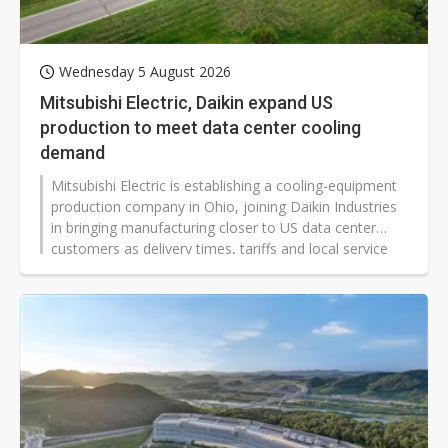
Wednesday 5 August 2026
Mitsubishi Electric, Daikin expand US
production to meet data center cooling
demand
Mitsubishi Electric is establishing a cooling-equipment
production company in Ohio, joining Daikin Industries
in bringing manufacturing closer to US data center
customers as delivery times, tariffs and local service
become more important competitive factors.