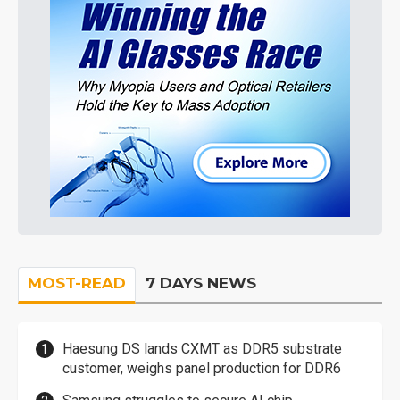
MOST-READ
7 DAYS NEWS
Haesung DS lands CXMT as DDR5 substrate
customer, weighs panel production for DDR6