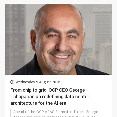
pouring money into robotics and drawing scrutiny from
the US.
Wednesday 5 August 2026
From chip to grid: OCP CEO George
Tchaparian on redefining data center
architecture for the AI era
Ahead of the OCP APAC Summit in Taipei, George