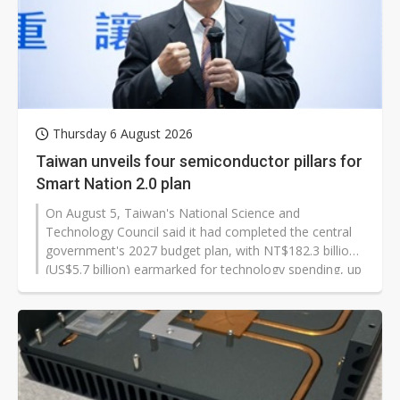
Thursday 6 August 2026
Taiwan unveils four semiconductor pillars for
Smart Nation 2.0 plan
On August 5, Taiwan's National Science and
Technology Council said it had completed the central
government's 2027 budget plan, with NT$182.3 billion
(US$5.7 billion) earmarked for technology spending, up
about 9.5% from 2026. The biggest increase goes to
sovereign AI computing power and infrastructure as
Taipei pushes ahead with its Smart Nation 2.0 initiative.