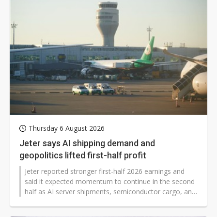
Thursday 6 August 2026
Jeter says AI shipping demand and
geopolitics lifted first-half profit
Jeter reported stronger first-half 2026 earnings and
said it expected momentum to continue in the second
half as AI server shipments, semiconductor cargo, and
tariff-related restocking pushed up demand for air and
ocean freight. The logistics firm said the peak shipping