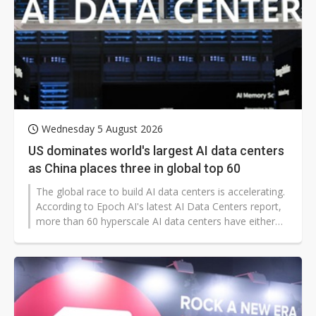
Wednesday 5 August 2026
US dominates world's largest AI data centers
as China places three in global top 60
The global race to build AI data centers is accelerating.
According to Epoch AI's latest AI Data Centers report,
more than 60 hyperscale AI data centers have either
entered operation or are under construction worldwide
as of July 2026. Collectively, they represent computing
capacity equivalent to approximately 12 million Nvidia
H100 GPUs, accounting for roughly 27% of the world's
deployed AI compute.