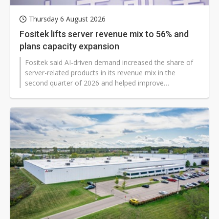
Thursday 6 August 2026
Fositek lifts server revenue mix to 56% and
plans capacity expansion
Fositek said AI-driven demand increased the share of
server-related products in its revenue mix in the
second quarter of 2026 and helped improve
profitability even as overall sales declined during a
product transition period. The Taiwanese supplier said
server-related products accounted for 55.7% of first-
half revenue at the end of the quarter, up from 19.2%
a year earlier, while it prepared to expand
manufacturing in China and Vietnam.