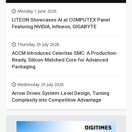
Monday 1 June 2026
LITEON Showcases AI at COMPUTEX Panel
Featuring NVIDIA, Infineon, GIGABYTE
Thursday 30 July 2026
ACCM Introduces Celeritas SMC: A Production-
Ready, Silicon-Matched Core for Advanced
Packaging
Wednesday 29 July 2026
Arrow Drives System-Level Design, Turning
Complexity into Competitive Advantage