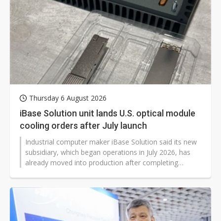
Thursday 6 August 2026
iBase Solution unit lands U.S. optical module
cooling orders after July launch
Industrial computer maker iBase Solution said its new
subsidiary, which began operations in July 2026, has
already moved into production after completing
qualification with US customers. The unit, Coolify Inc.,
secured orders from several US networking and cloud
companies for optical module cooling adhesive lines
and began formal shipments.