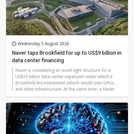
Wednesday 5 August 2026
Naver taps Brookfield for up to US$9 billion in
data center financing
Naver is considering an asset-light structure for a
US$10 billion data center expansion under which a
Brookfield-led investment vehicle would own GPUs
and other infrastructure. At the same time, a Naver
subsidiary would sell computing capacity and related
services to customers.