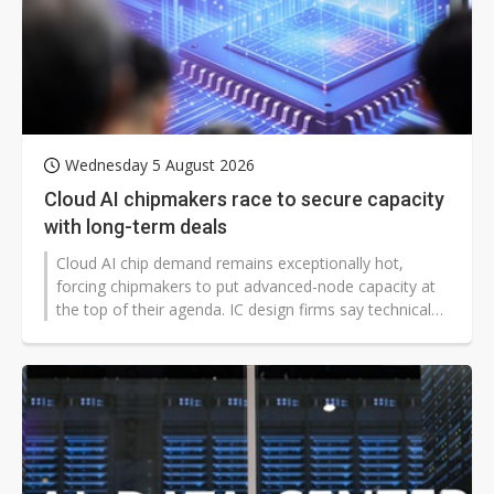
Wednesday 5 August 2026
Cloud AI chipmakers race to secure capacity
with long-term deals
Cloud AI chip demand remains exceptionally hot,
forcing chipmakers to put advanced-node capacity at
the top of their agenda. IC design firms say technical
strength and cost are no longer enough; the ability to
secure stable, sufficient capacity has become a key
factor in supplier selection.