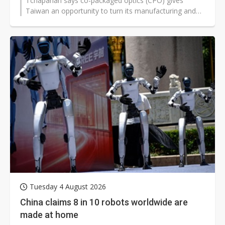
Tchaparian says co-packaged optics (CPO) gives
Taiwan an opportunity to turn its manufacturing and
packaging expertise into global standards leadership.
He also warns that proprietary management interfaces
are delaying AI infrastructure deployment and leaving a
meaningful share of large GPU fleets in a degraded
state.
Tuesday 4 August 2026
China claims 8 in 10 robots worldwide are
made at home