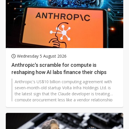
Wednesday 5 August 2026
Anthropic's scramble for compute is
reshaping how AI labs finance their chips
Anthropic's US$10 billion computing agreement with
seven-month-old startup Volta Infra Holdings Ltd. is
the latest sign that the Claude developer is treating
compute procurement less like a vendor relationship
and more like a hedging strategy.