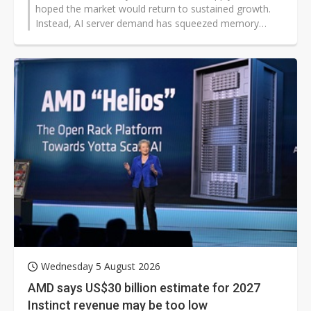
hoped the market would return to sustained growth.
Instead, AI server demand has squeezed memory
production capacity, driving sharp increases in DRAM
and NAND prices while also tightening CPU supply,
causing overall PC demand to weaken once again.
Wednesday 5 August 2026
AMD says US$30 billion estimate for 2027
Instinct revenue may be too low