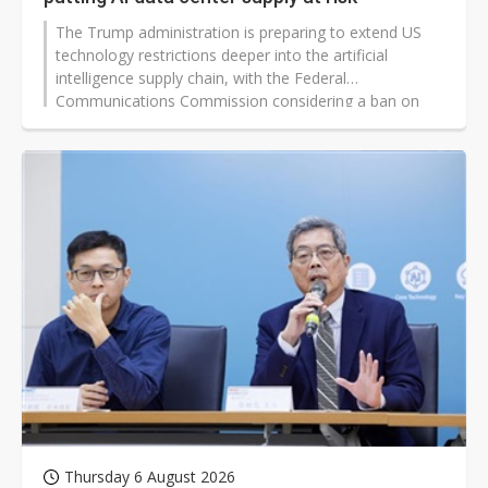
The Trump administration is preparing to extend US
technology restrictions deeper into the artificial
intelligence supply chain, with the Federal
Communications Commission considering a ban on
new Chinese-made optical transceiver models used in
data centers.
Thursday 6 August 2026