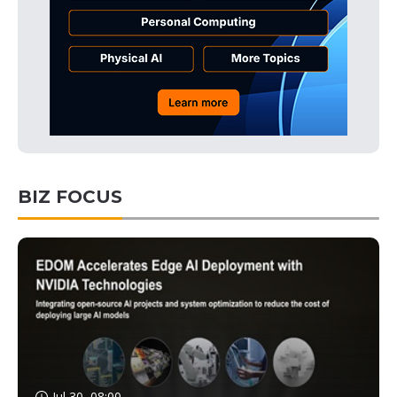
BIZ FOCUS
Jul 30, 08:00