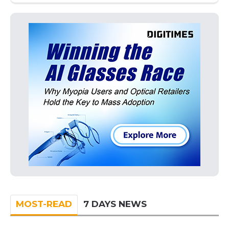
MOST-READ
7 DAYS NEWS