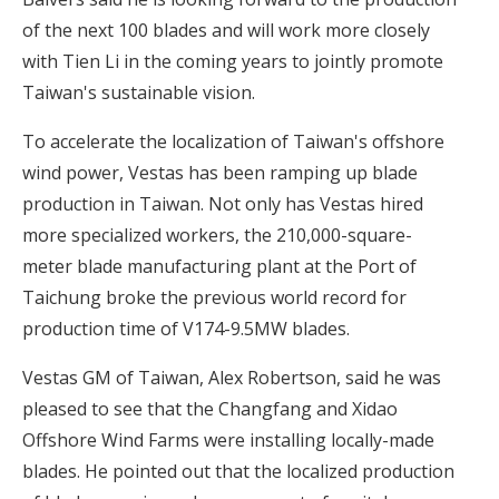
of the next 100 blades and will work more closely
with Tien Li in the coming years to jointly promote
Taiwan's sustainable vision.
To accelerate the localization of Taiwan's offshore
wind power, Vestas has been ramping up blade
production in Taiwan. Not only has Vestas hired
more specialized workers, the 210,000-square-
meter blade manufacturing plant at the Port of
Taichung broke the previous world record for
production time of V174-9.5MW blades.
Vestas GM of Taiwan, Alex Robertson, said he was
pleased to see that the Changfang and Xidao
Offshore Wind Farms were installing locally-made
blades. He pointed out that the localized production