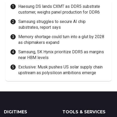
Haesung DS lands CXMT as DDR5 substrate
customer, weighs panel production for DDR6
Samsung struggles to secure AI chip
substrates, report says
Memory shortage could turn into a glut by 2028
as chipmakers expand
Samsung, SK Hynix prioritize DDR5 as margins
near HBM levels
Exclusive: Musk pushes US solar supply chain
upstream as polysilicon ambitions emerge
DIGITIMES
TOOLS & SERVICES