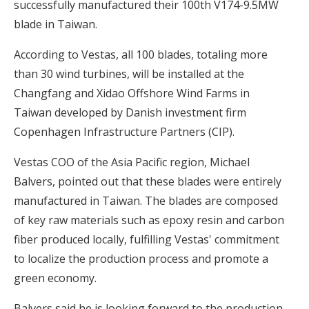
successfully manufactured their 100th V174-9.5MW
blade in Taiwan.
According to Vestas, all 100 blades, totaling more
than 30 wind turbines, will be installed at the
Changfang and Xidao Offshore Wind Farms in
Taiwan developed by Danish investment firm
Copenhagen Infrastructure Partners (CIP).
Vestas COO of the Asia Pacific region, Michael
Balvers, pointed out that these blades were entirely
manufactured in Taiwan. The blades are composed
of key raw materials such as epoxy resin and carbon
fiber produced locally, fulfilling Vestas' commitment
to localize the production process and promote a
green economy.
Balvers said he is looking forward to the production