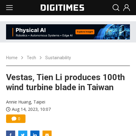
Home
Tech
Sustainability
Vestas, Tien Li produces 100th
wind turbine blade in Taiwan
Annie Huang, Taipei
Aug 14, 2023, 10:07
0