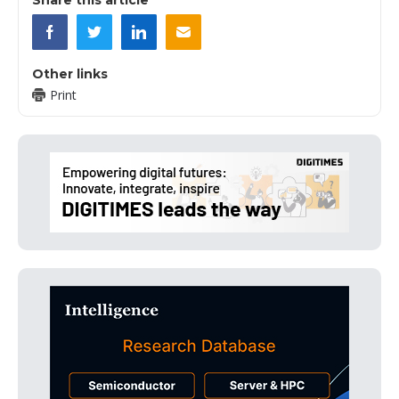
Other links
Print