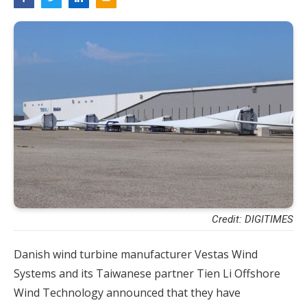
Credit: DIGITIMES
Danish wind turbine manufacturer Vestas Wind
Systems and its Taiwanese partner Tien Li Offshore
Wind Technology announced that they have