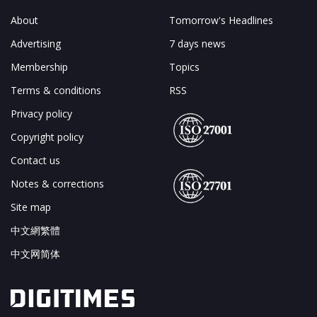
About
Tomorrow's Headlines
Advertising
7 days news
Membership
Topics
Terms & conditions
RSS
Privacy policy
Copyright policy
Contact us
Notes & corrections
Site map
中文網繁體
中文网简体