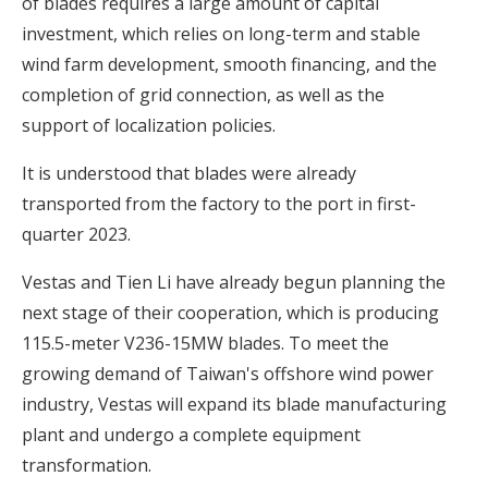
of blades requires a large amount of capital
investment, which relies on long-term and stable
wind farm development, smooth financing, and the
completion of grid connection, as well as the
support of localization policies.
It is understood that blades were already
transported from the factory to the port in first-
quarter 2023.
Vestas and Tien Li have already begun planning the
next stage of their cooperation, which is producing
115.5-meter V236-15MW blades. To meet the
growing demand of Taiwan's offshore wind power
industry, Vestas will expand its blade manufacturing
plant and undergo a complete equipment
transformation.