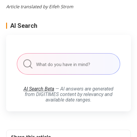
Article translated by Eifeh Strom
AI Search
AI Search Beta
— AI answers are generated
from DIGITIMES content by relevancy and
available date ranges.
Share this article