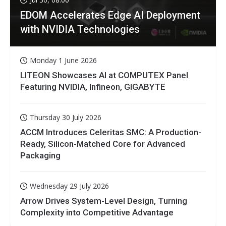
EDOM Accelerates Edge AI Deployment
with NVIDIA Technologies
Monday 1 June 2026
LITEON Showcases AI at COMPUTEX Panel
Featuring NVIDIA, Infineon, GIGABYTE
Thursday 30 July 2026
ACCM Introduces Celeritas SMC: A Production-
Ready, Silicon-Matched Core for Advanced
Packaging
Wednesday 29 July 2026
Arrow Drives System-Level Design, Turning
Complexity into Competitive Advantage