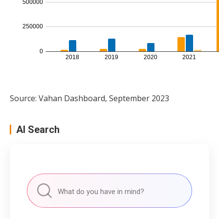
Source: Vahan Dashboard, September 2023
AI Search