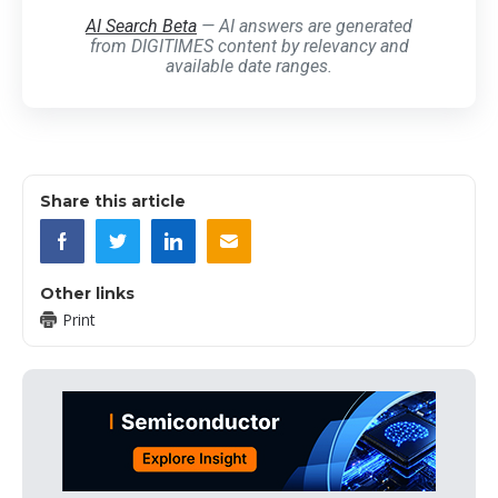
AI Search Beta
— AI answers are generated
from DIGITIMES content by relevancy and
available date ranges.
Share this article
Other links
Print