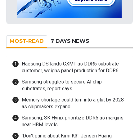
MOST-READ
7 DAYS NEWS
Haesung DS lands CXMT as DDR5 substrate
customer, weighs panel production for DDR6
Samsung struggles to secure AI chip
substrates, report says
Memory shortage could turn into a glut by 2028
as chipmakers expand
Samsung, SK Hynix prioritize DDR5 as margins
near HBM levels
'Don't panic about Kimi K3': Jensen Huang