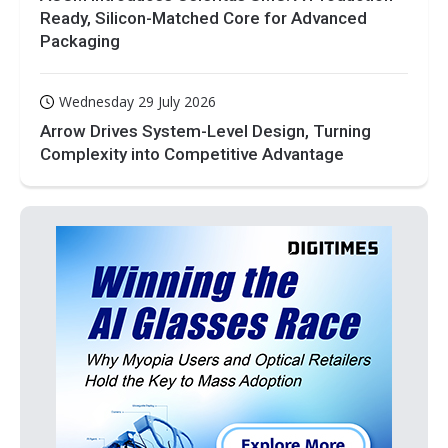
Ready, Silicon-Matched Core for Advanced
Packaging
Wednesday 29 July 2026
Arrow Drives System-Level Design, Turning
Complexity into Competitive Advantage