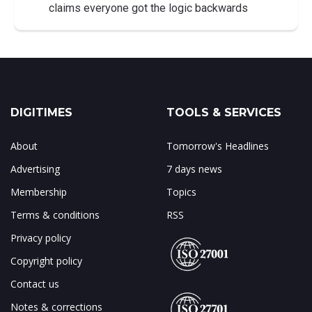
claims everyone got the logic backwards
DIGITIMES
TOOLS & SERVICES
About
Tomorrow's Headlines
Advertising
7 days news
Membership
Topics
Terms & conditions
RSS
Privacy policy
Copyright policy
Contact us
Notes & corrections