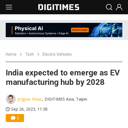
Home
Tech
Electric Vehicles
India expected to emerge as EV
manufacturing hub by 2028
Jingyue Hsiao
, DIGITIMES Asia, Taipei
Sep 26, 2023, 11:38
0