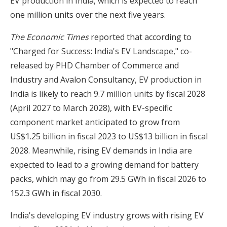
EV production in India, which is expected to reach
one million units over the next five years.
The Economic Times
reported that according to
"Charged for Success: India's EV Landscape," co-
released by PHD Chamber of Commerce and
Industry and Avalon Consultancy, EV production in
India is likely to reach 9.7 million units by fiscal 2028
(April 2027 to March 2028), with EV-specific
component market anticipated to grow from
US$1.25 billion in fiscal 2023 to US$13 billion in fiscal
2028. Meanwhile, rising EV demands in India are
expected to lead to a growing demand for battery
packs, which may go from 29.5 GWh in fiscal 2026 to
152.3 GWh in fiscal 2030.
India's developing EV industry grows with rising EV