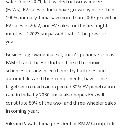
sales. Since 2021, led by electric two-wheelers
(E2Ws), EV sales in India have grown by more than
100% annually. India saw more than 200% growth in
EV sales in 2022, and EV sales for the first eight
months of 2023 surpassed that of the previous
year.
Besides a growing market, India's policies, such as
FAME II and the Production Linked Incentive
schemes for advanced chemistry batteries and
automobiles and their components, have come
together to reach an expected 30% EV penetration
rate in India by 2030. India also hopes EVs will
constitute 80% of the two- and three-wheeler sales
in coming years.
Vikram Pawah, India president at BMW Group, told