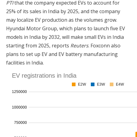
PTI
that the company expected EVs to account for
25% of its sales in India by 2025, and the company
may localize EV production as the volumes grow.
Hyundai Motor Group, which plans to launch five EV
models in India by 2032, will make small EVs in India
starting from 2025, reports
Reuters
. Foxconn also
plans to set up EV and EV battery manufacturing
facilities in India.