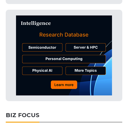
BIZ FOCUS