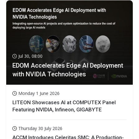
Jul 30, 08:00
EDOM Accelerates Edge AI Deployment
with NVIDIA Technologies
Monday 1 June 2026
LITEON Showcases AI at COMPUTEX Panel
Featuring NVIDIA, Infineon, GIGABYTE
Thursday 30 July 2026
ACCM Introduces Celeritas SMC: A Production-