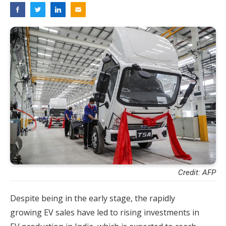
Credit: AFP
Despite being in the early stage, the rapidly
growing EV sales have led to rising investments in