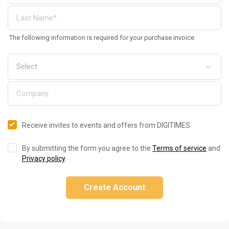
The following information is required for your purchase invoice
Receive invites to events and offers from DIGITIMES
By submitting the form you agree to the
Terms of service
and
Privacy policy
.
Create Account