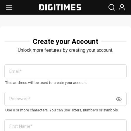
Create your Account
Unlock more features by creating your account.
This address will be used to create your account
Use 8 or more characters. You can use letters, numbers or symbols