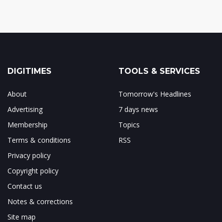
DIGITIMES
TOOLS & SERVICES
About
Tomorrow's Headlines
Advertising
7 days news
Membership
Topics
Terms & conditions
RSS
Privacy policy
Copyright policy
Contact us
Notes & corrections
Site map