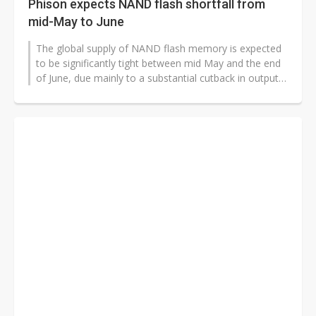
Phison expects NAND flash shortfall from
mid-May to June
The global supply of NAND flash memory is expected
to be significantly tight between mid May and the end
of June, due mainly to a substantial cutback in output
at Kioxia-Western Digital...