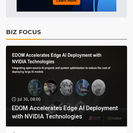
BIZ FOCUS
Jul 30, 08:00
EDOM Accelerates Edge AI Deployment
with NVIDIA Technologies