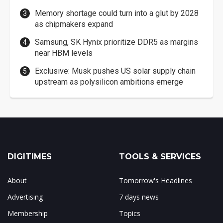
Memory shortage could turn into a glut by 2028
as chipmakers expand
Samsung, SK Hynix prioritize DDR5 as margins
near HBM levels
Exclusive: Musk pushes US solar supply chain
upstream as polysilicon ambitions emerge
DIGITIMES
TOOLS & SERVICES
About
Tomorrow's Headlines
Advertising
7 days news
Membership
Topics