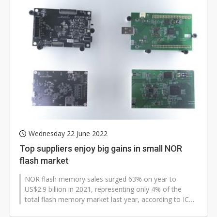
Wednesday 22 June 2022
Top suppliers enjoy big gains in small NOR
flash market
NOR flash memory sales surged 63% on year to
US$2.9 billion in 2021, representing only 4% of the
total flash memory market last year, according to IC
Insights.