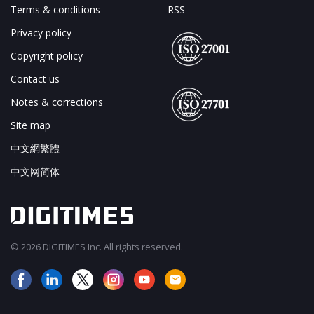
Terms & conditions
RSS
Privacy policy
Copyright policy
Contact us
Notes & corrections
Site map
中文網繁體
中文网简体
© 2026 DIGITIMES Inc. All rights reserved.