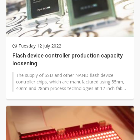
Tuesday 12 July 2022
Flash device controller production capacity
loosening
The supply of SSD and other NAND flash device
controller chips, which are manufactured using 55nm,
40nm and 28nm process technologies at 12-inch fabs,
has become less tight as foundries...