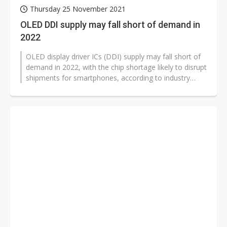
Thursday 25 November 2021
OLED DDI supply may fall short of demand in
2022
OLED display driver ICs (DDI) supply may fall short of
demand in 2022, with the chip shortage likely to disrupt
shipments for smartphones, according to industry
sources.