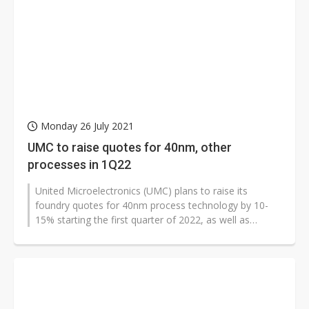
Monday 26 July 2021
UMC to raise quotes for 40nm, other
processes in 1Q22
United Microelectronics (UMC) plans to raise its
foundry quotes for 40nm process technology by 10-
15% starting the first quarter of 2022, as well as
quotes for other mature process...