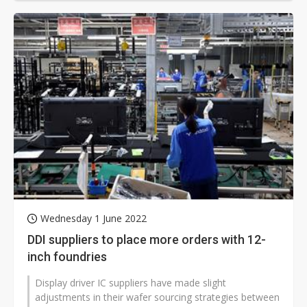
Wednesday 1 June 2022
DDI suppliers to place more orders with 12-
inch foundries
Display driver IC suppliers have made slight
adjustments in their wafer sourcing strategies between