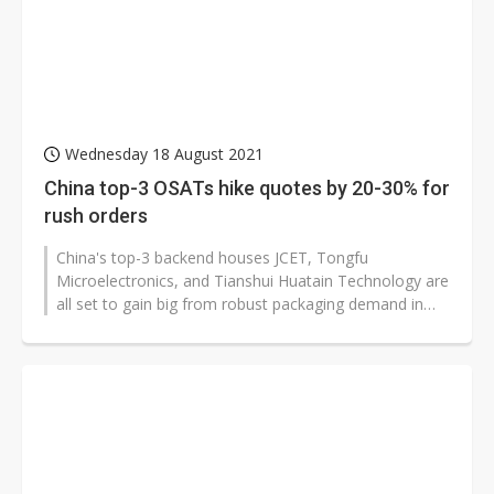
Wednesday 18 August 2021
China top-3 OSATs hike quotes by 20-30% for
rush orders
China's top-3 backend houses JCET, Tongfu
Microelectronics, and Tianshui Huatain Technology are
all set to gain big from robust packaging demand in
the second half of the year, having...