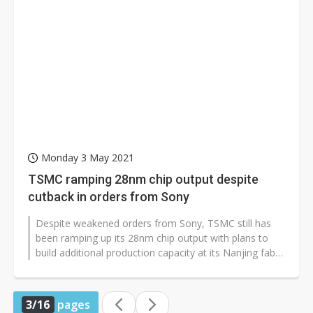
Monday 3 May 2021
TSMC ramping 28nm chip output despite
cutback in orders from Sony
Despite weakened orders from Sony, TSMC still has
been ramping up its 28nm chip output with plans to
build additional production capacity at its Nanjing fab
in China, according to...
3/16
pages