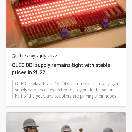
Thursday 7 July 2022
OLED DDI supply remains tight with stable
prices in 2H22
OLED display driver ICs (DDI) remains in relatively tight
supply with prices expected to stay put in the second
half of the year, and suppliers are pinning their hopes
on the chip...