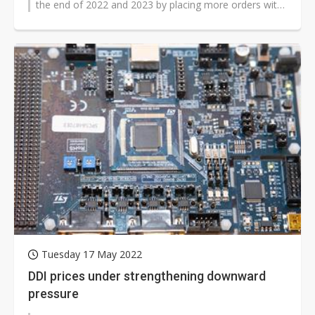
the end of 2022 and 2023 by placing more orders with
12-inch foundries, according...
Tuesday 17 May 2022
DDI prices under strengthening downward
pressure