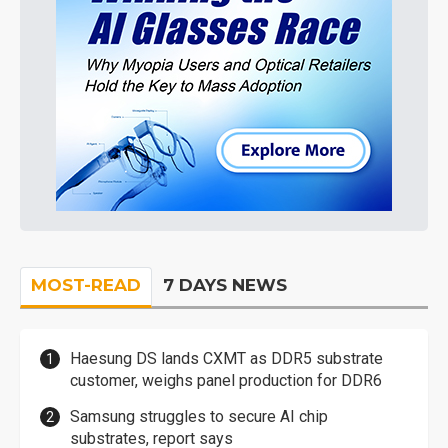
MOST-READ
7 DAYS NEWS
Haesung DS lands CXMT as DDR5 substrate
customer, weighs panel production for DDR6
Samsung struggles to secure AI chip
substrates, report says