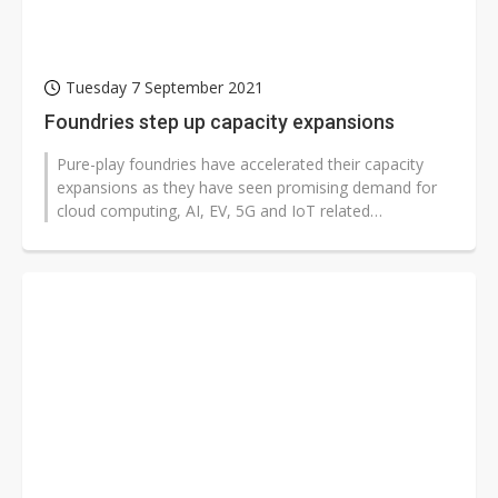
Tuesday 7 September 2021
Foundries step up capacity expansions
Pure-play foundries have accelerated their capacity
expansions as they have seen promising demand for
cloud computing, AI, EV, 5G and IoT related
applications, with order visibility...