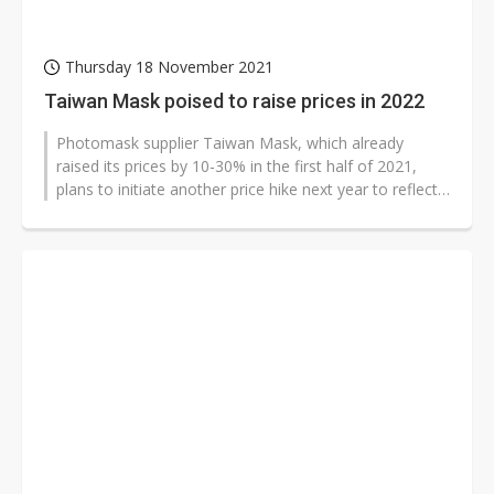
Thursday 18 November 2021
Taiwan Mask poised to raise prices in 2022
Photomask supplier Taiwan Mask, which already
raised its prices by 10-30% in the first half of 2021,
plans to initiate another price hike next year to reflect
its tight supply, according...