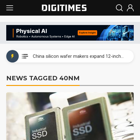
Taiwan producer prices surge as non-China supply chains face rising pressure
China silicon wafer makers expand 12-inch capacity and consolidate mature-node operations
Cambricon and Moore Threads post strong 1H26 growth as China AI chips move to deployment
NEWS TAGGED 40NM
Google readies Pixel 11 lineup, market breakthrough still under question
Interview: Nvidia says networking is the core of AI computing as AI factories scale
China auto brand slump pushes parts makers toward North America, Japan
Taiwan producer prices surge as non-China supply chains face rising pressure
China silicon wafer makers expand 12-inch capacity and consolidate mature-node operations