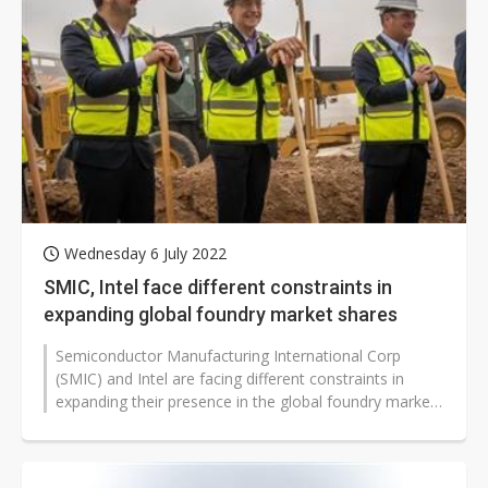
Wednesday 6 July 2022
SMIC, Intel face different constraints in
expanding global foundry market shares
Semiconductor Manufacturing International Corp
(SMIC) and Intel are facing different constraints in
expanding their presence in the global foundry market
while they are on track to...