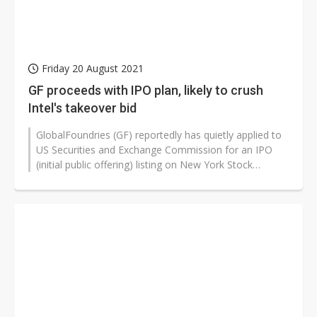
Friday 20 August 2021
GF proceeds with IPO plan, likely to crush
Intel's takeover bid
GlobalFoundries (GF) reportedly has quietly applied to
US Securities and Exchange Commission for an IPO
(initial public offering) listing on New York Stock
Exchange in late 2021 or...