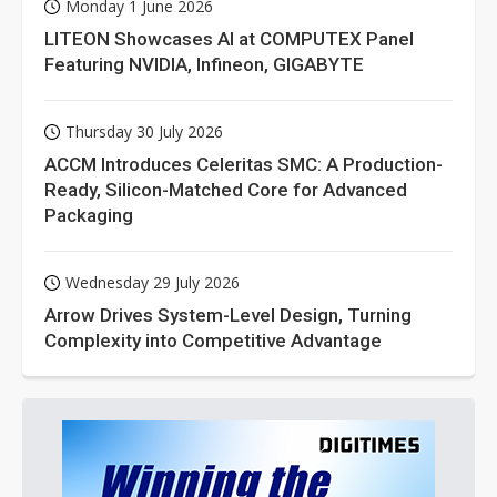
Monday 1 June 2026
LITEON Showcases AI at COMPUTEX Panel
Featuring NVIDIA, Infineon, GIGABYTE
Thursday 30 July 2026
ACCM Introduces Celeritas SMC: A Production-
Ready, Silicon-Matched Core for Advanced
Packaging
Wednesday 29 July 2026
Arrow Drives System-Level Design, Turning
Complexity into Competitive Advantage