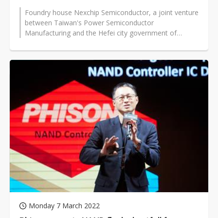
Foundry house Nexchip Semiconductor, a joint venture
between Taiwan's Power Semiconductor
Manufacturing and the Hefei city government of
China's Anhui province, has secured recently...
Monday 7 March 2022