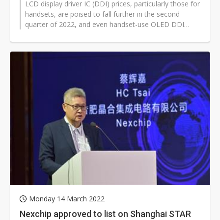
LCD display driver IC (DDI) prices, particularly those for
handsets, are poised to fall further in the second
quarter of 2022, and even handset-use OLED DDI
prices are likely to fall...
Monday 14 March 2022
Nexchip approved to list on Shanghai STAR