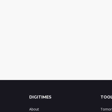
DIGITIMES
TOOL
About
Tomorr