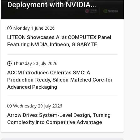
Deployment with NVIDIA
Technologies
Monday 1 June 2026
LITEON Showcases AI at COMPUTEX Panel
Featuring NVIDIA, Infineon, GIGABYTE
Thursday 30 July 2026
ACCM Introduces Celeritas SMC: A
Production-Ready, Silicon-Matched Core for
Advanced Packaging
Wednesday 29 July 2026
Arrow Drives System-Level Design, Turning
Complexity into Competitive Advantage