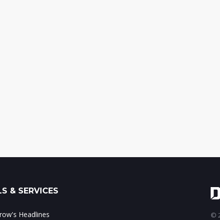
S & SERVICES
ow's Headlines
© 2