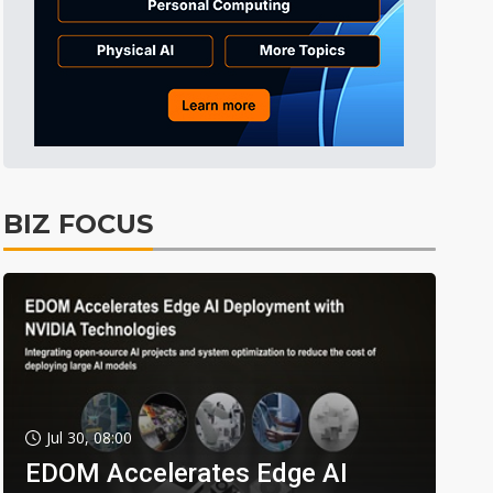
BIZ FOCUS
Jul 30, 08:00
EDOM Accelerates Edge AI