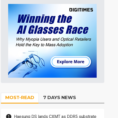
MOST-READ
7 DAYS NEWS
Haesung DS lands CXMT as DDR5 substrate