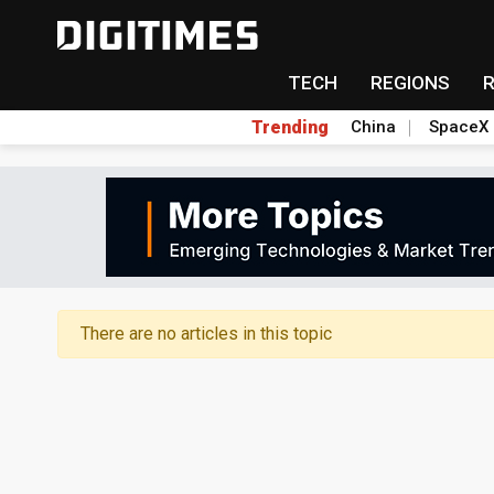
TECH
REGIONS
Trending
China
SpaceX
There are no articles in this topic