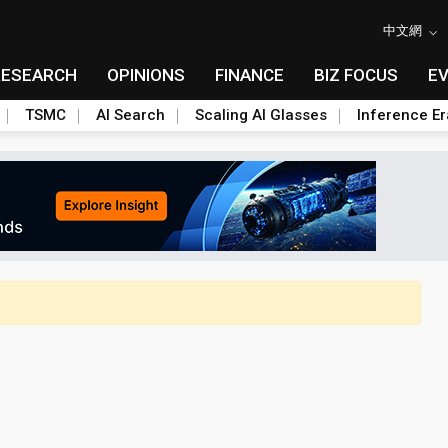
中文網
RESEARCH
OPINIONS
FINANCE
BIZ FOCUS
E
TSMC
AI Search
Scaling AI Glasses
Inference Er