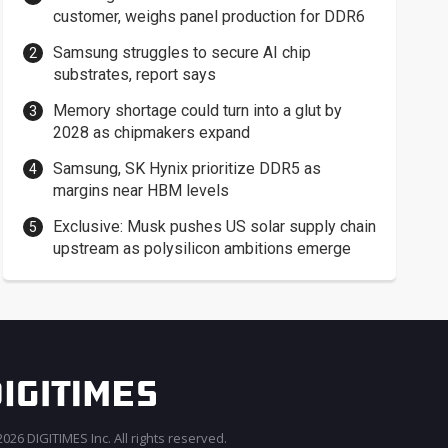
customer, weighs panel production for DDR6
Samsung struggles to secure AI chip
substrates, report says
Memory shortage could turn into a glut by
2028 as chipmakers expand
Samsung, SK Hynix prioritize DDR5 as
margins near HBM levels
Exclusive: Musk pushes US solar supply chain
upstream as polysilicon ambitions emerge
026 DIGITIMES Inc. All rights reserved.