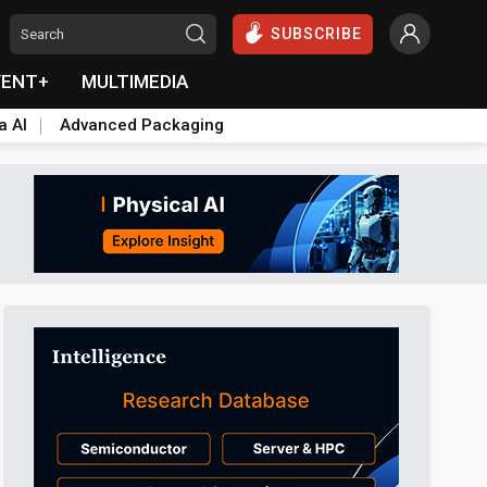
SUBSCRIBE
VENT+
MULTIMEDIA
a AI
Advanced Packaging