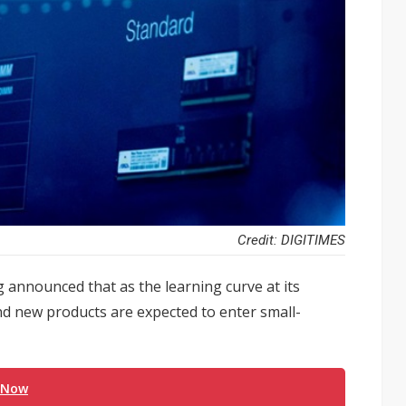
Credit: DIGITIMES
nnounced that as the learning curve at its
d new products are expected to enter small-
 Now