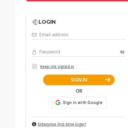
LOGIN
Email address
Password
Keep me signed in
SIGN IN
OR
Enterprise first-time login?