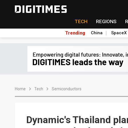
TECH
REGIONS
Trending
China
SpaceX
Home
Tech
Semiconductors
Dynamic's Thailand pla