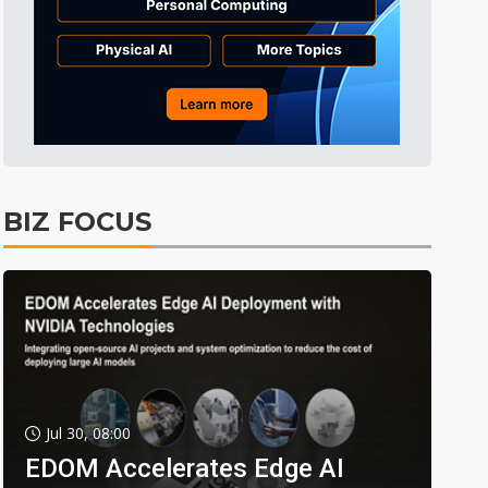
BIZ FOCUS
Jul 30, 08:00
EDOM Accelerates Edge AI