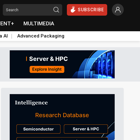
SUBSCRIBE
VENT+
MULTIMEDIA
a AI
Advanced Packaging