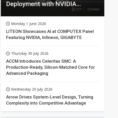
Deployment with NVIDIA
Technologies
Monday 1 June 2026
LITEON Showcases AI at COMPUTEX Panel
Featuring NVIDIA, Infineon, GIGABYTE
Thursday 30 July 2026
ACCM Introduces Celeritas SMC: A
Production-Ready, Silicon-Matched Core for
Advanced Packaging
Wednesday 29 July 2026
Arrow Drives System-Level Design, Turning
Complexity into Competitive Advantage