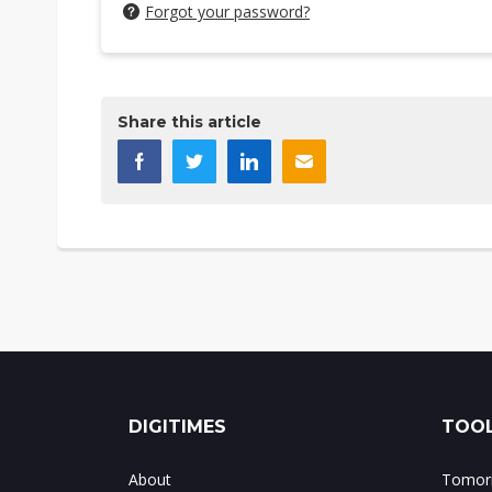
Forgot your password?
Share this article
DIGITIMES
TOOL
About
Tomorr