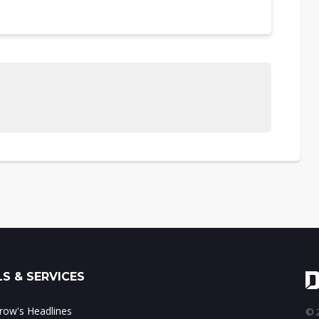
S & SERVICES
ow's Headlines
© 2