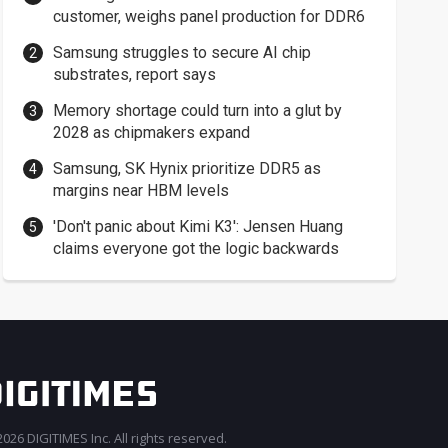
customer, weighs panel production for DDR6
Samsung struggles to secure AI chip
substrates, report says
Memory shortage could turn into a glut by
2028 as chipmakers expand
Samsung, SK Hynix prioritize DDR5 as
margins near HBM levels
'Don't panic about Kimi K3': Jensen Huang
claims everyone got the logic backwards
026 DIGITIMES Inc. All rights reserved.