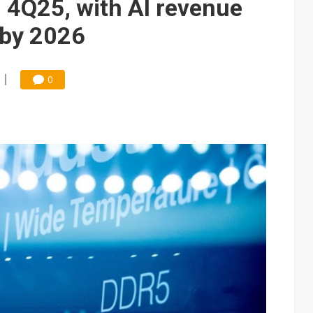
 4Q25, with AI revenue
 by 2026
0