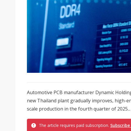
Automotive PCB manufacturer Dynamic Holding a
new Thailand plant gradually improves, high-en
scale production in the fourth quarter of 2025...
The article requires paid subscription.
Subscribe