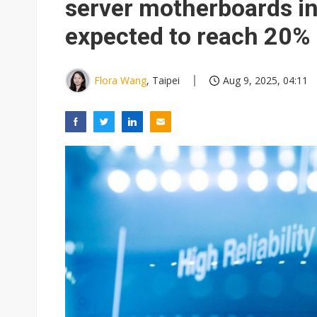
server motherboards in
expected to reach 20%
Flora Wang
, Taipei
Aug 9, 2025, 04:11