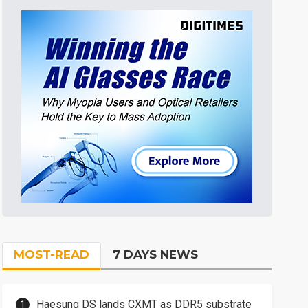
MOST-READ
7 DAYS NEWS
Haesung DS lands CXMT as DDR5 substrate