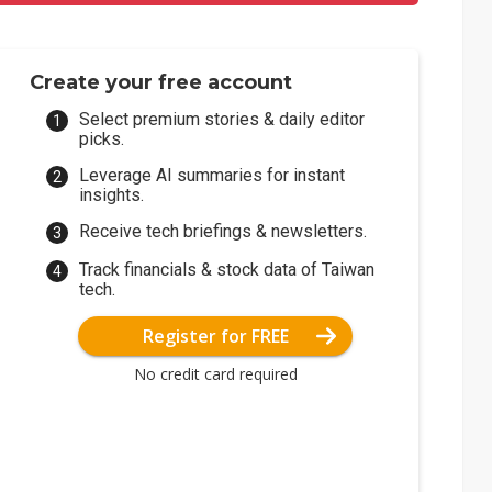
Create your free account
Select premium stories & daily editor
picks.
Leverage AI summaries for instant
insights.
Receive tech briefings & newsletters.
Track financials & stock data of Taiwan
tech.
Register for FREE
No credit card required