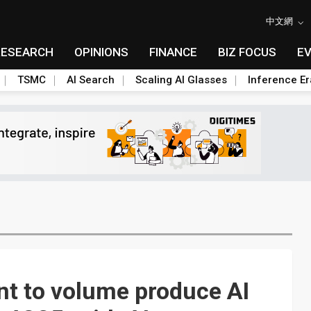
中文網
RESEARCH
OPINIONS
FINANCE
BIZ FOCUS
E
TSMC
AI Search
Scaling AI Glasses
Inference Er
nt to volume produce AI