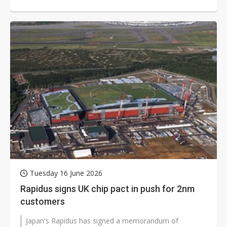
Dutch aerospace startup...
Tuesday 16 June 2026
Rapidus signs UK chip pact in push for 2nm
customers
Japan's Rapidus has signed a memorandum of