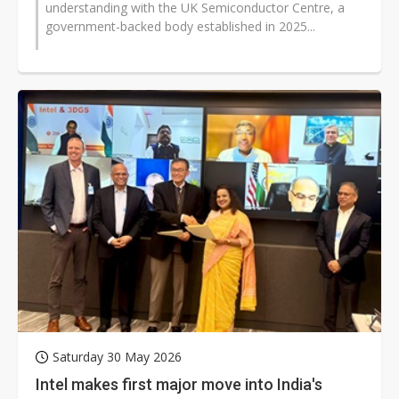
understanding with the UK Semiconductor Centre, a
government-backed body established in 2025...
Saturday 30 May 2026
Intel makes first major move into India's