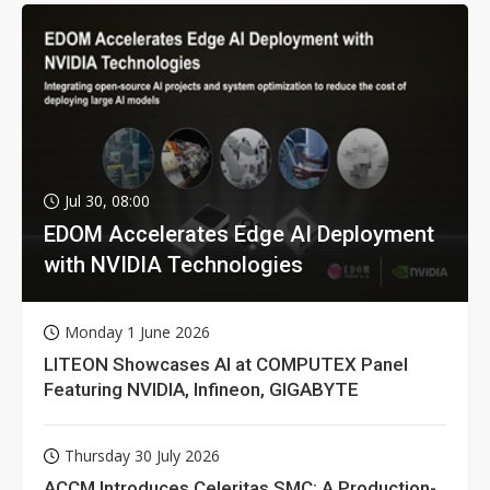
Jul 30, 08:00
EDOM Accelerates Edge AI Deployment
with NVIDIA Technologies
Monday 1 June 2026
LITEON Showcases AI at COMPUTEX Panel
Featuring NVIDIA, Infineon, GIGABYTE
Thursday 30 July 2026
ACCM Introduces Celeritas SMC: A Production-