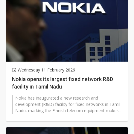
Wednesday 11 February 2026
Nokia opens its largest fixed network R&D
facility in Tamil Nadu
Nokia has inaugurated a new research and
development (R&D) facility for fixed networks in Tamil
Nadu, marking the Finnish telecom equipment maker's
largest such center globally...