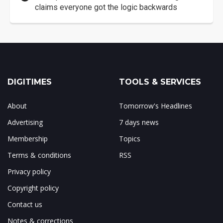
claims everyone got the logic backwards
DIGITIMES
TOOLS & SERVICES
About
Tomorrow's Headlines
Advertising
7 days news
Membership
Topics
Terms & conditions
RSS
Privacy policy
Copyright policy
Contact us
Notes & corrections