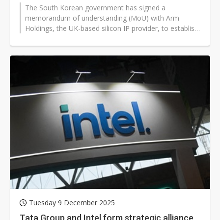
The South Korean government has signed a
memorandum of understanding (MoU) with Arm
Holdings, the UK-based silicon IP provider, to establish
an educational institution tentatively...
Tuesday 9 December 2025
Tata Group and Intel form strategic alliance