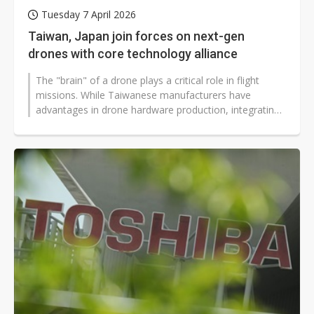
Tuesday 7 April 2026
Taiwan, Japan join forces on next-gen
drones with core technology alliance
The "brain" of a drone plays a critical role in flight
missions. While Taiwanese manufacturers have
advantages in drone hardware production, integrating
the core control systems remains...