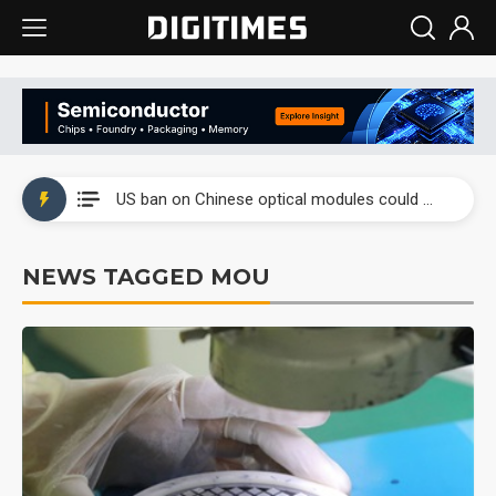
China auto exports shift from price wars to value wars
US ban on Chinese optical modules could disrupt AI supply chain
Old LCD fabs are being repurposed as AI advanced packaging hubs
NEWS TAGGED MOU
Exclusive: STATS ChipPAC plans broad price hikes in 2H26 as AI demand stays strong
Interview: Nvidia exec on progress of CPO production and pluggable optics
Eclusive: Wistron lands Oracle AI server order as it adds Lenovo and HPE
China auto exports shift from price wars to value wars
US ban on Chinese optical modules could disrupt AI supply chain