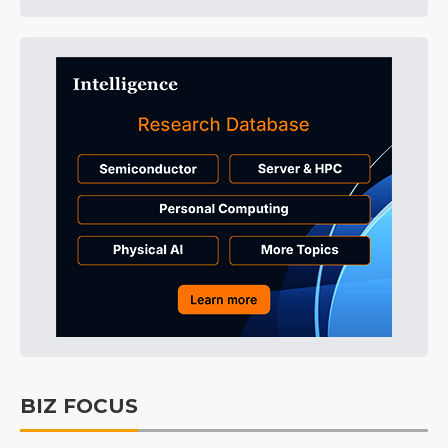
BIZ FOCUS