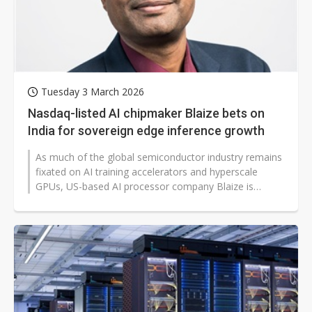
Tuesday 3 March 2026
Nasdaq-listed AI chipmaker Blaize bets on
India for sovereign edge inference growth
As much of the global semiconductor industry remains
fixated on AI training accelerators and hyperscale
GPUs, US-based AI processor company Blaize is
making a different wager in India:...