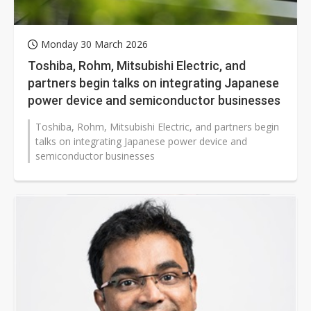
Monday 30 March 2026
Toshiba, Rohm, Mitsubishi Electric, and
partners begin talks on integrating Japanese
power device and semiconductor businesses
Toshiba, Rohm, Mitsubishi Electric, and partners begin
talks on integrating Japanese power device and
semiconductor businesses