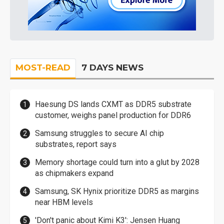
MOST-READ
7 DAYS NEWS
Haesung DS lands CXMT as DDR5 substrate
customer, weighs panel production for DDR6
Samsung struggles to secure AI chip
substrates, report says
Memory shortage could turn into a glut by 2028
as chipmakers expand
Samsung, SK Hynix prioritize DDR5 as margins
near HBM levels
'Don't panic about Kimi K3': Jensen Huang