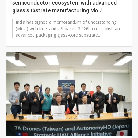
semiconductor ecosystem with advanced
glass substrate manufacturing MoU
India has signed a memorandum of understanding
(MoU) with Intel and US-based 3DGS to establish an
advanced packaging glass-core substrate
manufacturing facility in the eastern state...