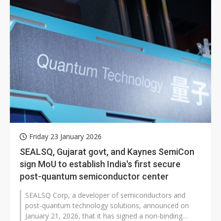
Friday 23 January 2026
SEALSQ, Gujarat govt, and Kaynes SemiCon
sign MoU to establish India's first secure
post-quantum semiconductor center
SEALSQ Corp, a developer of semiconductors and
post-quantum technology solutions, announced on
January 21, 2026, that it has signed a non-binding