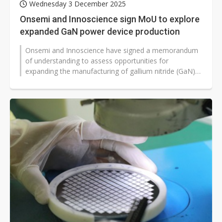
Wednesday 3 December 2025
Onsemi and Innoscience sign MoU to explore
expanded GaN power device production
Onsemi and Innoscience have signed a memorandum
of understanding to assess opportunities for
expanding the manufacturing of gallium nitride (GaN)
power devices, with a focus on accelerating...