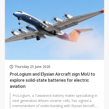
Thursday 25 June 2026
ProLogium and Elysian Aircraft sign MoU to
explore solid-state batteries for electric
aviation
ProLogium, a Taiwanese battery maker specializing in
next generation lithium ceramic cells, has signed a
memorandum of understanding with Elysian Aircraft, a