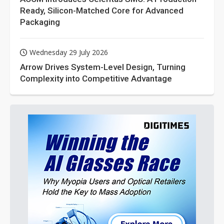
Ready, Silicon-Matched Core for Advanced
Packaging
Wednesday 29 July 2026
Arrow Drives System-Level Design, Turning
Complexity into Competitive Advantage