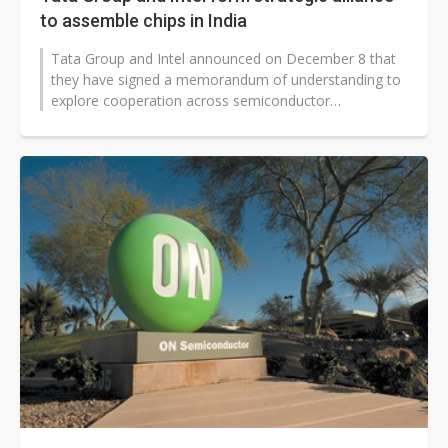
to assemble chips in India
Tata Group and Intel announced on December 8 that
they have signed a memorandum of understanding to
explore cooperation across semiconductor
manufacturing, packaging and AI-focused...