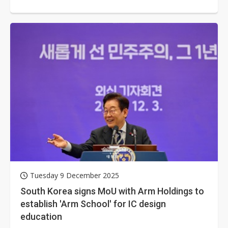
Memorandum of Understanding (MoU)...
Tuesday 9 December 2025
South Korea signs MoU with Arm Holdings to
establish 'Arm School' for IC design
education