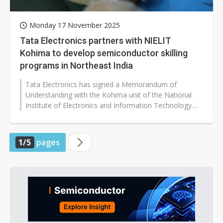
Monday 17 November 2025
Tata Electronics partners with NIELIT
Kohima to develop semiconductor skilling
programs in Northeast India
Tata Electronics has signed a Memorandum of
Understanding with the Kohima unit of the National
Institute of Electronics and Information Technology
(NIELIT) to collaborate on semiconductor-related...
1/5
pages