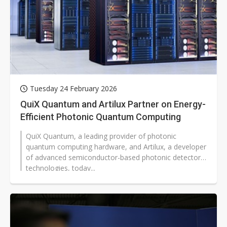
Tuesday 24 February 2026
QuiX Quantum and Artilux Partner on Energy-
Efficient Photonic Quantum Computing
QuiX Quantum, a leading provider of photonic
quantum computing hardware, and Artilux, a developer
of advanced semiconductor-based photonic detector
technologies, today...