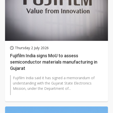
Thursday 2 July 2026
Fujifilm India signs MoU to assess
semiconductor materials manufacturing in
Gujarat
Fujifilm India said it has signed a memorandum of
understanding with the Gujarat State Electronics
Mission, under the Department of...