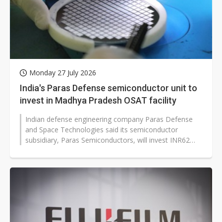
Monday 27 July 2026
India's Paras Defense semiconductor unit to
invest in Madhya Pradesh OSAT facility
Indian defense engineering company Paras Defense
and Space Technologies said its semiconductor
subsidiary, Paras Semiconductors, will invest INR62
billion (approx. US$643.79 million)...