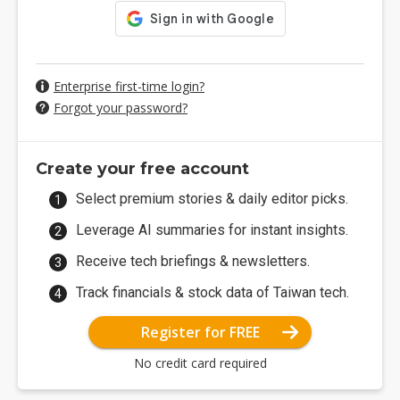
Enterprise first-time login?
Forgot your password?
Create your free account
Select premium stories & daily editor picks.
Leverage AI summaries for instant insights.
Receive tech briefings & newsletters.
Track financials & stock data of Taiwan tech.
Register for FREE
No credit card required