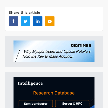
Share this article