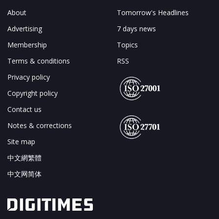
About
Tomorrow's Headlines
Advertising
7 days news
Membership
Topics
Terms & conditions
RSS
Privacy policy
Copyright policy
Contact us
Notes & corrections
Site map
中文網繁體
中文网简体