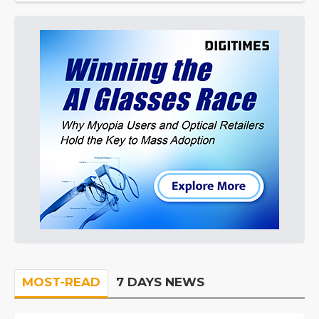
MOST-READ
7 DAYS NEWS