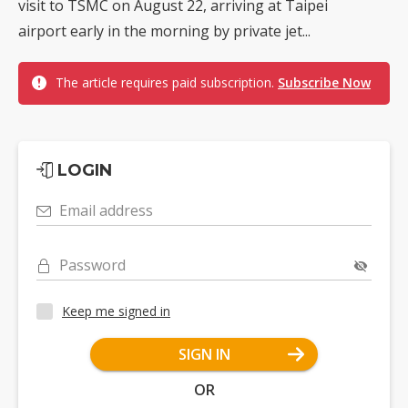
visit to TSMC on August 22, arriving at Taipei
airport early in the morning by private jet...
The article requires paid subscription.
Subscribe Now
LOGIN
Email address
Password
Keep me signed in
SIGN IN
OR