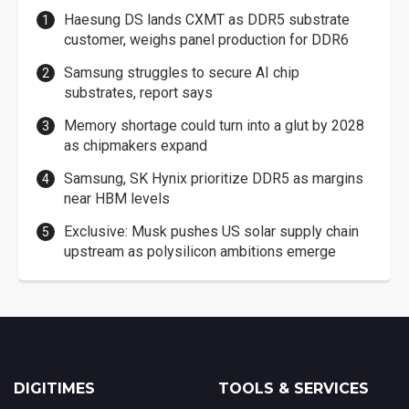
Haesung DS lands CXMT as DDR5 substrate
customer, weighs panel production for DDR6
Samsung struggles to secure AI chip
substrates, report says
Memory shortage could turn into a glut by 2028
as chipmakers expand
Samsung, SK Hynix prioritize DDR5 as margins
near HBM levels
Exclusive: Musk pushes US solar supply chain
upstream as polysilicon ambitions emerge
DIGITIMES
TOOLS & SERVICES