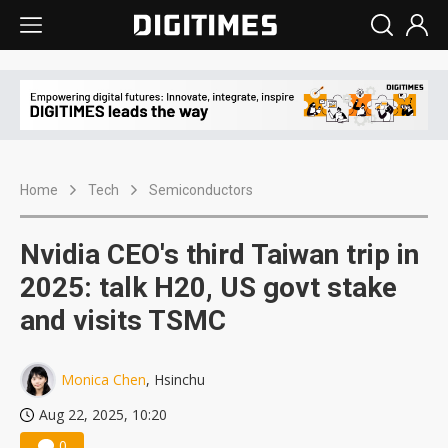
Home
Tech
Semiconductors
Nvidia CEO's third Taiwan trip in
2025: talk H20, US govt stake
and visits TSMC
Monica Chen
, Hsinchu
Aug 22, 2025, 10:20
0