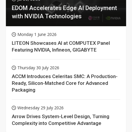
EDOM Accelerates Edge AI Deployment
with NVIDIA Technologies
Monday 1 June 2026
LITEON Showcases AI at COMPUTEX Panel
Featuring NVIDIA, Infineon, GIGABYTE
Thursday 30 July 2026
ACCM Introduces Celeritas SMC: A Production-
Ready, Silicon-Matched Core for Advanced
Packaging
Wednesday 29 July 2026
Arrow Drives System-Level Design, Turning
Complexity into Competitive Advantage