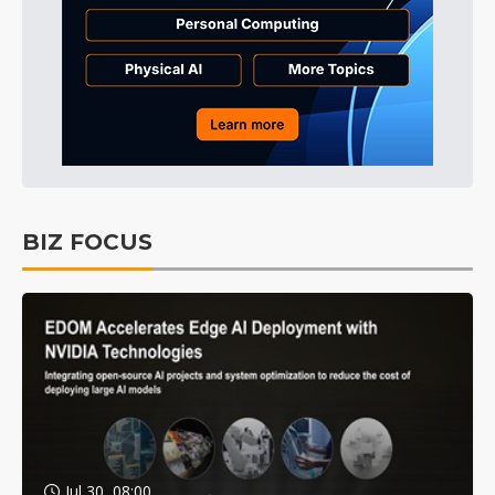
BIZ FOCUS
Jul 30, 08:00