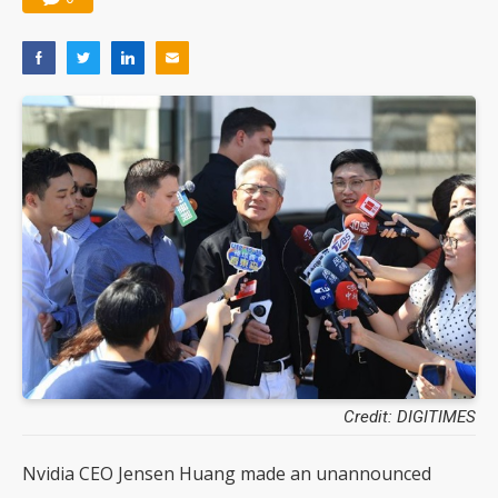
Credit: DIGITIMES
Nvidia CEO Jensen Huang made an unannounced