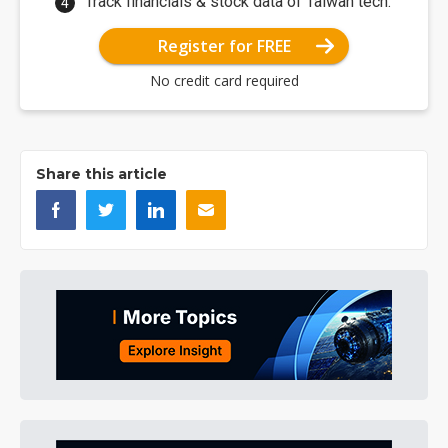
Track financials & stock data of Taiwan tech.
Register for FREE
No credit card required
Share this article