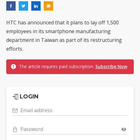
HTC has announced that it plans to lay off 1,500
employees in its smartphone manufacturing
department in Taiwan as part of its restructuring
efforts.
The article requires paid subscription.
Subscribe Now
LOGIN
Email address
Password