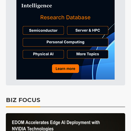
BIZ FOCUS