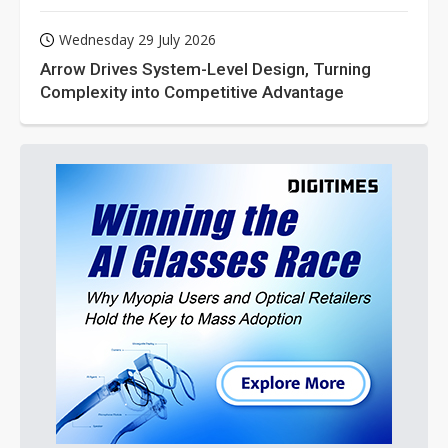
Wednesday 29 July 2026
Arrow Drives System-Level Design, Turning
Complexity into Competitive Advantage