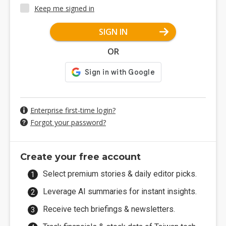
Keep me signed in
SIGN IN
OR
Enterprise first-time login?
Forgot your password?
Create your free account
Select premium stories & daily editor picks.
Leverage AI summaries for instant insights.
Receive tech briefings & newsletters.