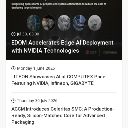
Jul 30, 08:00
EDOM Accelerates Edge AI Deployment
with NVIDIA Technologies
Monday 1 June 2026
LITEON Showcases AI at COMPUTEX Panel
Featuring NVIDIA, Infineon, GIGABYTE
Thursday 30 July 2026
ACCM Introduces Celeritas SMC: A Production-
Ready, Silicon-Matched Core for Advanced
Packaging