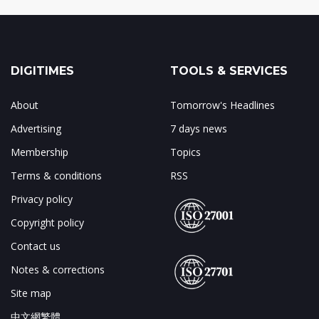
DIGITIMES
TOOLS & SERVICES
About
Tomorrow's Headlines
Advertising
7 days news
Membership
Topics
Terms & conditions
RSS
Privacy policy
Copyright policy
Contact us
Notes & corrections
Site map
中文網繁體