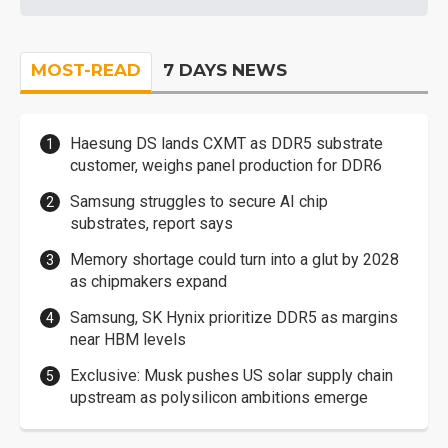
MOST-READ
7 DAYS NEWS
Haesung DS lands CXMT as DDR5 substrate
customer, weighs panel production for DDR6
Samsung struggles to secure AI chip
substrates, report says
Memory shortage could turn into a glut by 2028
as chipmakers expand
Samsung, SK Hynix prioritize DDR5 as margins
near HBM levels
Exclusive: Musk pushes US solar supply chain
upstream as polysilicon ambitions emerge