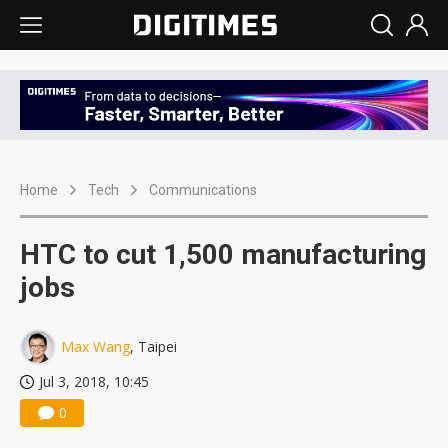
Home
Tech
Communications
HTC to cut 1,500 manufacturing
jobs
Max Wang
, Taipei
Jul 3, 2018, 10:45
0