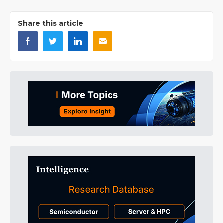
Share this article