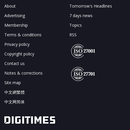
About
Tomorrow's Headlines
Advertising
7 days news
Membership
Topics
Terms & conditions
RSS
Privacy policy
Copyright policy
Contact us
Notes & corrections
Site map
中文網繁體
中文网简体