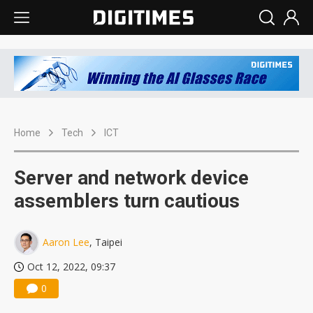
Home
Tech
ICT
Server and network device
assemblers turn cautious
Aaron Lee
, Taipei
Oct 12, 2022, 09:37
0