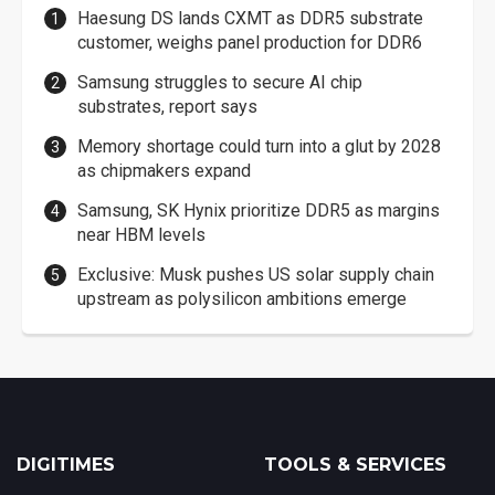
Haesung DS lands CXMT as DDR5 substrate
customer, weighs panel production for DDR6
Samsung struggles to secure AI chip
substrates, report says
Memory shortage could turn into a glut by 2028
as chipmakers expand
Samsung, SK Hynix prioritize DDR5 as margins
near HBM levels
Exclusive: Musk pushes US solar supply chain
upstream as polysilicon ambitions emerge
DIGITIMES
TOOLS & SERVICES