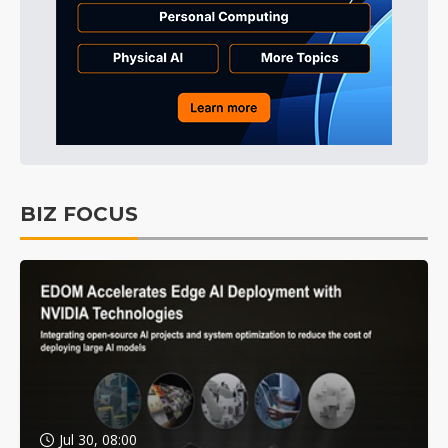
BIZ FOCUS
Jul 30, 08:00