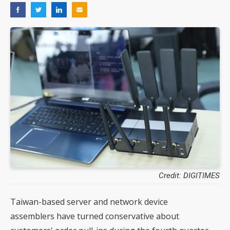
Credit: DIGITIMES
Taiwan-based server and network device
assemblers have turned conservative about