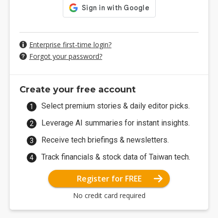
Enterprise first-time login?
Forgot your password?
Create your free account
Select premium stories & daily editor picks.
Leverage AI summaries for instant insights.
Receive tech briefings & newsletters.
Track financials & stock data of Taiwan tech.
Register for FREE
No credit card required