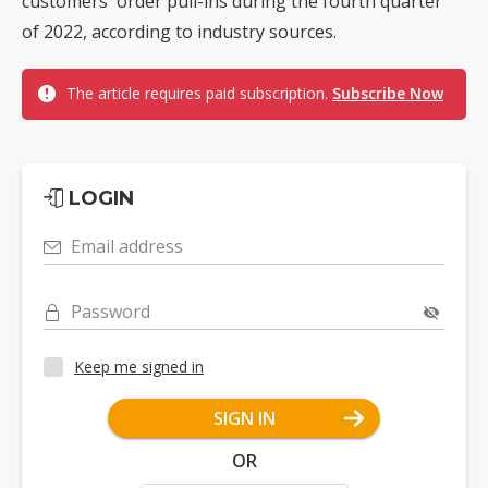
customers' order pull-ins during the fourth quarter
of 2022, according to industry sources.
The article requires paid subscription.
Subscribe Now
LOGIN
Email address
Password
Keep me signed in
SIGN IN
OR