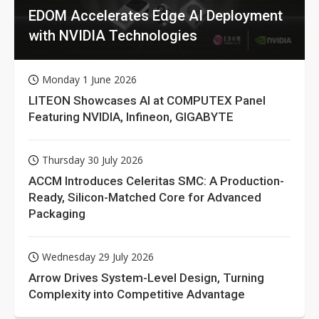
EDOM Accelerates Edge AI Deployment
with NVIDIA Technologies
Monday 1 June 2026
LITEON Showcases AI at COMPUTEX Panel
Featuring NVIDIA, Infineon, GIGABYTE
Thursday 30 July 2026
ACCM Introduces Celeritas SMC: A Production-
Ready, Silicon-Matched Core for Advanced
Packaging
Wednesday 29 July 2026
Arrow Drives System-Level Design, Turning
Complexity into Competitive Advantage