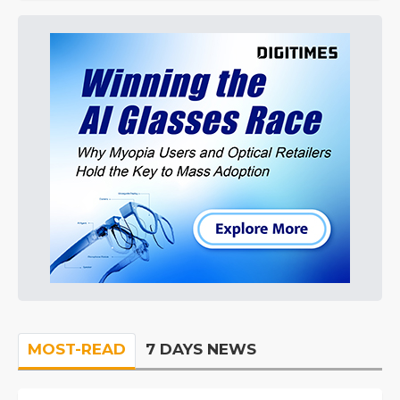
MOST-READ
7 DAYS NEWS