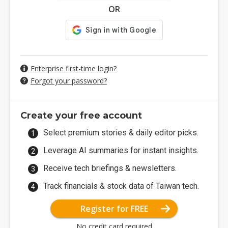
OR
Enterprise first-time login?
Forgot your password?
Create your free account
Select premium stories & daily editor picks.
Leverage AI summaries for instant insights.
Receive tech briefings & newsletters.
Track financials & stock data of Taiwan tech.
Register for FREE
No credit card required