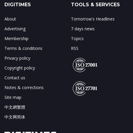
DIGITIMES
TOOLS & SERVICES
About
Tomorrow's Headlines
Advertising
7 days news
Membership
Topics
Terms & conditions
RSS
Privacy policy
Copyright policy
Contact us
Notes & corrections
Site map
中文網繁體
中文网简体