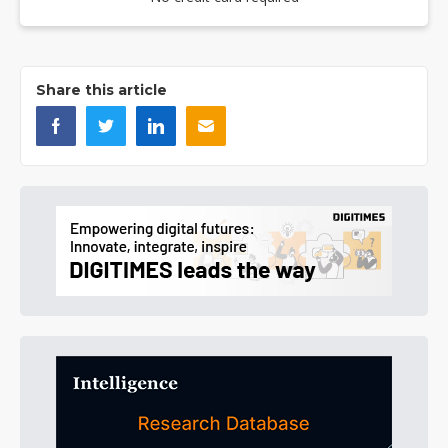
Share this article