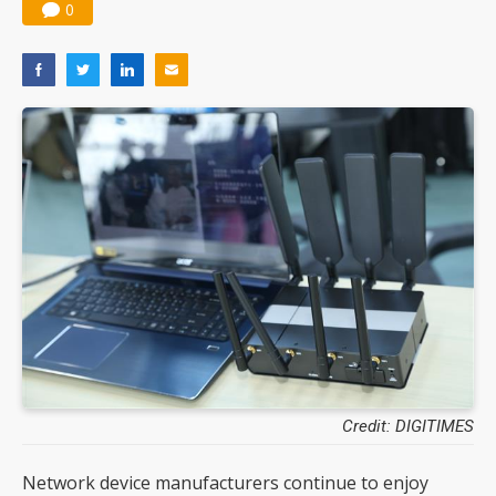
0
Credit: DIGITIMES
Network device manufacturers continue to enjoy