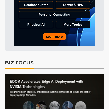
BIZ FOCUS