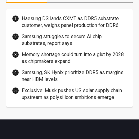
Haesung DS lands CXMT as DDR5 substrate
customer, weighs panel production for DDR6
Samsung struggles to secure AI chip
substrates, report says
Memory shortage could turn into a glut by 2028
as chipmakers expand
Samsung, SK Hynix prioritize DDR5 as margins
near HBM levels
Exclusive: Musk pushes US solar supply chain
upstream as polysilicon ambitions emerge