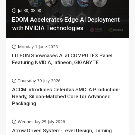
Jul 30, 08:00
EDOM Accelerates Edge AI Deployment
with NVIDIA Technologies
Monday 1 June 2026
LITEON Showcases AI at COMPUTEX Panel
Featuring NVIDIA, Infineon, GIGABYTE
Thursday 30 July 2026
ACCM Introduces Celeritas SMC: A Production-
Ready, Silicon-Matched Core for Advanced
Packaging
Wednesday 29 July 2026
Arrow Drives System-Level Design, Turning