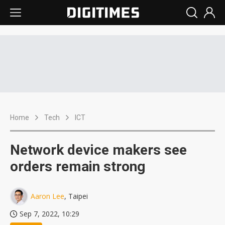
Home
Tech
ICT
Network device makers see
orders remain strong
Aaron Lee
, Taipei
Sep 7, 2022, 10:29