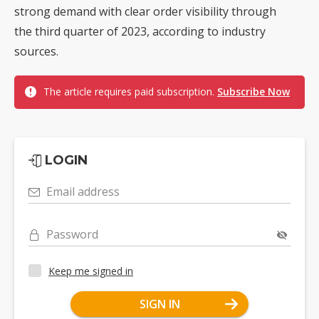
strong demand with clear order visibility through
the third quarter of 2023, according to industry
sources.
The article requires paid subscription.
Subscribe Now
LOGIN
Email address
Password
Keep me signed in
SIGN IN