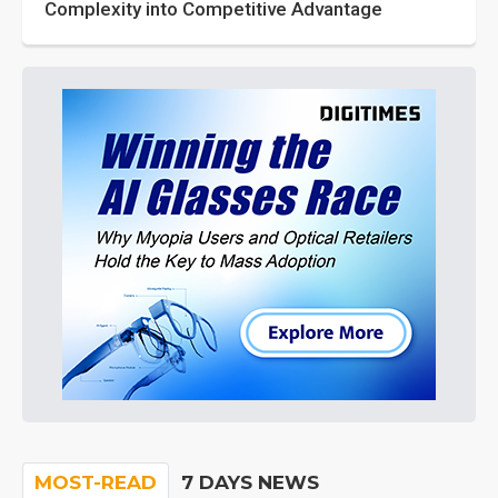
Complexity into Competitive Advantage
MOST-READ
7 DAYS NEWS