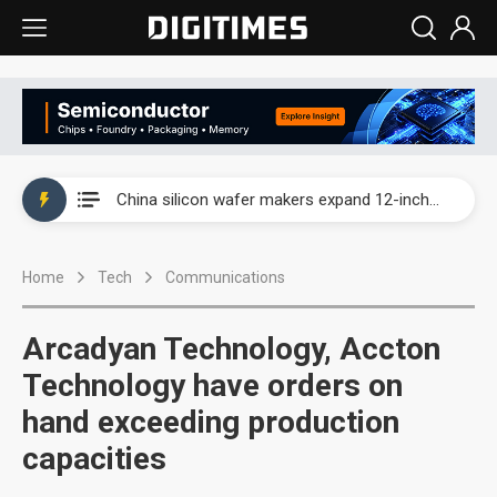
Taiwan producer prices surge as non-China supply chains face rising pressure
China silicon wafer makers expand 12-inch capacity and consolidate mature-node operations
Cambricon and Moore Threads post strong 1H26 growth as China AI chips move to deployment
Home
Tech
Communications
Google readies Pixel 11 lineup, market breakthrough still under question
Interview: Nvidia says networking is the core of AI computing as AI factories scale
Arcadyan Technology, Accton
China auto brand slump pushes parts makers toward North America, Japan
Technology have orders on
hand exceeding production
Taiwan producer prices surge as non-China supply chains face rising pressure
capacities
China silicon wafer makers expand 12-inch capacity and consolidate mature-node operations