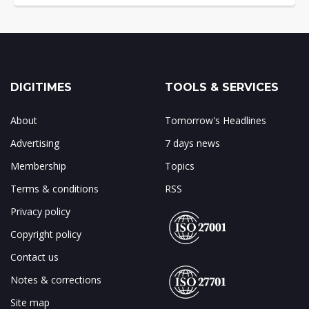
DIGITIMES
TOOLS & SERVICES
About
Tomorrow's Headlines
Advertising
7 days news
Membership
Topics
Terms & conditions
RSS
Privacy policy
Copyright policy
Contact us
Notes & corrections
Site map