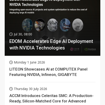
Jul 30, 08:00
EDOM Accelerates Edge AI Deployment
with NVIDIA Technologies
Monday 1 June 2026
LITEON Showcases AI at COMPUTEX Panel
Featuring NVIDIA, Infineon, GIGABYTE
Thursday 30 July 2026
ACCM Introduces Celeritas SMC: A Production-
Ready, Silicon-Matched Core for Advanced