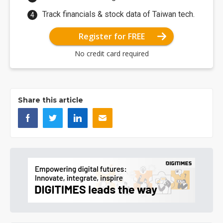
Track financials & stock data of Taiwan tech.
Register for FREE
No credit card required
Share this article