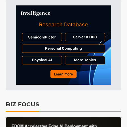
BIZ FOCUS