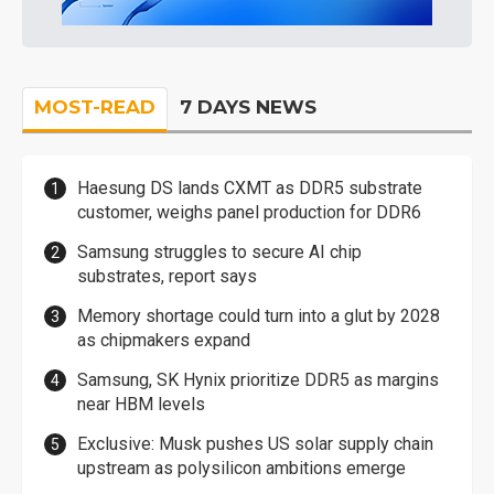
MOST-READ
7 DAYS NEWS
Haesung DS lands CXMT as DDR5 substrate
customer, weighs panel production for DDR6
Samsung struggles to secure AI chip
substrates, report says
Memory shortage could turn into a glut by 2028
as chipmakers expand
Samsung, SK Hynix prioritize DDR5 as margins
near HBM levels
Exclusive: Musk pushes US solar supply chain
upstream as polysilicon ambitions emerge