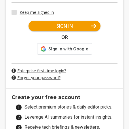
Keep me signed in
SIGN IN
OR
Enterprise first-time login?
Forgot your password?
Create your free account
Select premium stories & daily editor picks.
Leverage AI summaries for instant insights.
Receive tech briefings & newsletters.