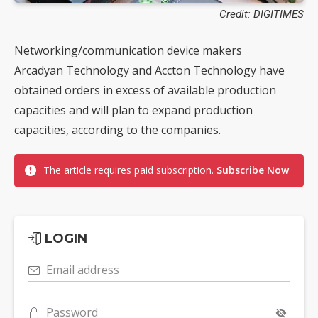
Credit: DIGITIMES
Networking/communication device makers
Arcadyan Technology and Accton Technology have
obtained orders in excess of available production
capacities and will plan to expand production
capacities, according to the companies.
The article requires paid subscription.
Subscribe Now
LOGIN
Email address
Password