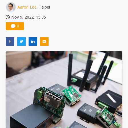
Aaron Lee
, Taipei
Nov 9, 2022, 15:05
0