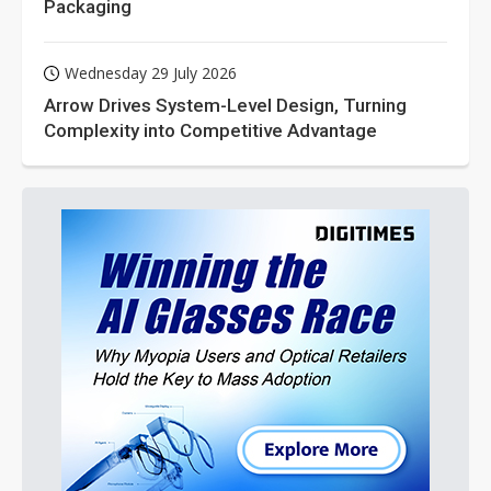
Packaging
Wednesday 29 July 2026
Arrow Drives System-Level Design, Turning
Complexity into Competitive Advantage