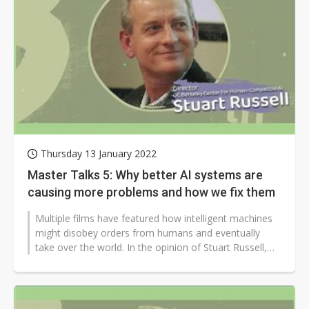
Thursday 13 January 2022
Master Talks 5: Why better AI systems are
causing more problems and how we fix them
Multiple films have featured how intelligent machines
might disobey orders from humans and eventually
take over the world. In the opinion of Stuart Russell,
professor of electrical...