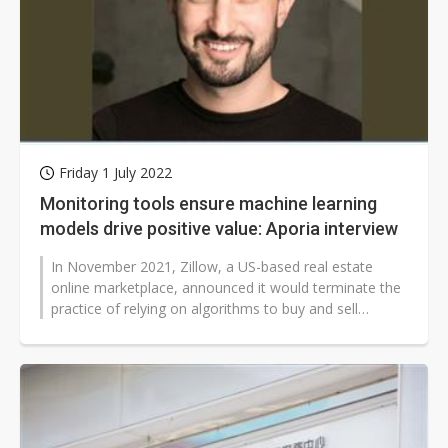
Friday 1 July 2022
Monitoring tools ensure machine learning
models drive positive value: Aporia interview
In November 2021, Zillow, a US-based real estate
online marketplace, announced it would terminate the
practice of relying on algorithms to buy and sell
houses. Thanks to the malfunctioned...