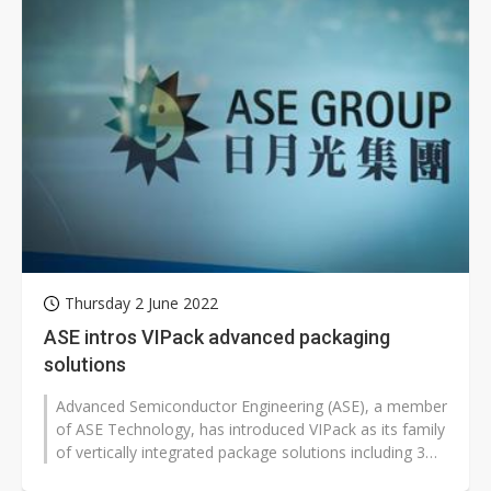
Thursday 2 June 2022
ASE intros VIPack advanced packaging
solutions
Advanced Semiconductor Engineering (ASE), a member
of ASE Technology, has introduced VIPack as its family
of vertically integrated package solutions including 3D
heterogeneous integration...