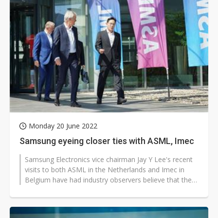
Monday 20 June 2022
Samsung eyeing closer ties with ASML, Imec
Samsung Electronics vice chairman Jay Y Lee's recent
visits to both ASML in the Netherlands and Imec in
Belgium have had industry observers believe that the
Korea-based vendor is eyeing...