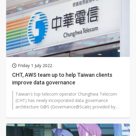
Friday 1 July 2022
CHT, AWS team up to help Taiwan clients
improve data governance
Taiwan's top telecom operator Chunghwa Telecom
(CHT) has newly incorporated data governance
architecture G@S (Governance@Scale) provided by
Amazon Web Services (AWS) to help clients...