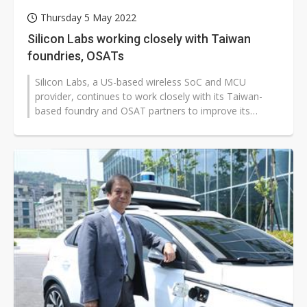
Thursday 5 May 2022
Silicon Labs working closely with Taiwan
foundries, OSATs
Silicon Labs, a US-based wireless SoC and MCU
provider, continues to work closely with its Taiwan-
based foundry and OSAT partners to improve its
delivery lead times, according to Luke...