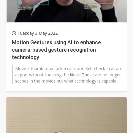
Tuesday 3 May 2022
Motion Gestures using AI to enhance
camera-based gesture recognition
technology
Move a thumb to unlock a car door. Self-check-in at an
airport without touching the kiosk. These are no longer
scenes in the movies but what technology is capable
of nowadays. Motion...