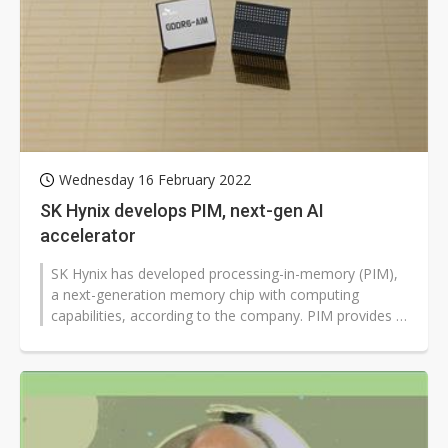
Wednesday 16 February 2022
SK Hynix develops PIM, next-gen AI
accelerator
SK Hynix has developed processing-in-memory (PIM),
a next-generation memory chip with computing
capabilities, according to the company. PIM provides a
solution for data congestion...