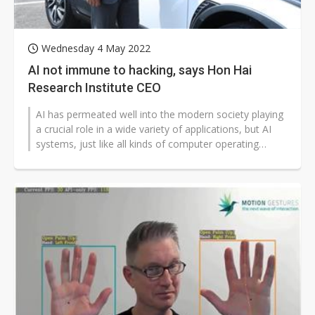
Wednesday 4 May 2022
AI not immune to hacking, says Hon Hai
Research Institute CEO
AI has permeated well into the modern society playing
a crucial role in a wide variety of applications, but AI
systems, just like all kinds of computer operating
systems, can hardly...