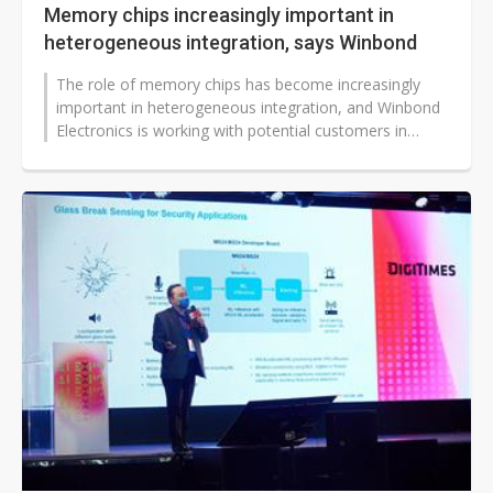
Memory chips increasingly important in
heterogeneous integration, says Winbond
The role of memory chips has become increasingly
important in heterogeneous integration, and Winbond
Electronics is working with potential customers in
multiple related design projects,...