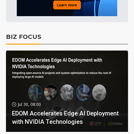
BIZ FOCUS
Jul 30, 08:00
EDOM Accelerates Edge AI Deployment
with NVIDIA Technologies