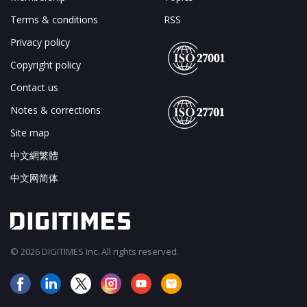
Terms & conditions
RSS
Privacy policy
Copyright policy
Contact us
Notes & corrections
Site map
中文網繁體
中文网简体
© 2026 DIGITIMES Inc. All rights reserved.