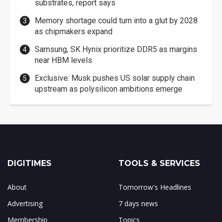
substrates, report says
Memory shortage could turn into a glut by 2028
as chipmakers expand
Samsung, SK Hynix prioritize DDR5 as margins
near HBM levels
Exclusive: Musk pushes US solar supply chain
upstream as polysilicon ambitions emerge
DIGITIMES
TOOLS & SERVICES
About
Tomorrow's Headlines
Advertising
7 days news
Membership
Topics