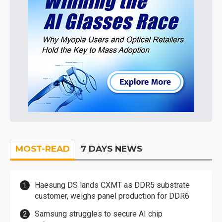
MOST-READ
7 DAYS NEWS
Haesung DS lands CXMT as DDR5 substrate
customer, weighs panel production for DDR6
Samsung struggles to secure AI chip