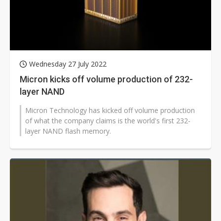
Wednesday 27 July 2022
Micron kicks off volume production of 232-
layer NAND
Micron Technology has kicked off volume production
of what the company claims is the world's first 232-
layer NAND flash memory.