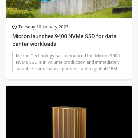
Tuesday 10 January 2023
Micron launches 9400 NVMe SSD for data
center workloads
Micron Technology has announced the Micron 9400
NVMe SSD is in volume production and immediately
available from channel partners and to global OEM
customers. The drive is designed...