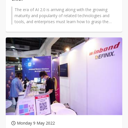
The era of AI 2.0 is arriving along with the growing
maturity and popularity of related technologies and
tools, and enterprises must learn how to grasp the
latest development trends...
Monday 9 May 2022