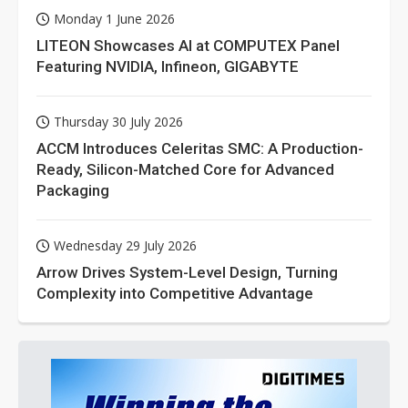
Monday 1 June 2026
LITEON Showcases AI at COMPUTEX Panel
Featuring NVIDIA, Infineon, GIGABYTE
Thursday 30 July 2026
ACCM Introduces Celeritas SMC: A Production-
Ready, Silicon-Matched Core for Advanced
Packaging
Wednesday 29 July 2026
Arrow Drives System-Level Design, Turning
Complexity into Competitive Advantage