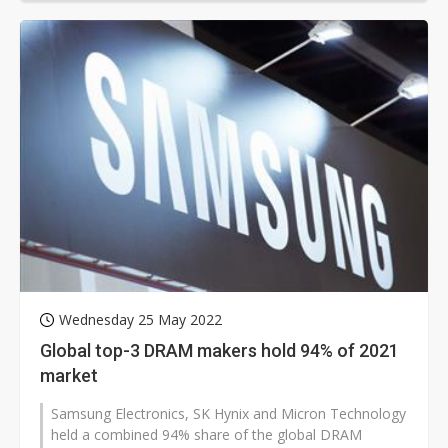
Wednesday 25 May 2022
Global top-3 DRAM makers hold 94% of 2021
market
Samsung Electronics, SK Hynix and Micron Technology
held a combined 94% share of the global DRAM