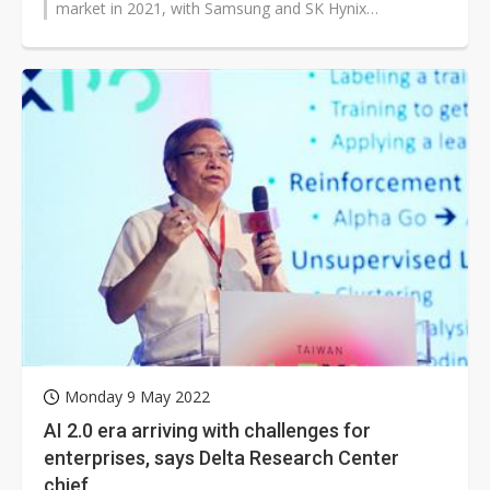
market in 2021, with Samsung and SK Hynix
collectively taking up 71.3% of the market,...
Monday 9 May 2022
AI 2.0 era arriving with challenges for
enterprises, says Delta Research Center
chief