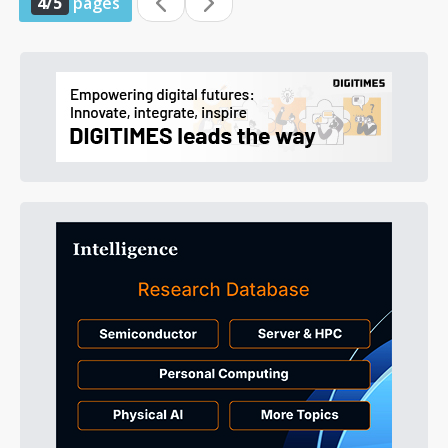
4/5
pages