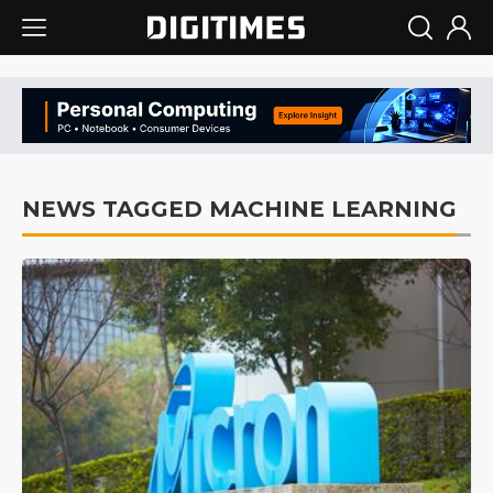
NEWS TAGGED MACHINE LEARNING