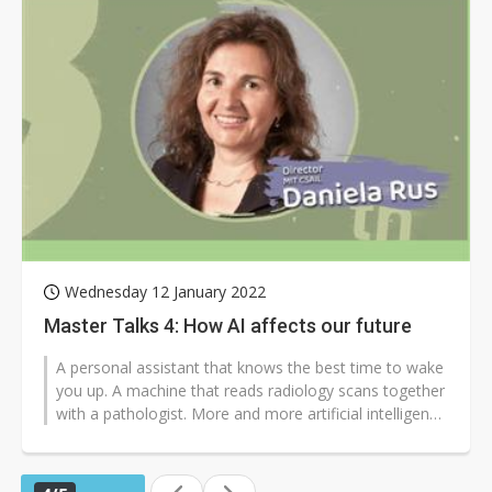
Wednesday 12 January 2022
Master Talks 4: How AI affects our future
A personal assistant that knows the best time to wake
you up. A machine that reads radiology scans together
with a pathologist. More and more artificial intelligence
(AI) applications...