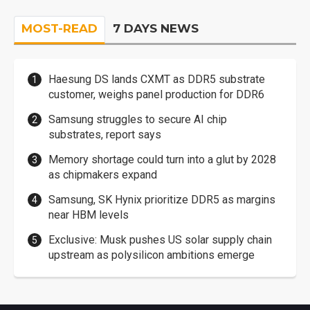
MOST-READ
7 DAYS NEWS
Haesung DS lands CXMT as DDR5 substrate
customer, weighs panel production for DDR6
Samsung struggles to secure AI chip
substrates, report says
Memory shortage could turn into a glut by 2028
as chipmakers expand
Samsung, SK Hynix prioritize DDR5 as margins
near HBM levels
Exclusive: Musk pushes US solar supply chain
upstream as polysilicon ambitions emerge