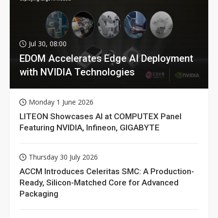
Jul 30, 08:00
EDOM Accelerates Edge AI Deployment
with NVIDIA Technologies
Monday 1 June 2026
LITEON Showcases AI at COMPUTEX Panel
Featuring NVIDIA, Infineon, GIGABYTE
Thursday 30 July 2026
ACCM Introduces Celeritas SMC: A Production-
Ready, Silicon-Matched Core for Advanced
Packaging