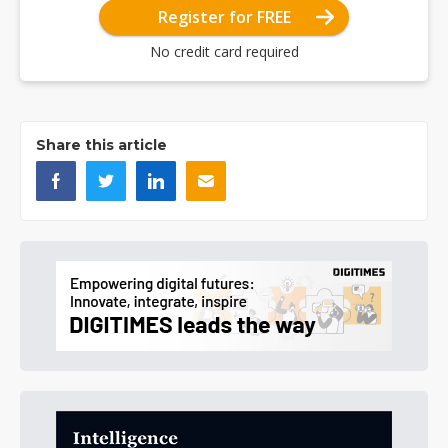
Register for FREE
No credit card required
Share this article