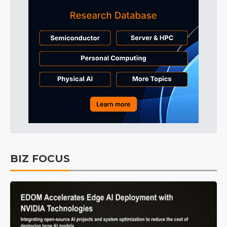
BIZ FOCUS