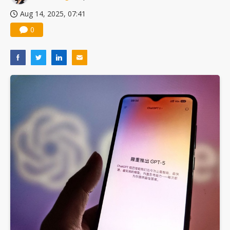
Aug 14, 2025, 07:41
0