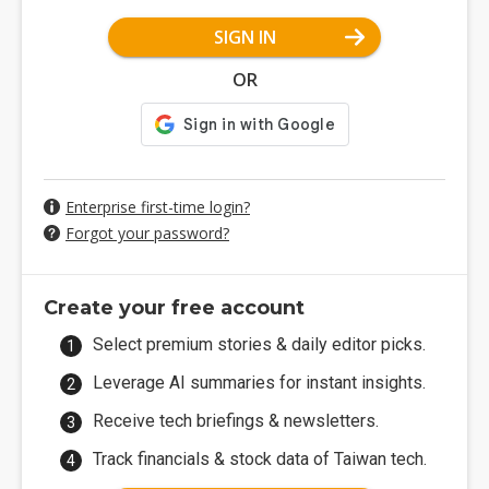
SIGN IN
OR
Enterprise first-time login?
Forgot your password?
Create your free account
Select premium stories & daily editor picks.
Leverage AI summaries for instant insights.
Receive tech briefings & newsletters.
Track financials & stock data of Taiwan tech.