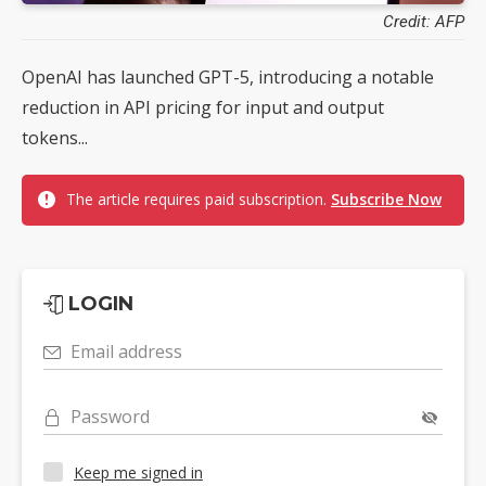
Credit: AFP
OpenAI has launched GPT-5, introducing a notable
reduction in API pricing for input and output
tokens...
The article requires paid subscription.
Subscribe Now
LOGIN
Email address
Password
Keep me signed in