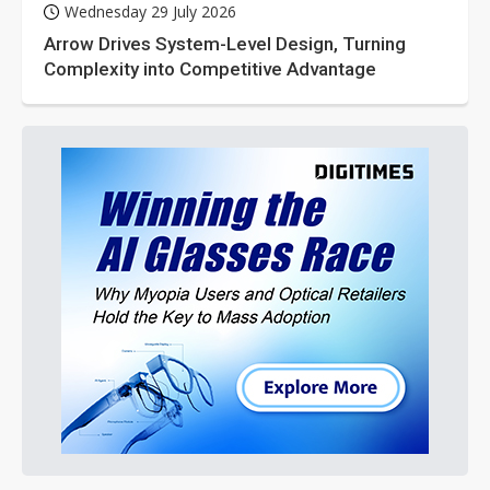
Wednesday 29 July 2026
Arrow Drives System-Level Design, Turning
Complexity into Competitive Advantage