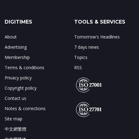
DIGITIMES
TOOLS & SERVICES
About
Tomorrow's Headlines
Advertising
7 days news
Membership
Topics
Terms & conditions
RSS
Privacy policy
Copyright policy
Contact us
Notes & corrections
Site map
中文網繁體