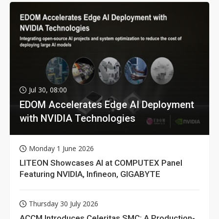
Jul 30, 08:00
EDOM Accelerates Edge AI Deployment
with NVIDIA Technologies
Monday 1 June 2026
LITEON Showcases AI at COMPUTEX Panel
Featuring NVIDIA, Infineon, GIGABYTE
Thursday 30 July 2026
ACCM Introduces Celeritas SMC: A Production-