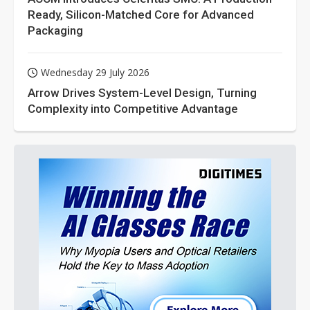
Ready, Silicon-Matched Core for Advanced
Packaging
Wednesday 29 July 2026
Arrow Drives System-Level Design, Turning
Complexity into Competitive Advantage