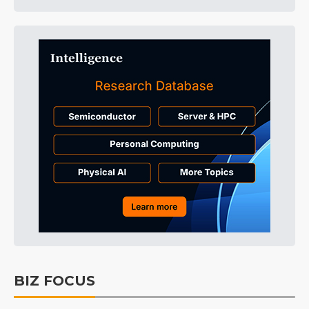
BIZ FOCUS