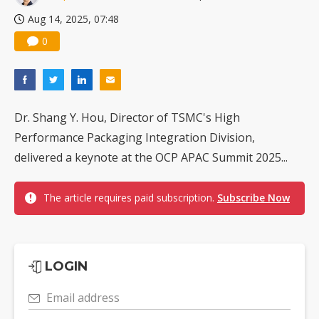
Aug 14, 2025, 07:48
0
Dr. Shang Y. Hou, Director of TSMC's High
Performance Packaging Integration Division,
delivered a keynote at the OCP APAC Summit 2025...
The article requires paid subscription.
Subscribe Now
LOGIN
Email address