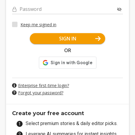
Password
Keep me signed in
SIGN IN
OR
Enterprise first-time login?
Forgot your password?
Create your free account
Select premium stories & daily editor picks.
Leverage AI summaries for instant insights.