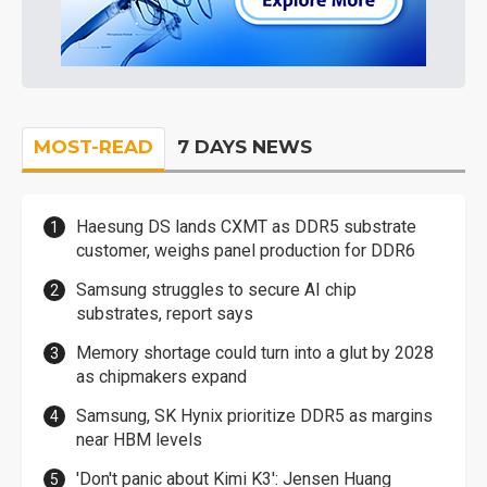
MOST-READ
7 DAYS NEWS
Haesung DS lands CXMT as DDR5 substrate
customer, weighs panel production for DDR6
Samsung struggles to secure AI chip
substrates, report says
Memory shortage could turn into a glut by 2028
as chipmakers expand
Samsung, SK Hynix prioritize DDR5 as margins
near HBM levels
'Don't panic about Kimi K3': Jensen Huang