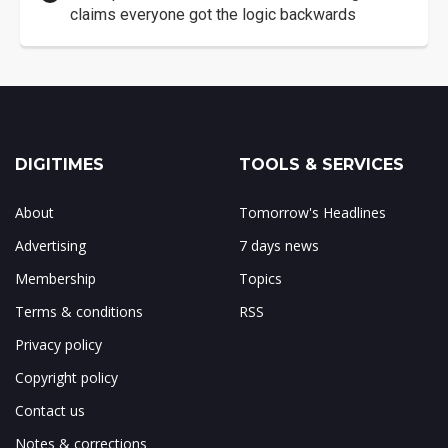
claims everyone got the logic backwards
DIGITIMES
TOOLS & SERVICES
About
Tomorrow's Headlines
Advertising
7 days news
Membership
Topics
Terms & conditions
RSS
Privacy policy
Copyright policy
Contact us
Notes & corrections