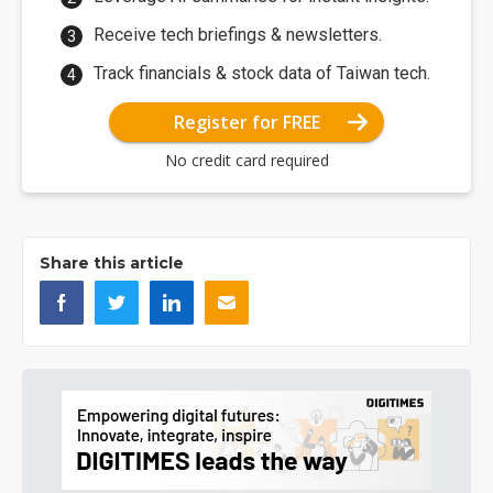
Receive tech briefings & newsletters.
Track financials & stock data of Taiwan tech.
Register for FREE
No credit card required
Share this article