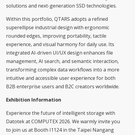
solutions and next-generation SSD technologies.
Within this portfolio, QTARS adopts a refined
superellipse industrial design with ergonomic
rounded edges, improving portability, tactile
experience, and visual harmony for daily use. Its
integrated AI-driven UI/UX design enhances file
management, AI search, and semantic interaction,
transforming complex data workflows into a more
intuitive and accessible user experience for both
B2B enterprise users and B2C creators worldwide.
Exhibition Information
Experience the future of intelligent storage with
Datotek at COMPUTEX 2026. We warmly invite you
to join us at Booth I1124 in the Taipei Nangang