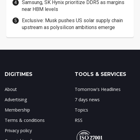
Samsung, SK Hynix prioritize DDR5 as margins
near HBM levels
Exclusive: Musk pushes US solar supply chain
upstream as polysilicon ambitions emerge
DIGITIMES
TOOLS & SERVICES
About
Tomorrow's Headlines
Advertising
7 days news
Membership
Topics
Terms & conditions
RSS
Privacy policy