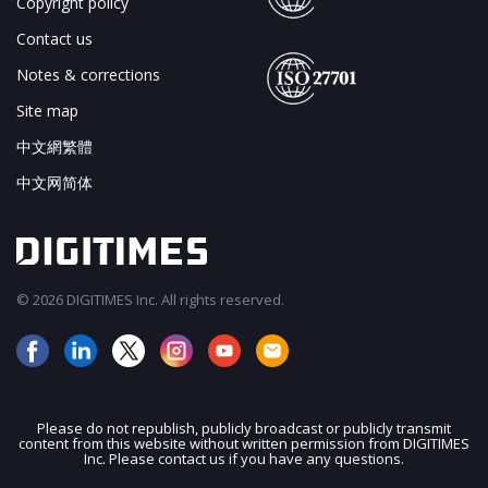
Copyright policy
Contact us
Notes & corrections
Site map
中文網繁體
中文网简体
© 2026 DIGITIMES Inc. All rights reserved.
Please do not republish, publicly broadcast or publicly transmit
content from this website without written permission from DIGITIMES
JOIN OUR MAILING LIST
Inc. Please contact us if you have any questions.