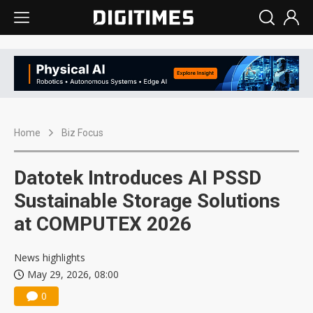
Home
Biz Focus
Datotek Introduces AI PSSD
Sustainable Storage Solutions
at COMPUTEX 2026
News highlights
May 29, 2026, 08:00
0