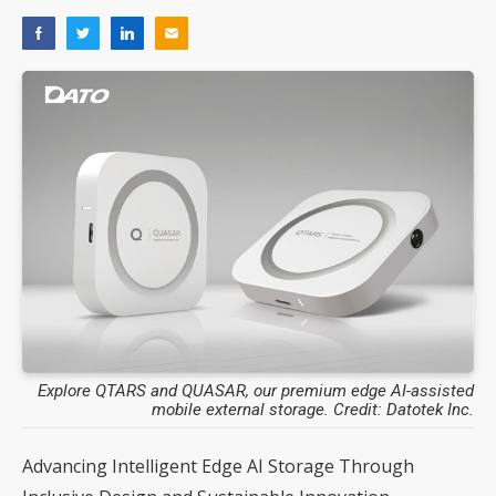
Explore QTARS and QUASAR, our premium edge AI-assisted
mobile external storage. Credit: Datotek Inc.
Advancing Intelligent Edge AI Storage Through