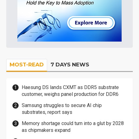
MOST-READ
7 DAYS NEWS
Haesung DS lands CXMT as DDR5 substrate
customer, weighs panel production for DDR6
Samsung struggles to secure AI chip
substrates, report says
Memory shortage could turn into a glut by 2028
as chipmakers expand