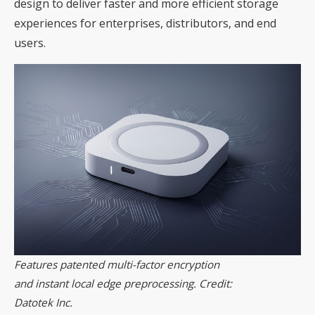
design to deliver faster and more efficient storage
experiences for enterprises, distributors, and end
users.
Features patented multi-factor encryption
and instant local edge preprocessing. Credit:
Datotek Inc.