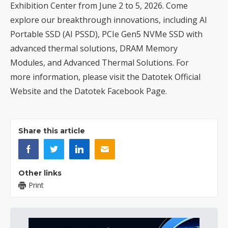
Exhibition Center from June 2 to 5, 2026. Come
explore our breakthrough innovations, including AI
Portable SSD (AI PSSD), PCIe Gen5 NVMe SSD with
advanced thermal solutions, DRAM Memory
Modules, and Advanced Thermal Solutions. For
more information, please visit the
Datotek Official
Website
and the
Datotek Facebook Page
.
Share this article
Other links
Print