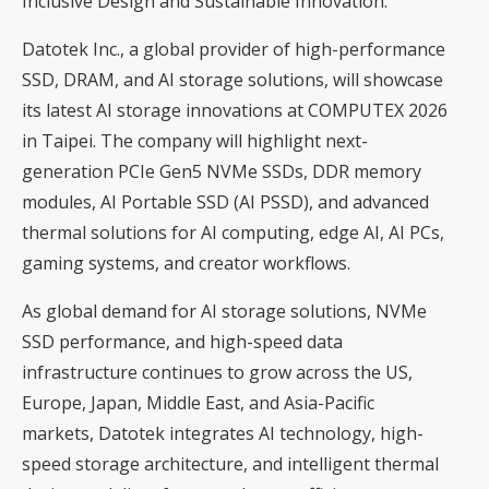
Inclusive Design and Sustainable Innovation.
Datotek Inc., a global provider of high-performance
SSD, DRAM, and AI storage solutions, will showcase
its latest AI storage innovations at COMPUTEX 2026
in Taipei. The company will highlight next-
generation PCIe Gen5 NVMe SSDs, DDR memory
modules, AI Portable SSD (AI PSSD), and advanced
thermal solutions for AI computing, edge AI, AI PCs,
gaming systems, and creator workflows.
As global demand for AI storage solutions, NVMe
SSD performance, and high-speed data
infrastructure continues to grow across the US,
Europe, Japan, Middle East, and Asia-Pacific
markets, Datotek integrates AI technology, high-
speed storage architecture, and intelligent thermal