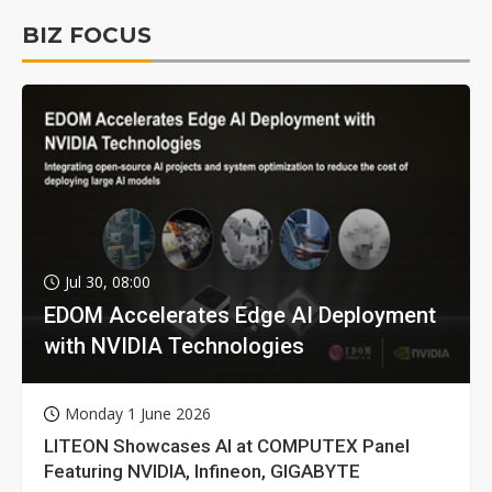
BIZ FOCUS
Jul 30, 08:00
EDOM Accelerates Edge AI Deployment
with NVIDIA Technologies
Monday 1 June 2026
LITEON Showcases AI at COMPUTEX Panel
Featuring NVIDIA, Infineon, GIGABYTE