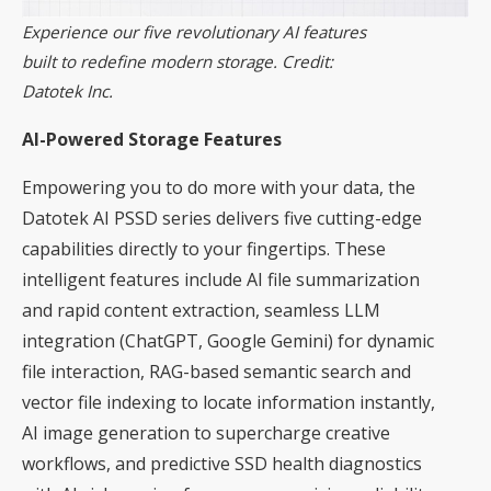
Experience our five revolutionary AI features
built to redefine modern storage. Credit:
Datotek Inc.
AI-Powered Storage Features
Empowering you to do more with your data, the
Datotek AI PSSD series delivers five cutting-edge
capabilities directly to your fingertips. These
intelligent features include AI file summarization
and rapid content extraction, seamless LLM
integration (ChatGPT, Google Gemini) for dynamic
file interaction, RAG-based semantic search and
vector file indexing to locate information instantly,
AI image generation to supercharge creative
workflows, and predictive SSD health diagnostics