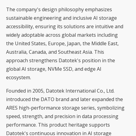
The company's design philosophy emphasizes
sustainable engineering and inclusive AI storage
accessibility, ensuring its solutions are intuitive and
widely adoptable across global markets including
the United States, Europe, Japan, the Middle East,
Australia, Canada, and Southeast Asia. This
approach strengthens Datotek's position in the
global AI storage, NVMe SSD, and edge AI
ecosystem.
Founded in 2005, Datotek International Co., Ltd.
introduced the DATO brand and later expanded the
ARES high-performance storage series, symbolizing
speed, strength, and precision in data processing
performance. This product heritage supports
Datotek's continuous innovation in AI storage