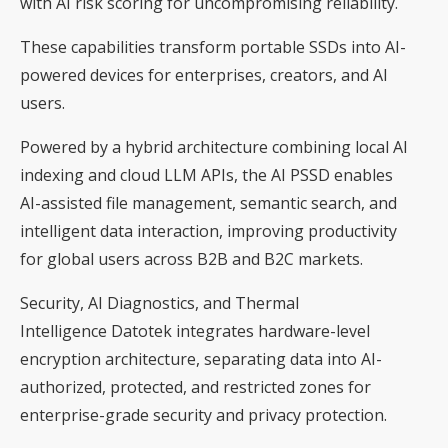
with AI risk scoring for uncompromising reliability.
These capabilities transform portable SSDs into AI-
powered devices for enterprises, creators, and AI
users.
Powered by a hybrid architecture combining local AI
indexing and cloud LLM APIs, the AI PSSD enables
AI-assisted file management, semantic search, and
intelligent data interaction, improving productivity
for global users across B2B and B2C markets.
Security, AI Diagnostics, and Thermal
Intelligence Datotek integrates hardware-level
encryption architecture, separating data into AI-
authorized, protected, and restricted zones for
enterprise-grade security and privacy protection.