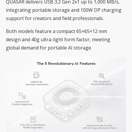
QUASAR delivers USB 3.2 Gen 2x1 up to 1,000 MB/s,
integrating portable storage and 100W DP charging
support for creators and field professionals.
Both models feature a compact 65×65×12 mm
design and 40g ultra-light form factor, meeting
global demand for portable AI storage.