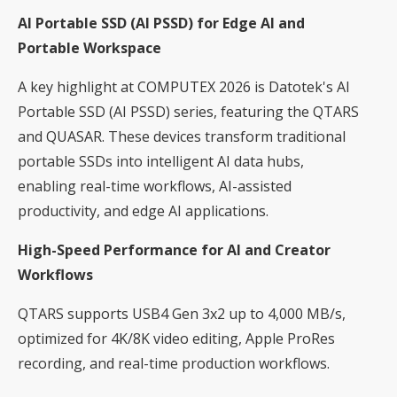
AI Portable SSD (AI PSSD) for Edge AI and
Portable Workspace
A key highlight at COMPUTEX 2026 is Datotek's AI
Portable SSD (AI PSSD) series, featuring the QTARS
and QUASAR. These devices transform traditional
portable SSDs into intelligent AI data hubs,
enabling real-time workflows, AI-assisted
productivity, and edge AI applications.
High-Speed Performance for AI and Creator
Workflows
QTARS supports USB4 Gen 3x2 up to 4,000 MB/s,
optimized for 4K/8K video editing, Apple ProRes
recording, and real-time production workflows.