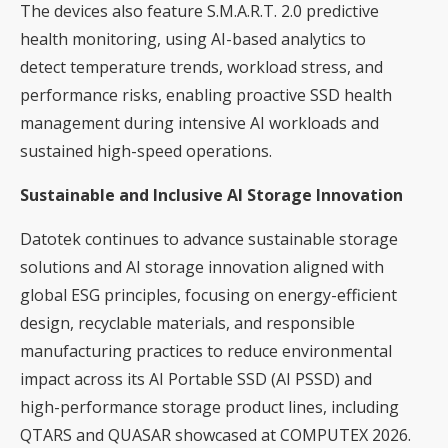
The devices also feature S.M.A.R.T. 2.0 predictive
health monitoring, using AI-based analytics to
detect temperature trends, workload stress, and
performance risks, enabling proactive SSD health
management during intensive AI workloads and
sustained high-speed operations.
Sustainable and Inclusive AI Storage Innovation
Datotek continues to advance sustainable storage
solutions and AI storage innovation aligned with
global ESG principles, focusing on energy-efficient
design, recyclable materials, and responsible
manufacturing practices to reduce environmental
impact across its AI Portable SSD (AI PSSD) and
high-performance storage product lines, including
QTARS and QUASAR showcased at COMPUTEX 2026.