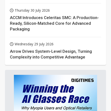
Thursday 30 July 2026
ACCM Introduces Celeritas SMC: A Production-
Ready, Silicon-Matched Core for Advanced
Packaging
Wednesday 29 July 2026
Arrow Drives System-Level Design, Turning
Complexity into Competitive Advantage