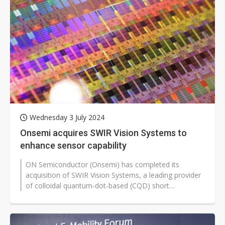
Wednesday 3 July 2024
Onsemi acquires SWIR Vision Systems to
enhance sensor capability
ON Semiconductor (Onsemi) has completed its
acquisition of SWIR Vision Systems, a leading provider
of colloidal quantum-dot-based (CQD) short
wavelength infrared (SWIR) technology.