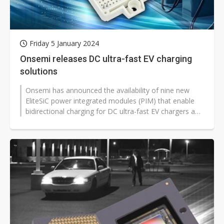
Friday 5 January 2024
Onsemi releases DC ultra-fast EV charging
solutions
Onsemi has announced the availability of nine new
EliteSiC power integrated modules (PIM) that enable
bidirectional charging for DC ultra-fast EV chargers and
energy storage systems...