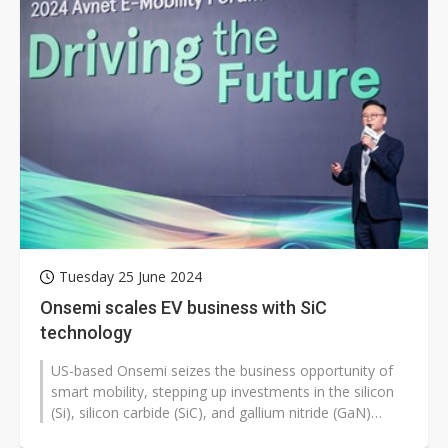
Tuesday 25 June 2024
Onsemi scales EV business with SiC
technology
US-based Onsemi seizes the business opportunity of
smart mobility, stepping up investments in the silicon
(Si), silicon carbide (SiC), and gallium nitride (GaN)
process development...