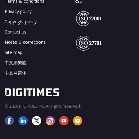
Terms & conditions
RSS
Privacy policy
Copyright policy
Contact us
Notes & corrections
Site map
中文網繁體
中文网简体
© 2026 DIGITIMES Inc. All rights reserved.