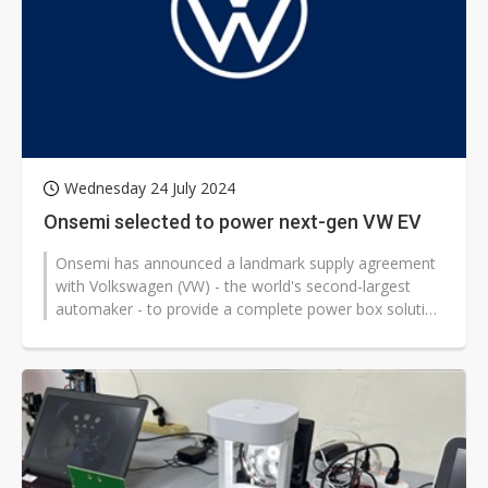
Wednesday 24 July 2024
Onsemi selected to power next-gen VW EV
Onsemi has announced a landmark supply agreement
with Volkswagen (VW) - the world's second-largest
automaker - to provide a complete power box solution
for its next-generation electric...