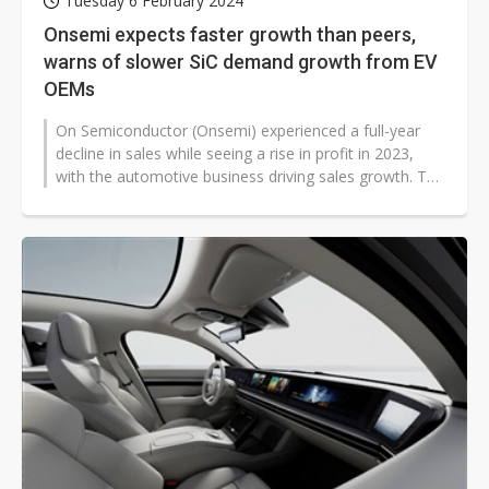
Tuesday 6 February 2024
Onsemi expects faster growth than peers,
warns of slower SiC demand growth from EV
OEMs
On Semiconductor (Onsemi) experienced a full-year
decline in sales while seeing a rise in profit in 2023,
with the automotive business driving sales growth. The
company expects soft...