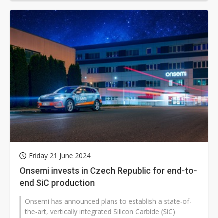
Friday 21 June 2024
Onsemi invests in Czech Republic for end-to-
end SiC production
Onsemi has announced plans to establish a state-of-
the-art, vertically integrated Silicon Carbide (SiC)