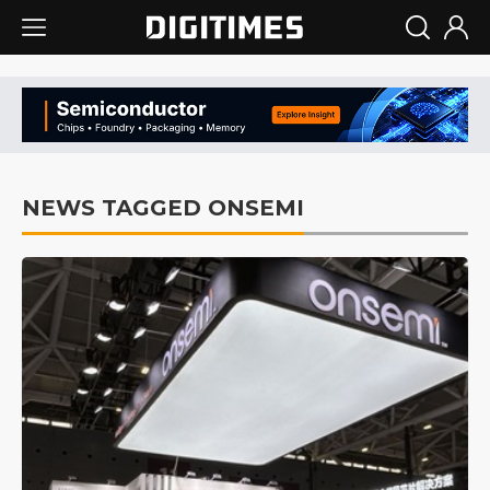
NEWS TAGGED ONSEMI