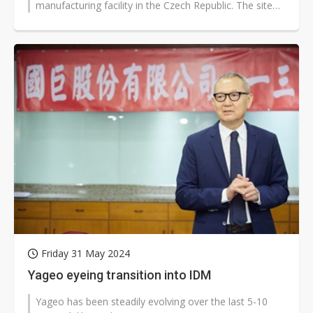
manufacturing facility in the Czech Republic. The site
would produce the company's...
Friday 31 May 2024
Yageo eyeing transition into IDM
Yageo has been steadily evolving over the last 5-10