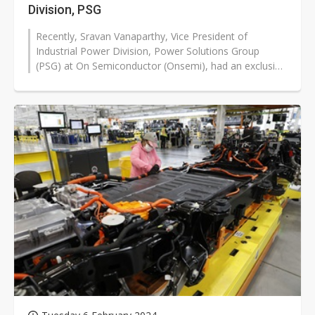
Division, PSG
Recently, Sravan Vanaparthy, Vice President of
Industrial Power Division, Power Solutions Group
(PSG) at On Semiconductor (Onsemi), had an exclusive
interview with DIGITIMES Research...