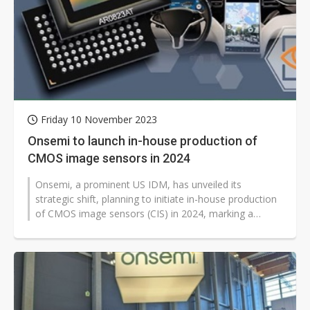
Friday 10 November 2023
Onsemi to launch in-house production of
CMOS image sensors in 2024
Onsemi, a prominent US IDM, has unveiled its
strategic shift, planning to initiate in-house production
of CMOS image sensors (CIS) in 2024, marking a
significant departure from its...