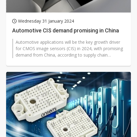
Wednesday 31 January 2024
Automotive CIS demand promising in China
Automotive applications will be the key growth driver
for CMOS image sensors (CIS) in 2024, with promising
demand from China, according to supply chain
sources.