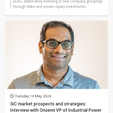
years, deliberately investing in new company groupings
through M&A and private equity investments.
Tuesday 14 May 2024
SiC market prospects and strategies:
Interview with Onsemi VP of Industrial Power