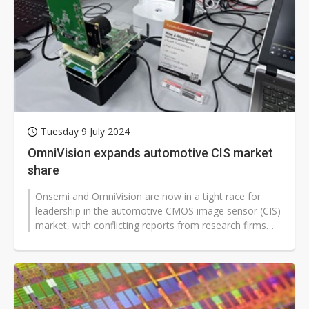
Tuesday 9 July 2024
OmniVision expands automotive CIS market
share
Onsemi and OmniVision are now in a tight race for
leadership in the automotive CMOS image sensor (CIS)
market, with conflicting reports from research firms
about which company held...