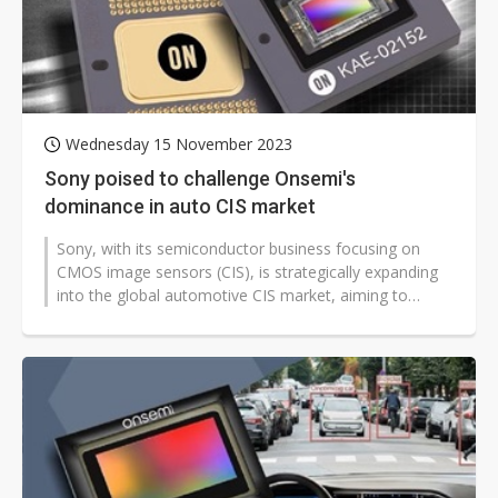
Wednesday 15 November 2023
Sony poised to challenge Onsemi's
dominance in auto CIS market
Sony, with its semiconductor business focusing on
CMOS image sensors (CIS), is strategically expanding
into the global automotive CIS market, aiming to
surpass the current leader Onsemi,...