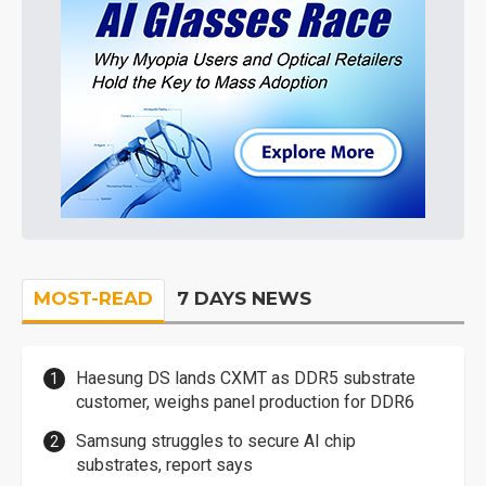
MOST-READ
7 DAYS NEWS
Haesung DS lands CXMT as DDR5 substrate
customer, weighs panel production for DDR6
Samsung struggles to secure AI chip
substrates, report says