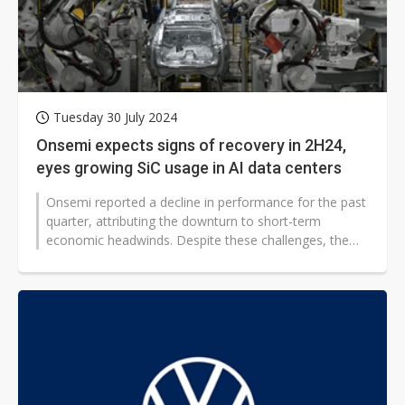
Tuesday 30 July 2024
Onsemi expects signs of recovery in 2H24,
eyes growing SiC usage in AI data centers
Onsemi reported a decline in performance for the past
quarter, attributing the downturn to short-term
economic headwinds. Despite these challenges, the
company remains confident in...