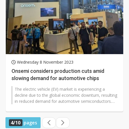
Wednesday 8 November 2023
Onsemi considers production cuts amid
slowing demand for automotive chips
The electric vehicle (EV) market is experiencing a
decline due to the global economic downturn, resulting
in reduced demand for automotive semiconductors.
Recently, Onsemi, a prominent...
4/10
pages