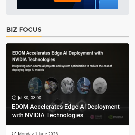
BIZ FOCUS
Jul 30, 08:00
EDOM Accelerates Edge AI Deployment
with NVIDIA Technologies
Monday 1 June 2026