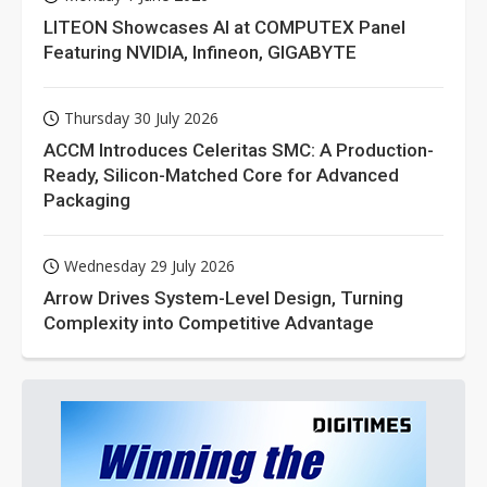
LITEON Showcases AI at COMPUTEX Panel
Featuring NVIDIA, Infineon, GIGABYTE
Thursday 30 July 2026
ACCM Introduces Celeritas SMC: A Production-
Ready, Silicon-Matched Core for Advanced
Packaging
Wednesday 29 July 2026
Arrow Drives System-Level Design, Turning
Complexity into Competitive Advantage