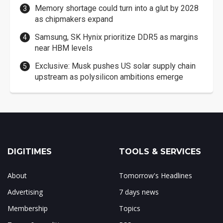
Memory shortage could turn into a glut by 2028
as chipmakers expand
Samsung, SK Hynix prioritize DDR5 as margins
near HBM levels
Exclusive: Musk pushes US solar supply chain
upstream as polysilicon ambitions emerge
DIGITIMES
TOOLS & SERVICES
About
Tomorrow's Headlines
Advertising
7 days news
Membership
Topics