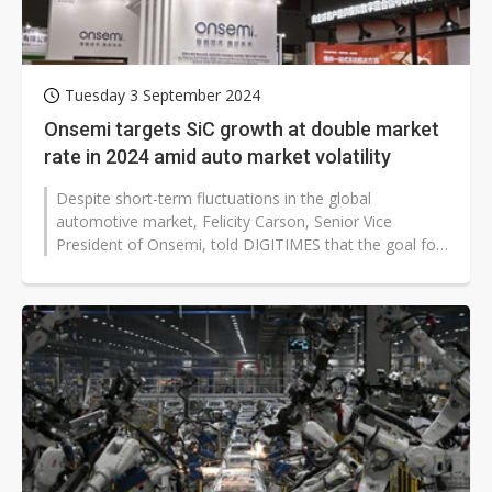
Tuesday 3 September 2024
Onsemi targets SiC growth at double market
rate in 2024 amid auto market volatility
Despite short-term fluctuations in the global
automotive market, Felicity Carson, Senior Vice
President of Onsemi, told DIGITIMES that the goal for
its silicon carbide (SiC)...