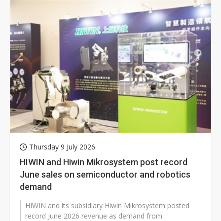
Thursday 9 July 2026
HIWIN and Hiwin Mikrosystem post record
June sales on semiconductor and robotics
demand
HIWIN and its subsidiary Hiwin Mikrosystem posted
record June 2026 revenue as demand from