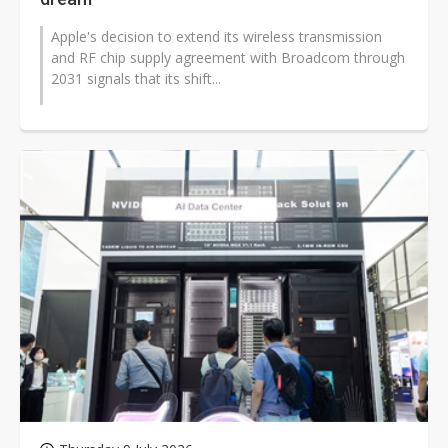
Apple's decision to extend its wireless transmission
and RF chip supply agreement with Broadcom through
2031 signals that its shift...