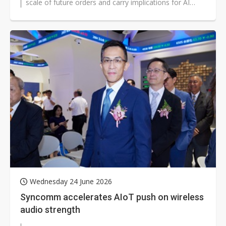
scale of future orders and carry implications for AI
infrastructure worldwide...
Wednesday 24 June 2026
Syncomm accelerates AIoT push on wireless
audio strength