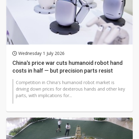
Wednesday 1 July 2026
China's price war cuts humanoid robot hand
costs in half — but precision parts resist
Competition in China's humanoid robot market is
driving down prices for dexterous hands and other key
parts, with implications for...