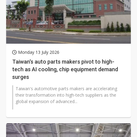
Monday 13 July 2026
Taiwan's auto parts makers pivot to high-
tech as AI cooling, chip equipment demand
surges
Taiwan's automotive parts makers are accelerating
their transformation into high-tech suppliers as the
global expansion of advanced...