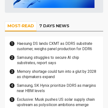
MOST-READ
7 DAYS NEWS
Haesung DS lands CXMT as DDR5 substrate
customer, weighs panel production for DDR6
Samsung struggles to secure AI chip
substrates, report says
Memory shortage could turn into a glut by 2028
as chipmakers expand
Samsung, SK Hynix prioritize DDR5 as margins
near HBM levels
Exclusive: Musk pushes US solar supply chain
upstream as polysilicon ambitions emerge