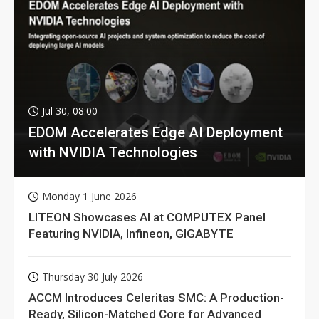
Jul 30, 08:00
EDOM Accelerates Edge AI Deployment
with NVIDIA Technologies
Monday 1 June 2026
LITEON Showcases AI at COMPUTEX Panel
Featuring NVIDIA, Infineon, GIGABYTE
Thursday 30 July 2026
ACCM Introduces Celeritas SMC: A Production-
Ready, Silicon-Matched Core for Advanced