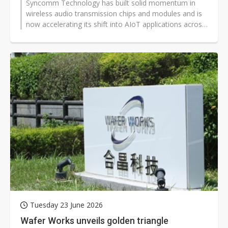
Syncomm Technology has built solid momentum in
wireless audio transmission chips and modules and is
now accelerating its shift into AIoT applications across
energy monitoring, elder...
Tuesday 23 June 2026
Wafer Works unveils golden triangle