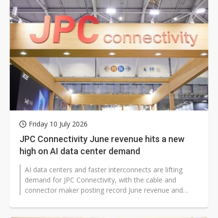
Friday 10 July 2026
JPC Connectivity June revenue hits a new
high on AI data center demand
AI data centers and faster interconnects are lifting
demand for JPC Connectivity, with the cable and
connector maker posting record June revenue and
stronger quarterly results. The...