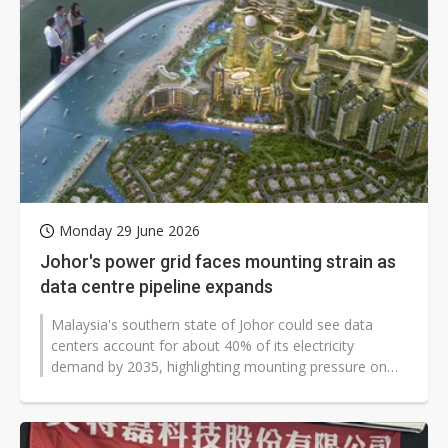
Monday 29 June 2026
Johor's power grid faces mounting strain as
data centre pipeline expands
Malaysia's southern state of Johor could see data
centers account for about 40% of its electricity
demand by 2035, highlighting mounting pressure on
power infrastructure as the region...