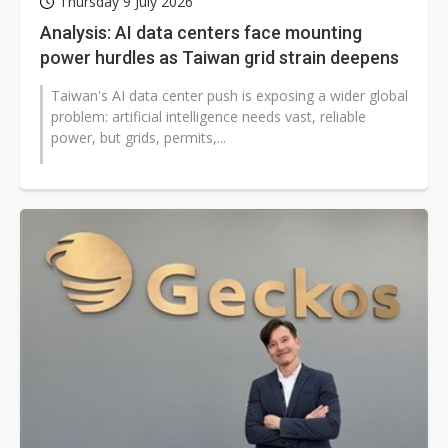
Thursday 9 July 2026
Analysis: AI data centers face mounting
power hurdles as Taiwan grid strain deepens
Taiwan's AI data center push is exposing a wider global
problem: artificial intelligence needs vast, reliable
power, but grids, permits,...