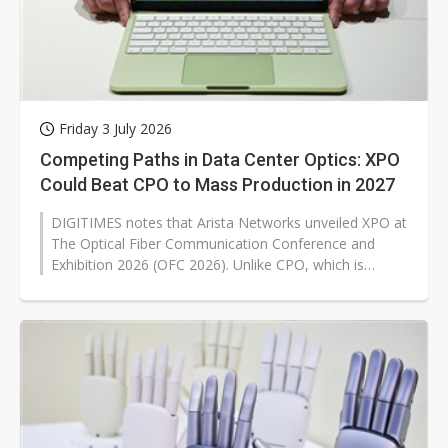
Friday 3 July 2026
Competing Paths in Data Center Optics: XPO
Could Beat CPO to Mass Production in 2027
DIGITIMES notes that Arista Networks unveiled XPO at
The Optical Fiber Communication Conference and
Exhibition 2026 (OFC 2026). Unlike CPO, which is
associated with more disruptive...