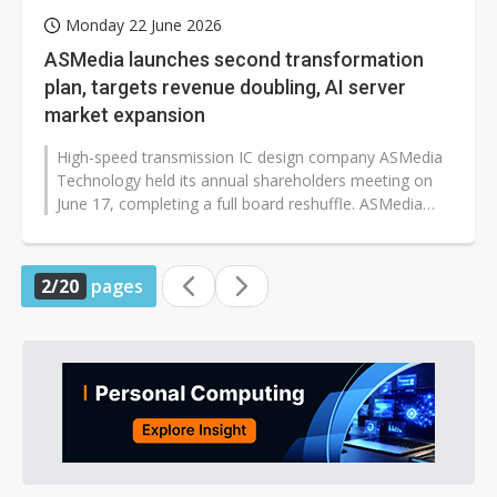
Monday 22 June 2026
ASMedia launches second transformation
plan, targets revenue doubling, AI server
market expansion
High-speed transmission IC design company ASMedia
Technology held its annual shareholders meeting on
June 17, completing a full board reshuffle. ASMedia
president Che-Wei Lin stated...
2/20
pages