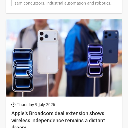
semiconductors, industrial automation and robotics
stayed strong. The Taiwan-based motion...
Thursday 9 July 2026
Apple's Broadcom deal extension shows
wireless independence remains a distant
dream