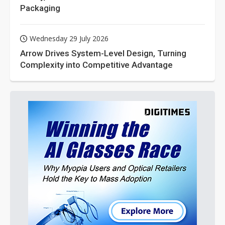
Packaging
Wednesday 29 July 2026
Arrow Drives System-Level Design, Turning
Complexity into Competitive Advantage