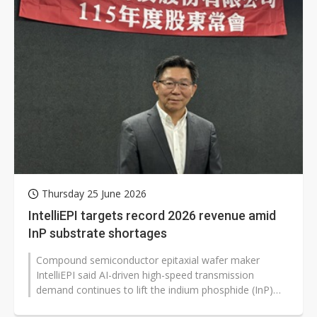
Thursday 25 June 2026
IntelliEPI targets record 2026 revenue amid
InP substrate shortages
Compound semiconductor epitaxial wafer maker
IntelliEPI said AI-driven high-speed transmission
demand continues to lift the indium phosphide (InP)
market, and it expects revenue to...