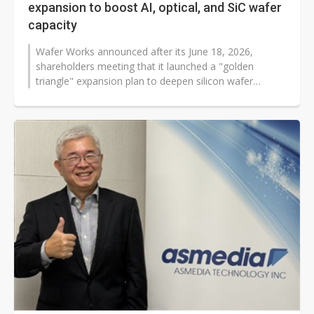
expansion to boost AI, optical, and SiC wafer
capacity
Wafer Works announced after its June 18, 2026,
shareholders meeting that it launched a "golden
triangle" expansion plan to deepen silicon wafer
product lines and support fast-growing...