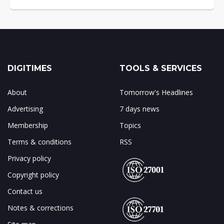
DIGITIMES
TOOLS & SERVICES
About
Tomorrow's Headlines
Advertising
7 days news
Membership
Topics
Terms & conditions
RSS
Privacy policy
Copyright policy
Contact us
Notes & corrections