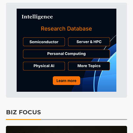
BIZ FOCUS