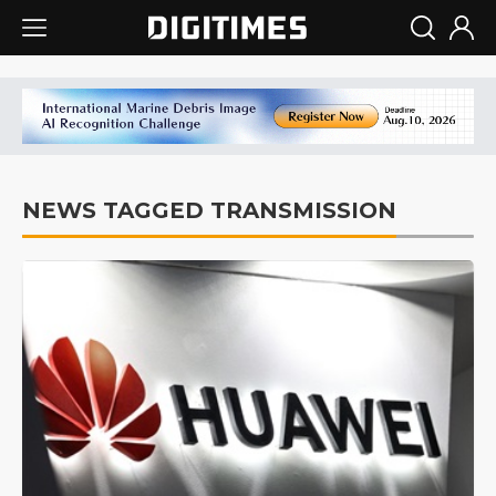
NEWS TAGGED TRANSMISSION