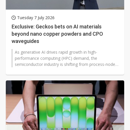
Tuesday 7 July 2026
Exclusive: Geckos bets on AI materials
beyond nano copper powders and CPO
waveguides
As generative AI drives rapid growth in high-
performance computing (HPC) demand, the
semiconductor industry is shifting from process-node
competition to materials competition. Geckos...