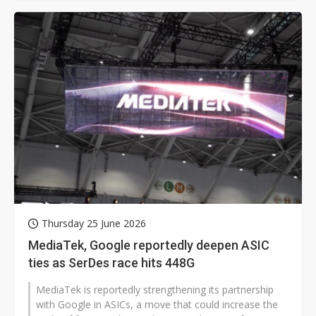
Thursday 25 June 2026
MediaTek, Google reportedly deepen ASIC
ties as SerDes race hits 448G
MediaTek is reportedly strengthening its partnership
with Google in ASICs, a move that could increase the