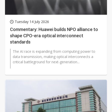
Tuesday 14 July 2026
Commentary: Huawei builds NPO alliance to
shape CPO-era optical interconnect
standards
The AI race is expanding from computing power to
data transmission, making optical interconnects a
critical battleground for next-generation...