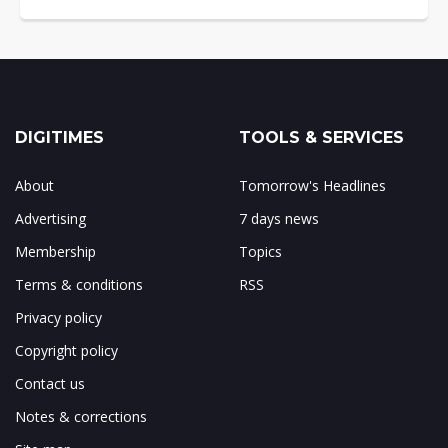
DIGITIMES
TOOLS & SERVICES
About
Tomorrow's Headlines
Advertising
7 days news
Membership
Topics
Terms & conditions
RSS
Privacy policy
Copyright policy
Contact us
Notes & corrections