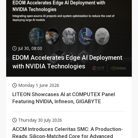
Jul 30, 08:00
EDOM Accelerates Edge AI Deployment
with NVIDIA Technologies
Monday 1 June 2026
LITEON Showcases AI at COMPUTEX Panel
Featuring NVIDIA, Infineon, GIGABYTE
Thursday 30 July 2026
ACCM Introduces Celeritas SMC: A Production-
Ready, Silicon-Matched Core for Advanced