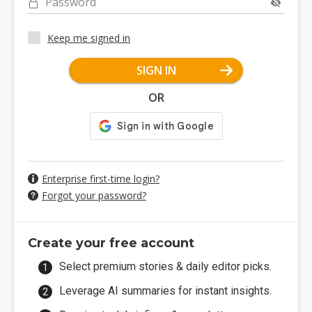
Password
Keep me signed in
SIGN IN
OR
Enterprise first-time login?
Forgot your password?
Create your free account
Select premium stories & daily editor picks.
Leverage AI summaries for instant insights.