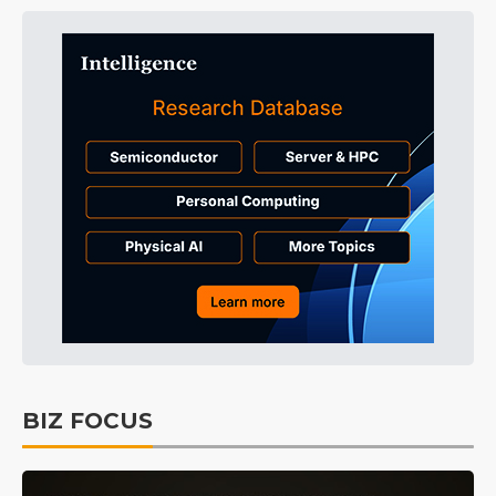
BIZ FOCUS