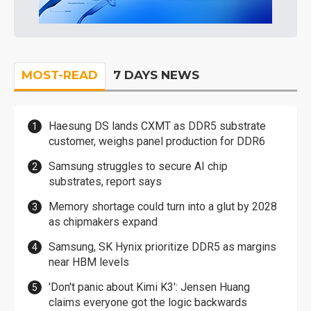
MOST-READ
7 DAYS NEWS
Haesung DS lands CXMT as DDR5 substrate
customer, weighs panel production for DDR6
Samsung struggles to secure AI chip
substrates, report says
Memory shortage could turn into a glut by 2028
as chipmakers expand
Samsung, SK Hynix prioritize DDR5 as margins
near HBM levels
'Don't panic about Kimi K3': Jensen Huang
claims everyone got the logic backwards