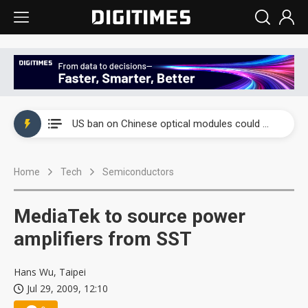
China auto exports shift from price wars to value wars
US ban on Chinese optical modules could disrupt AI supply chain
Old LCD fabs are being repurposed as AI advanced packaging hubs
Home
Tech
Semiconductors
Exclusive: STATS ChipPAC plans broad price hikes in 2H26 as AI demand stays strong
Interview: Nvidia exec on progress of CPO production and pluggable optics
MediaTek to source power
Eclusive: Wistron lands Oracle AI server order as it adds Lenovo and HPE
amplifiers from SST
China auto exports shift from price wars to value wars
Hans Wu, Taipei
Jul 29, 2009, 12:10
US ban on Chinese optical modules could disrupt AI supply chain