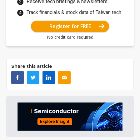
Receive tech briefings & newsletters.
Track financials & stock data of Taiwan tech.
Register for FREE
No credit card required
Share this article