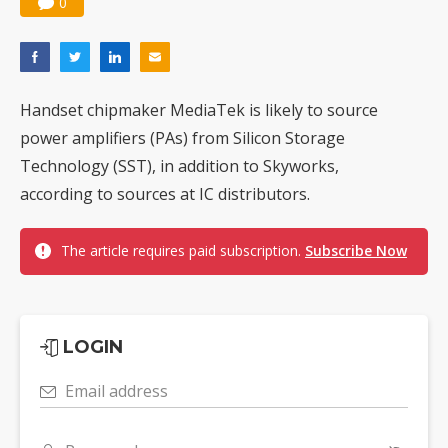
0
Handset chipmaker MediaTek is likely to source
power amplifiers (PAs) from Silicon Storage
Technology (SST), in addition to Skyworks,
according to sources at IC distributors.
The article requires paid subscription.
Subscribe Now
LOGIN
Email address