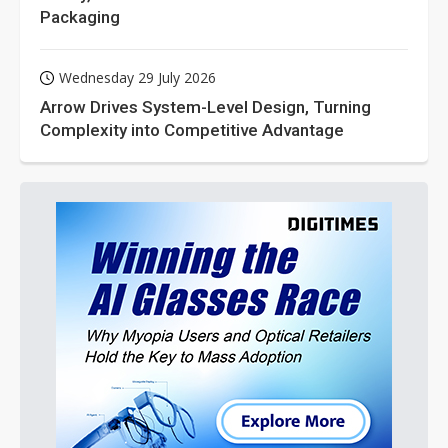
Packaging
Wednesday 29 July 2026
Arrow Drives System-Level Design, Turning
Complexity into Competitive Advantage