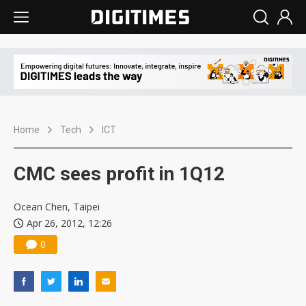
Home
Tech
ICT
CMC sees profit in 1Q12
Ocean Chen, Taipei
Apr 26, 2012, 12:26
0