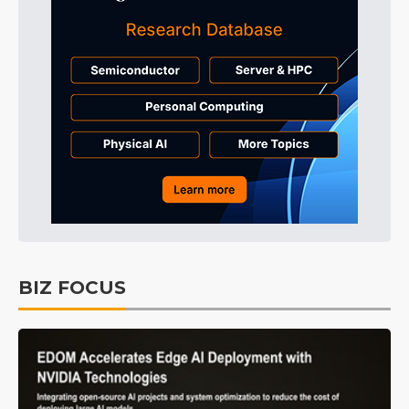
BIZ FOCUS