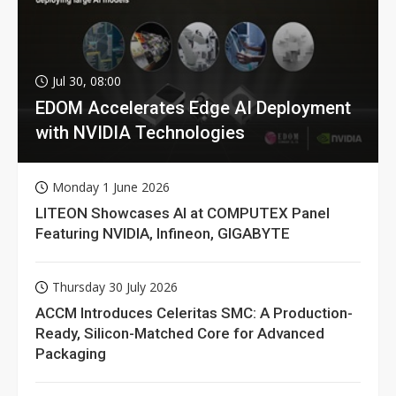
Jul 30, 08:00
EDOM Accelerates Edge AI Deployment
with NVIDIA Technologies
Monday 1 June 2026
LITEON Showcases AI at COMPUTEX Panel
Featuring NVIDIA, Infineon, GIGABYTE
Thursday 30 July 2026
ACCM Introduces Celeritas SMC: A Production-
Ready, Silicon-Matched Core for Advanced
Packaging