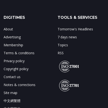
DIGITIMES
TOOLS & SERVICES
About
Tomorrow's Headlines
Advertising
7 days news
Membership
Topics
Terms & conditions
RSS
Privacy policy
Copyright policy
Contact us
Notes & corrections
Site map
中文網繁體