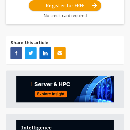
Register for FREE
No credit card required
Share this article