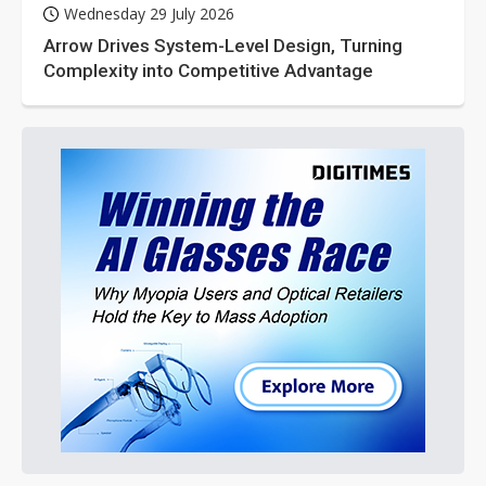
Wednesday 29 July 2026
Arrow Drives System-Level Design, Turning
Complexity into Competitive Advantage