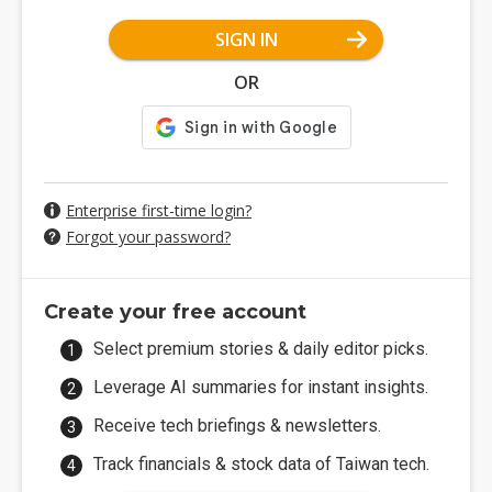
SIGN IN
OR
Enterprise first-time login?
Forgot your password?
Create your free account
Select premium stories & daily editor picks.
Leverage AI summaries for instant insights.
Receive tech briefings & newsletters.
Track financials & stock data of Taiwan tech.