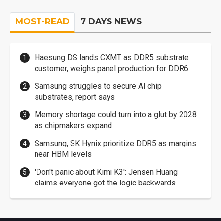
MOST-READ
7 DAYS NEWS
Haesung DS lands CXMT as DDR5 substrate
customer, weighs panel production for DDR6
Samsung struggles to secure AI chip
substrates, report says
Memory shortage could turn into a glut by 2028
as chipmakers expand
Samsung, SK Hynix prioritize DDR5 as margins
near HBM levels
'Don't panic about Kimi K3': Jensen Huang
claims everyone got the logic backwards