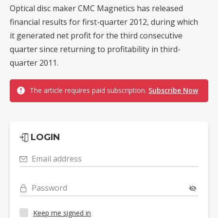
Optical disc maker CMC Magnetics has released
financial results for first-quarter 2012, during which
it generated net profit for the third consecutive
quarter since returning to profitability in third-
quarter 2011.
The article requires paid subscription.
Subscribe Now
LOGIN
Email address
Password
Keep me signed in