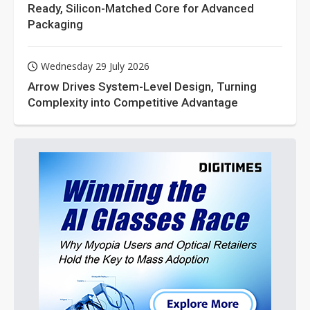
Ready, Silicon-Matched Core for Advanced
Packaging
Wednesday 29 July 2026
Arrow Drives System-Level Design, Turning
Complexity into Competitive Advantage