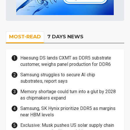
MOST-READ
7 DAYS NEWS
Haesung DS lands CXMT as DDR5 substrate
customer, weighs panel production for DDR6
Samsung struggles to secure AI chip
substrates, report says
Memory shortage could turn into a glut by 2028
as chipmakers expand
Samsung, SK Hynix prioritize DDR5 as margins
near HBM levels
Exclusive: Musk pushes US solar supply chain