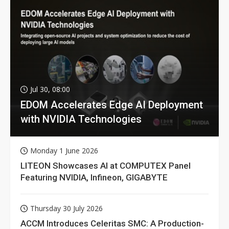
Jul 30, 08:00
EDOM Accelerates Edge AI Deployment
with NVIDIA Technologies
Monday 1 June 2026
LITEON Showcases AI at COMPUTEX Panel
Featuring NVIDIA, Infineon, GIGABYTE
Thursday 30 July 2026
ACCM Introduces Celeritas SMC: A Production-