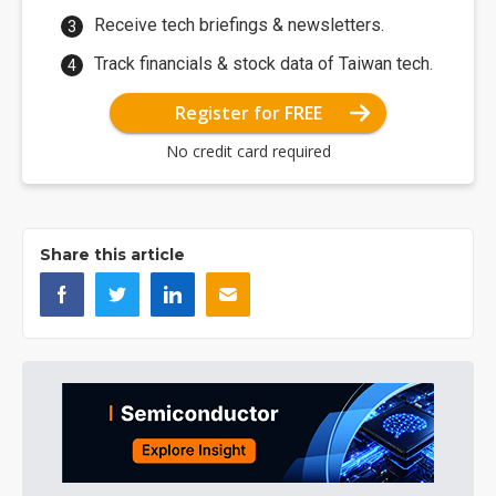
Receive tech briefings & newsletters.
Track financials & stock data of Taiwan tech.
Register for FREE
No credit card required
Share this article