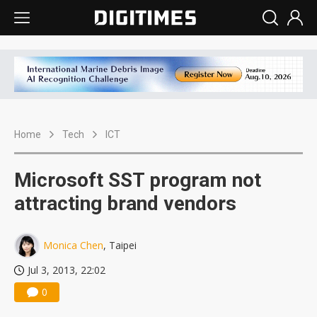
Home
Tech
ICT
Microsoft SST program not
attracting brand vendors
Monica Chen
, Taipei
Jul 3, 2013, 22:02
0