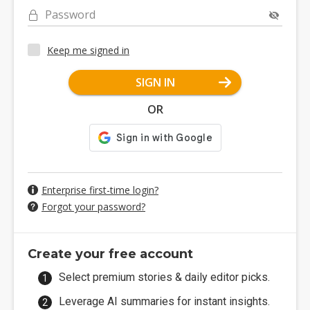
Password
Keep me signed in
SIGN IN
OR
Enterprise first-time login?
Forgot your password?
Create your free account
Select premium stories & daily editor picks.
Leverage AI summaries for instant insights.