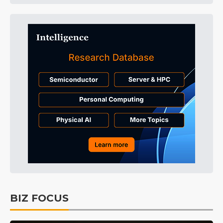
BIZ FOCUS