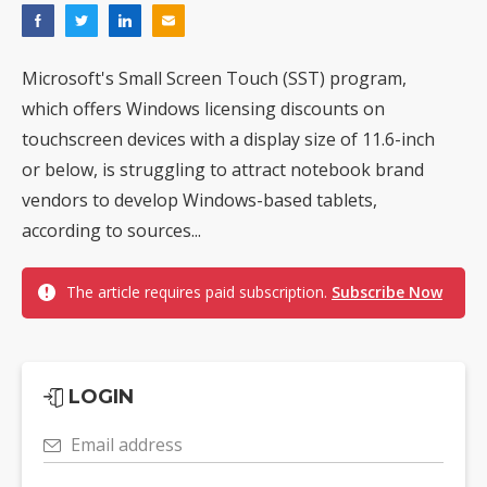
Microsoft's Small Screen Touch (SST) program,
which offers Windows licensing discounts on
touchscreen devices with a display size of 11.6-inch
or below, is struggling to attract notebook brand
vendors to develop Windows-based tablets,
according to sources...
The article requires paid subscription.
Subscribe Now
LOGIN
Email address