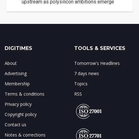
upstream as polysilicon ambitions emerge
DIGITIMES
TOOLS & SERVICES
About
Tomorrow's Headlines
Advertising
7 days news
Membership
Topics
Terms & conditions
RSS
Privacy policy
Copyright policy
Contact us
Notes & corrections