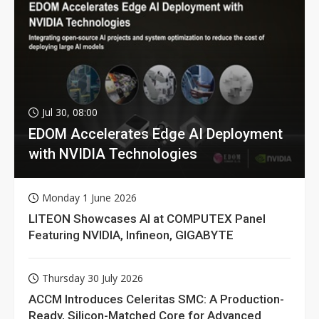
Jul 30, 08:00
EDOM Accelerates Edge AI Deployment
with NVIDIA Technologies
Monday 1 June 2026
LITEON Showcases AI at COMPUTEX Panel
Featuring NVIDIA, Infineon, GIGABYTE
Thursday 30 July 2026
ACCM Introduces Celeritas SMC: A Production-
Ready, Silicon-Matched Core for Advanced