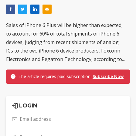
Sales of iPhone 6 Plus will be higher than expected,
to account for 60% of total shipments of iPhone 6
devices, judging from recent shipments of analog
ICs to the two iPhone 6 device producers, Foxconn
Electronics and Pegatron Technology, according to...
The article requires paid subscription.
Subscribe Now
LOGIN
Email address