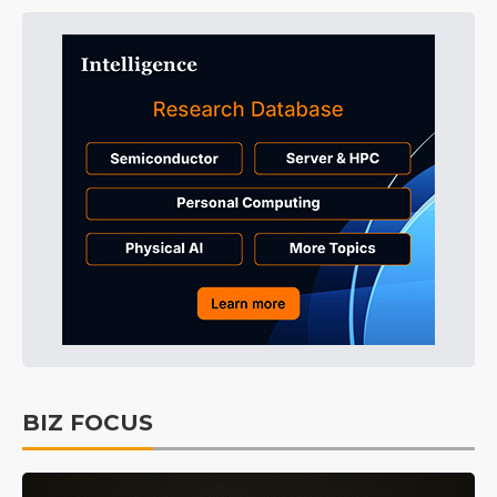
BIZ FOCUS