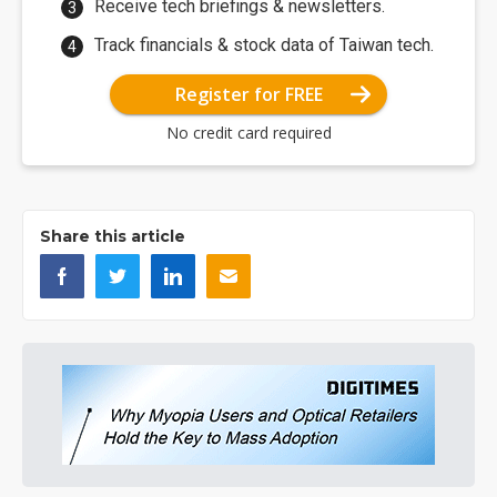
Receive tech briefings & newsletters.
Track financials & stock data of Taiwan tech.
Register for FREE
No credit card required
Share this article