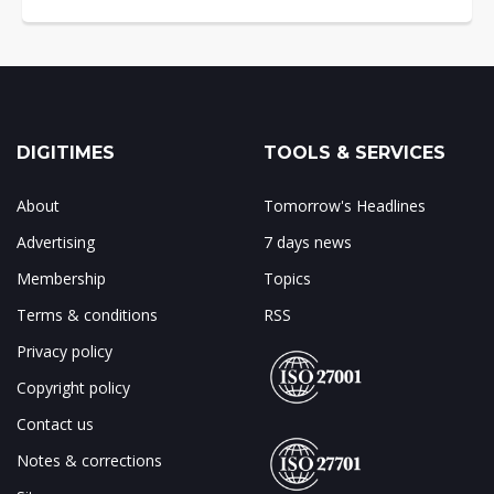
DIGITIMES
TOOLS & SERVICES
About
Tomorrow's Headlines
Advertising
7 days news
Membership
Topics
Terms & conditions
RSS
Privacy policy
Copyright policy
Contact us
Notes & corrections