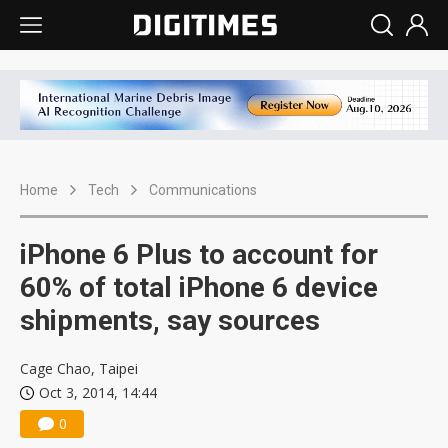
Home
Tech
Communications
iPhone 6 Plus to account for
60% of total iPhone 6 device
shipments, say sources
Cage Chao, Taipei
Oct 3, 2014, 14:44
0