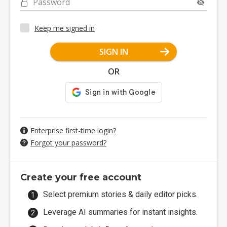
Password
Keep me signed in
SIGN IN
OR
Enterprise first-time login?
Forgot your password?
Create your free account
Select premium stories & daily editor picks.
Leverage AI summaries for instant insights.