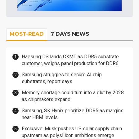
MOST-READ
7 DAYS NEWS
Haesung DS lands CXMT as DDR5 substrate
customer, weighs panel production for DDR6
Samsung struggles to secure AI chip
substrates, report says
Memory shortage could turn into a glut by 2028
as chipmakers expand
Samsung, SK Hynix prioritize DDR5 as margins
near HBM levels
Exclusive: Musk pushes US solar supply chain
upstream as polysilicon ambitions emerge