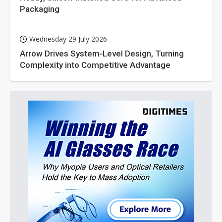
Packaging
Wednesday 29 July 2026
Arrow Drives System-Level Design, Turning
Complexity into Competitive Advantage