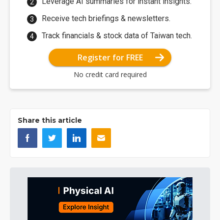
Leverage AI summaries for instant insights.
Receive tech briefings & newsletters.
Track financials & stock data of Taiwan tech.
Register for FREE
No credit card required
Share this article