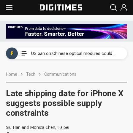
China auto exports shift from price wars to value wars
US ban on Chinese optical modules could disrupt AI supply chain
Old LCD fabs are being repurposed as AI advanced packaging hubs
Home
Tech
Communications
Exclusive: STATS ChipPAC plans broad price hikes in 2H26 as AI demand stays strong
Interview: Nvidia exec on progress of CPO production and pluggable optics
Late shipping date for iPhone X
Eclusive: Wistron lands Oracle AI server order as it adds Lenovo and HPE
suggests possible supply
constraints
China auto exports shift from price wars to value wars
US ban on Chinese optical modules could disrupt AI supply chain
Siu Han and Monica Chen, Taipei