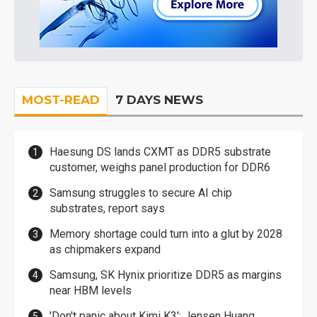
MOST-READ
7 DAYS NEWS
Haesung DS lands CXMT as DDR5 substrate
customer, weighs panel production for DDR6
Samsung struggles to secure AI chip
substrates, report says
Memory shortage could turn into a glut by 2028
as chipmakers expand
Samsung, SK Hynix prioritize DDR5 as margins
near HBM levels
'Don't panic about Kimi K3': Jensen Huang