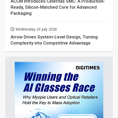
ACCM Introduces Celeritas SMC: A Production-
Ready, Silicon-Matched Core for Advanced
Packaging
Wednesday 29 July 2026
Arrow Drives System-Level Design, Turning
Complexity into Competitive Advantage