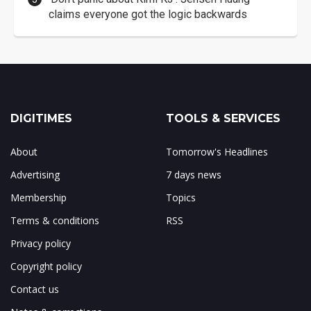
claims everyone got the logic backwards
DIGITIMES
TOOLS & SERVICES
About
Tomorrow's Headlines
Advertising
7 days news
Membership
Topics
Terms & conditions
RSS
Privacy policy
Copyright policy
Contact us