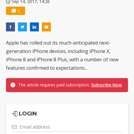
Sep 14, 2017, 14:26
0
Apple has rolled out its much-anticipated next-
generation iPhone devices, including iPhone X,
iPhone 8 and iPhone 8 Plus, with a number of new
features confirmed to expectations...
The article requires paid subscription.
Subscribe Now
LOGIN
Email address