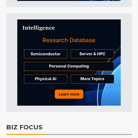
BIZ FOCUS