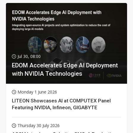
Jul 30, 08:00
EDOM Accelerates Edge AI Deployment
with NVIDIA Technologies
Monday 1 June 2026
LITEON Showcases AI at COMPUTEX Panel
Featuring NVIDIA, Infineon, GIGABYTE
Thursday 30 July 2026