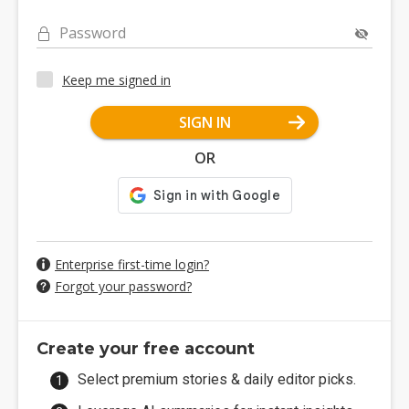
Password
Keep me signed in
SIGN IN
OR
Enterprise first-time login?
Forgot your password?
Create your free account
Select premium stories & daily editor picks.